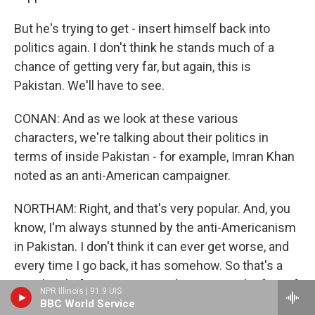
But he's trying to get - insert himself back into
politics again. I don't think he stands much of a
chance of getting very far, but again, this is
Pakistan. We'll have to see.
CONAN: And as we look at these various
characters, we're talking about their politics in
terms of inside Pakistan - for example, Imran Khan
noted as an anti-American campaigner.
NORTHAM: Right, and that's very popular. And, you
know, I'm always stunned by the anti-Americanism
in Pakistan. I don't think it can ever get worse, and
every time I go back, it has somehow. So that's a
popular platform to run on right now. But the fact of
NPR Illinois | 91.9 UIS
the matter is, you know, the military, primarily, you
BBC World Service