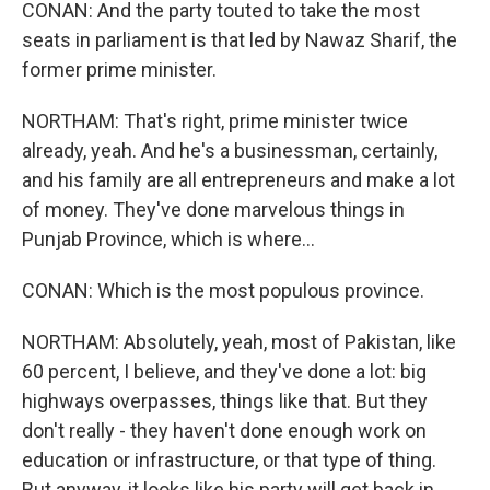
CONAN: And the party touted to take the most
seats in parliament is that led by Nawaz Sharif, the
former prime minister.
NORTHAM: That's right, prime minister twice
already, yeah. And he's a businessman, certainly,
and his family are all entrepreneurs and make a lot
of money. They've done marvelous things in
Punjab Province, which is where...
CONAN: Which is the most populous province.
NORTHAM: Absolutely, yeah, most of Pakistan, like
60 percent, I believe, and they've done a lot: big
highways overpasses, things like that. But they
don't really - they haven't done enough work on
education or infrastructure, or that type of thing.
But anyway, it looks like his party will get back in