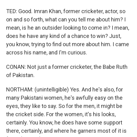
TED: Good. Imran Khan, former cricketer, actor, so
on and so forth, what can you tell me about him? I
mean, is he an outsider looking to come in? I mean,
does he have any kind of a chance to win? Just,
you know, trying to find out more about him. I came
across his name, and I'm curious.
CONAN: Not just a former cricketer, the Babe Ruth
of Pakistan.
NORTHAM: (unintelligible) Yes. And he's also, for
many Pakistani women, he's awfully easy on the
eyes, they like to say. So for the men, it might be
the cricket side. For the women, it's his looks,
certainly. You know, he does have some support
there, certainly, and where he garners most of it is