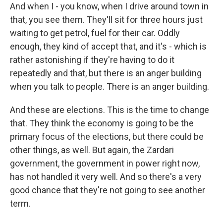
And when I - you know, when I drive around town in
that, you see them. They'll sit for three hours just
waiting to get petrol, fuel for their car. Oddly
enough, they kind of accept that, and it's - which is
rather astonishing if they're having to do it
repeatedly and that, but there is an anger building
when you talk to people. There is an anger building.
And these are elections. This is the time to change
that. They think the economy is going to be the
primary focus of the elections, but there could be
other things, as well. But again, the Zardari
government, the government in power right now,
has not handled it very well. And so there's a very
good chance that they're not going to see another
term.