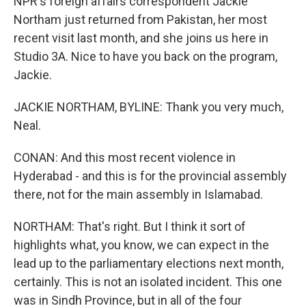
NPR's foreign affairs correspondent Jackie
Northam just returned from Pakistan, her most
recent visit last month, and she joins us here in
Studio 3A. Nice to have you back on the program,
Jackie.
JACKIE NORTHAM, BYLINE: Thank you very much,
Neal.
CONAN: And this most recent violence in
Hyderabad - and this is for the provincial assembly
there, not for the main assembly in Islamabad.
NORTHAM: That's right. But I think it sort of
highlights what, you know, we can expect in the
lead up to the parliamentary elections next month,
certainly. This is not an isolated incident. This one
was in Sindh Province, but in all of the four