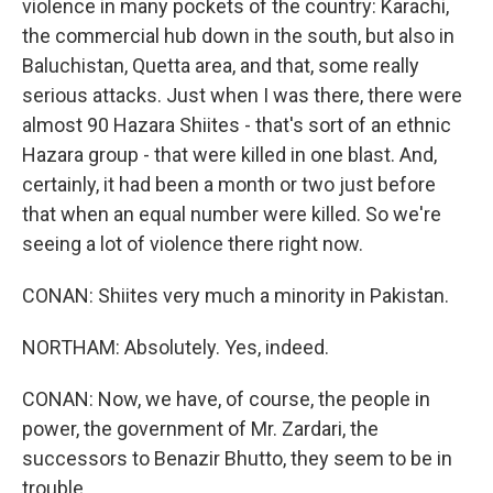
violence in many pockets of the country: Karachi,
the commercial hub down in the south, but also in
Baluchistan, Quetta area, and that, some really
serious attacks. Just when I was there, there were
almost 90 Hazara Shiites - that's sort of an ethnic
Hazara group - that were killed in one blast. And,
certainly, it had been a month or two just before
that when an equal number were killed. So we're
seeing a lot of violence there right now.
CONAN: Shiites very much a minority in Pakistan.
NORTHAM: Absolutely. Yes, indeed.
CONAN: Now, we have, of course, the people in
power, the government of Mr. Zardari, the
successors to Benazir Bhutto, they seem to be in
trouble.