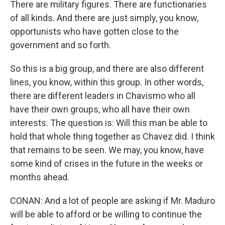
There are military figures. There are functionaries
of all kinds. And there are just simply, you know,
opportunists who have gotten close to the
government and so forth.
So this is a big group, and there are also different
lines, you know, within this group. In other words,
there are different leaders in Chavismo who all
have their own groups, who all have their own
interests. The question is: Will this man be able to
hold that whole thing together as Chavez did. I think
that remains to be seen. We may, you know, have
some kind of crises in the future in the weeks or
months ahead.
CONAN: And a lot of people are asking if Mr. Maduro
will be able to afford or be willing to continue the