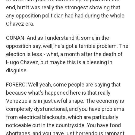
end, but it was really the strongest showing that
any opposition politician had had during the whole
Chavez era.
CONAN: And as I understand it, some in the
opposition say, well, he's got a terrible problem. The
election is less - what, a month after the death of
Hugo Chavez, but maybe this is a blessing in
disguise.
FORERO: Well yeah, some people are saying that
because what's happened here is that really
Venezuela is in just awful shape. The economy is
completely dysfunctional, and you have problems
from electrical blackouts, which are particularly
noticeable out in the countryside. You have food
shortages, and you have just horrendous rampant