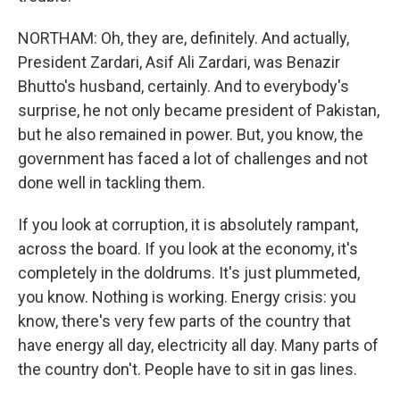
NORTHAM: Oh, they are, definitely. And actually,
President Zardari, Asif Ali Zardari, was Benazir
Bhutto's husband, certainly. And to everybody's
surprise, he not only became president of Pakistan,
but he also remained in power. But, you know, the
government has faced a lot of challenges and not
done well in tackling them.
If you look at corruption, it is absolutely rampant,
across the board. If you look at the economy, it's
completely in the doldrums. It's just plummeted,
you know. Nothing is working. Energy crisis: you
know, there's very few parts of the country that
have energy all day, electricity all day. Many parts of
the country don't. People have to sit in gas lines.