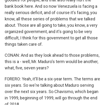
bank book here. And so now Venezuela is facing a
really serious deficit, and of course it's facing, you
know, all these series of problems that we talked
about. Those are all going to take, you know, a very
organized government, and it's going to be very
difficult, I think for this government to get all those
things taken care of.
CONAN: And as they look ahead to those problems,
this is a - well, Mr. Maduro's term would be another,
what, five, seven years?
FORERO: Yeah, it'll be a six-year term. The terms are
six years. So we're talking about Maduro serving
over the next six years. So Chavismo, which began
in 1999, beginning of 1999, will go through the end
of 2018.