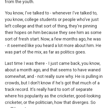
from the youth.
You know, I've talked to - whenever I've talked to,
you know, college students or people who've just
left college and that sort of thing, they're pinning
their hopes on him because they see him as some
sort of fresh start. Now, a few months ago, he was
- it seemed like you heard a lot more about him. He
was part of the mix, as far as politics goes.
Last time I was there - I just came back, you know,
about a month ago, and that seems to have waned
somewhat, and - not really sure why. He is pulling in
crowds, but I don't know if he's got that much of a
track record. It's really hard to sort of separate
where his popularity as the cricketer, good-looking
cricketer, or the politician, how that diverges. So