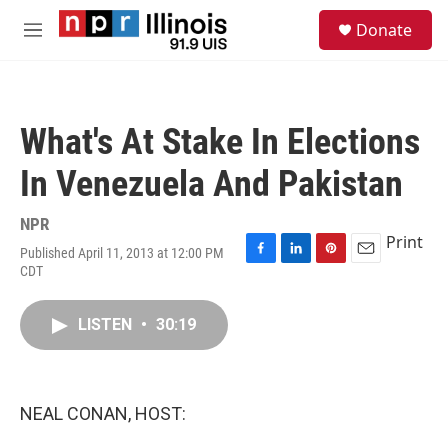
Skip to main content
S
Donate
e
M
a
e
r
n
c
u
h
What's At Stake In Elections
u
e
In Venezuela And Pakistan
r
y
NPR
Print
Published April 11, 2013 at 12:00 PM
F
L
P
E
CDT
a
i
i
m
c
n
n
a
e
k
t
i
LISTEN
•
30:19
b
e
e
l
o
d
r
o
I
e
k
n
s
NEAL CONAN, HOST:
t