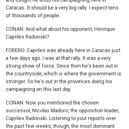
Caracas. It should be a very big rally. I expect tens
of thousands of people.
CONAN: And what about his opponent, Henrique
Capriles Radonski?
FORERO: Capriles was already here in Caracas just
a few days ago. I was at that rally. It was a very
strong show of force. Since then he's been out in
the countryside, which is where the government is
stronger. So he's out in the provinces doing his
campaigning on this last day.
CONAN: Now you mentioned the chosen
successor, Nicolas Maduro; the opposition leader,
Capriles Radonski. Listening to your reports over
the past few weeks, though, the most dominant