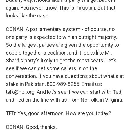
again. You never know. This is Pakistan. But that
looks like the case.
CONAN: A parliamentary system - of course, no
one party is expected to win an outright majority.
So the largest parties are given the opportunity to
cobble together a coalition, and it looks like Mr.
Sharif's party's likely to get the most seats. Let's
see if we can get some callers in on the
conversation. If you have questions about what's at
stake in Pakistan, 800-989-8255. Email us:
talk@npr.org. And let's see if we can start with Ted,
and Ted on the line with us from Norfolk, in Virginia.
TED: Yes, good afternoon. How are you today?
CONAN: Good, thanks.