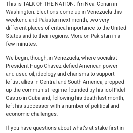
This is TALK OF THE NATION. I'm Neal Conan in
Washington. Elections come up in Venezuela this
weekend and Pakistan next month, two very
different places of critical importance to the United
States and to their regions. More on Pakistan in a
few minutes.
We begin, though, in Venezuela, where socialist
President Hugo Chavez defied American power
and used oil, ideology and charisma to support
leftist allies in Central and South America, propped
up the communist regime founded by his idol Fidel
Castro in Cuba and, following his death last month,
left his successor with a number of political and
economic challenges.
If you have questions about what's at stake first in