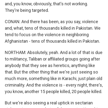
and, you know, obviously, that's not working.
They're being targeted.
CONAN: And there has been, as you say, violence
and, what, tens of thousands killed in Pakistan. We
tend to focus on the violence in neighboring
Afghanistan - tens of thousands killed in Pakistan.
NORTHAM: Absolutely, yeah. And a lot of that is due
to militancy, Taliban or affiliated groups going after
anybody that they see as heretics, anything like
that. But the other thing that we're just seeing so
much more, something like in Karachi, just plain old
criminality. And the violence is - every night, there's,
you know, another 15 people killed, 20 people killed.
But we're also seeing a real uptick in sectarian