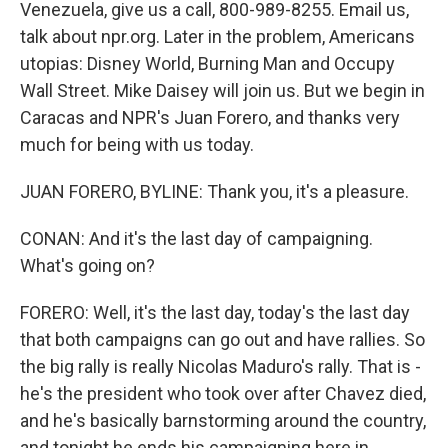
Venezuela, give us a call, 800-989-8255. Email us,
talk about npr.org. Later in the problem, Americans
utopias: Disney World, Burning Man and Occupy
Wall Street. Mike Daisey will join us. But we begin in
Caracas and NPR's Juan Forero, and thanks very
much for being with us today.
JUAN FORERO, BYLINE: Thank you, it's a pleasure.
CONAN: And it's the last day of campaigning.
What's going on?
FORERO: Well, it's the last day, today's the last day
that both campaigns can go out and have rallies. So
the big rally is really Nicolas Maduro's rally. That is -
he's the president who took over after Chavez died,
and he's basically barnstorming around the country,
and tonight he ends his campaigning here in