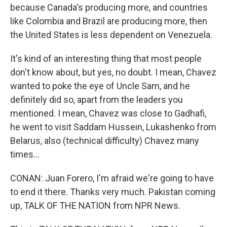
because Canada's producing more, and countries
like Colombia and Brazil are producing more, then
the United States is less dependent on Venezuela.
It's kind of an interesting thing that most people
don't know about, but yes, no doubt. I mean, Chavez
wanted to poke the eye of Uncle Sam, and he
definitely did so, apart from the leaders you
mentioned. I mean, Chavez was close to Gadhafi,
he went to visit Saddam Hussein, Lukashenko from
Belarus, also (technical difficulty) Chavez many
times...
CONAN: Juan Forero, I'm afraid we're going to have
to end it there. Thanks very much. Pakistan coming
up, TALK OF THE NATION from NPR News.