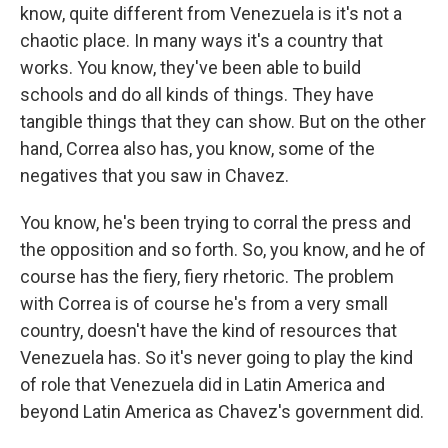
know, quite different from Venezuela is it's not a
chaotic place. In many ways it's a country that
works. You know, they've been able to build
schools and do all kinds of things. They have
tangible things that they can show. But on the other
hand, Correa also has, you know, some of the
negatives that you saw in Chavez.
You know, he's been trying to corral the press and
the opposition and so forth. So, you know, and he of
course has the fiery, fiery rhetoric. The problem
with Correa is of course he's from a very small
country, doesn't have the kind of resources that
Venezuela has. So it's never going to play the kind
of role that Venezuela did in Latin America and
beyond Latin America as Chavez's government did.