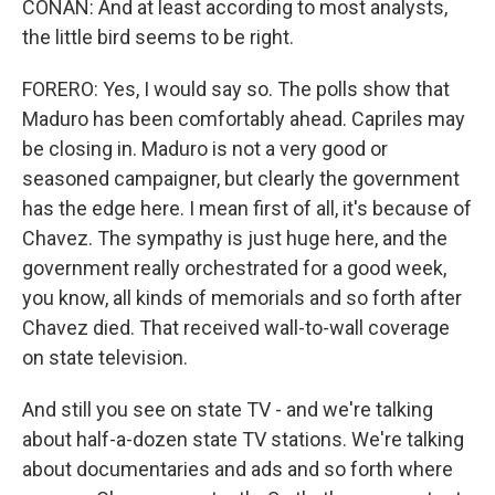
CONAN: And at least according to most analysts,
the little bird seems to be right.
FORERO: Yes, I would say so. The polls show that
Maduro has been comfortably ahead. Capriles may
be closing in. Maduro is not a very good or
seasoned campaigner, but clearly the government
has the edge here. I mean first of all, it's because of
Chavez. The sympathy is just huge here, and the
government really orchestrated for a good week,
you know, all kinds of memorials and so forth after
Chavez died. That received wall-to-wall coverage
on state television.
And still you see on state TV - and we're talking
about half-a-dozen state TV stations. We're talking
about documentaries and ads and so forth where