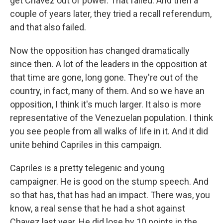
get Chavez out of power. That failed. And then a
couple of years later, they tried a recall referendum,
and that also failed.
Now the opposition has changed dramatically
since then. A lot of the leaders in the opposition at
that time are gone, long gone. They're out of the
country, in fact, many of them. And so we have an
opposition, I think it's much larger. It also is more
representative of the Venezuelan population. I think
you see people from all walks of life in it. And it did
unite behind Capriles in this campaign.
Capriles is a pretty telegenic and young
campaigner. He is good on the stump speech. And
so that has, that has had an impact. There was, you
know, a real sense that he had a shot against
Chavez last year. He did lose by 10 points in the