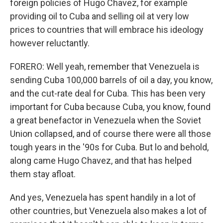
foreign policies of Hugo Chavez, for example
providing oil to Cuba and selling oil at very low
prices to countries that will embrace his ideology
however reluctantly.
FORERO: Well yeah, remember that Venezuela is
sending Cuba 100,000 barrels of oil a day, you know,
and the cut-rate deal for Cuba. This has been very
important for Cuba because Cuba, you know, found
a great benefactor in Venezuela when the Soviet
Union collapsed, and of course there were all those
tough years in the '90s for Cuba. But lo and behold,
along came Hugo Chavez, and that has helped
them stay afloat.
And yes, Venezuela has spent handily in a lot of
other countries, but Venezuela also makes a lot of