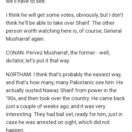
we'll have to see.
I think he will get some votes, obviously, but I don't
think he'll be able to take over Sharif. The other
person worth watching here is, of course, General
Musharraf again.
CONAN: Pervez Musharraf, the former - well,
dictator, let's put it that way.
NORTHAM: I think that's probably the easiest way,
and that's how many, many Pakistanis see him. He
actually ousted Nawaz Sharif from power in the
'90s, and then took over the country. He came back
just a couple of weeks ago, and it was very
interesting. They had bail set, ready for him, just in
case he was arrested on sight, which did not
happen.