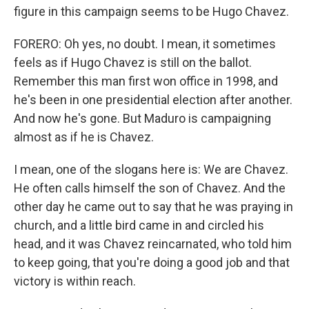
figure in this campaign seems to be Hugo Chavez.
FORERO: Oh yes, no doubt. I mean, it sometimes
feels as if Hugo Chavez is still on the ballot.
Remember this man first won office in 1998, and
he's been in one presidential election after another.
And now he's gone. But Maduro is campaigning
almost as if he is Chavez.
I mean, one of the slogans here is: We are Chavez.
He often calls himself the son of Chavez. And the
other day he came out to say that he was praying in
church, and a little bird came in and circled his
head, and it was Chavez reincarnated, who told him
to keep going, that you're doing a good job and that
victory is within reach.