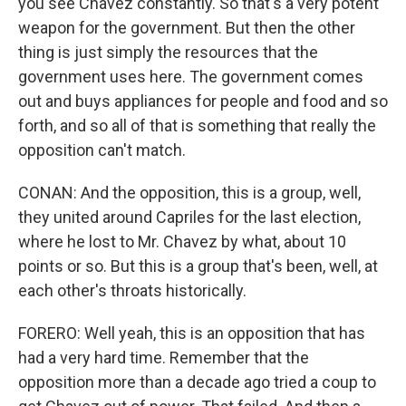
you see Chavez constantly. So that's a very potent
weapon for the government. But then the other
thing is just simply the resources that the
government uses here. The government comes
out and buys appliances for people and food and so
forth, and so all of that is something that really the
opposition can't match.
CONAN: And the opposition, this is a group, well,
they united around Capriles for the last election,
where he lost to Mr. Chavez by what, about 10
points or so. But this is a group that's been, well, at
each other's throats historically.
FORERO: Well yeah, this is an opposition that has
had a very hard time. Remember that the
opposition more than a decade ago tried a coup to