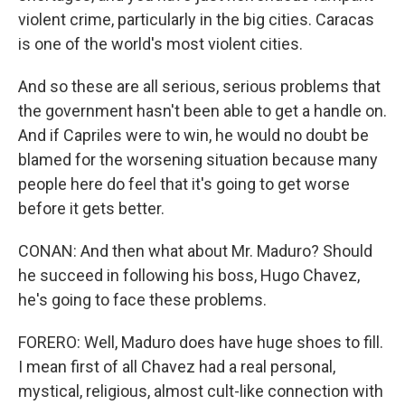
violent crime, particularly in the big cities. Caracas
is one of the world's most violent cities.
And so these are all serious, serious problems that
the government hasn't been able to get a handle on.
And if Capriles were to win, he would no doubt be
blamed for the worsening situation because many
people here do feel that it's going to get worse
before it gets better.
CONAN: And then what about Mr. Maduro? Should
he succeed in following his boss, Hugo Chavez,
he's going to face these problems.
FORERO: Well, Maduro does have huge shoes to fill.
I mean first of all Chavez had a real personal,
mystical, religious, almost cult-like connection with