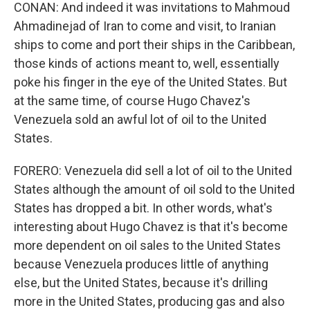
CONAN: And indeed it was invitations to Mahmoud
Ahmadinejad of Iran to come and visit, to Iranian
ships to come and port their ships in the Caribbean,
those kinds of actions meant to, well, essentially
poke his finger in the eye of the United States. But
at the same time, of course Hugo Chavez's
Venezuela sold an awful lot of oil to the United
States.
FORERO: Venezuela did sell a lot of oil to the United
States although the amount of oil sold to the United
States has dropped a bit. In other words, what's
interesting about Hugo Chavez is that it's become
more dependent on oil sales to the United States
because Venezuela produces little of anything
else, but the United States, because it's drilling
more in the United States, producing gas and also