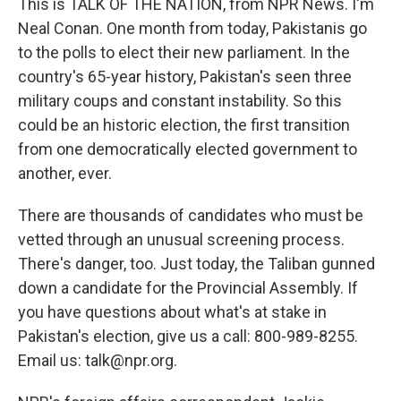
This is TALK OF THE NATION, from NPR News. I'm
Neal Conan. One month from today, Pakistanis go
to the polls to elect their new parliament. In the
country's 65-year history, Pakistan's seen three
military coups and constant instability. So this
could be an historic election, the first transition
from one democratically elected government to
another, ever.
There are thousands of candidates who must be
vetted through an unusual screening process.
There's danger, too. Just today, the Taliban gunned
down a candidate for the Provincial Assembly. If
you have questions about what's at stake in
Pakistan's election, give us a call: 800-989-8255.
Email us: talk@npr.org.