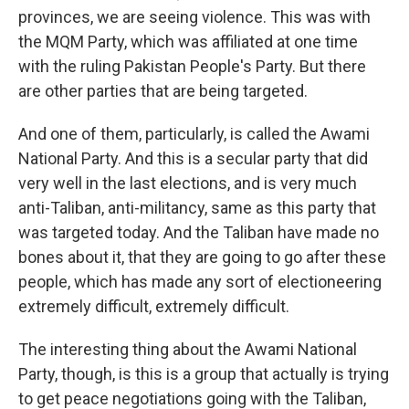
provinces, we are seeing violence. This was with
the MQM Party, which was affiliated at one time
with the ruling Pakistan People's Party. But there
are other parties that are being targeted.
And one of them, particularly, is called the Awami
National Party. And this is a secular party that did
very well in the last elections, and is very much
anti-Taliban, anti-militancy, same as this party that
was targeted today. And the Taliban have made no
bones about it, that they are going to go after these
people, which has made any sort of electioneering
extremely difficult, extremely difficult.
The interesting thing about the Awami National
Party, though, is this is a group that actually is trying
to get peace negotiations going with the Taliban,