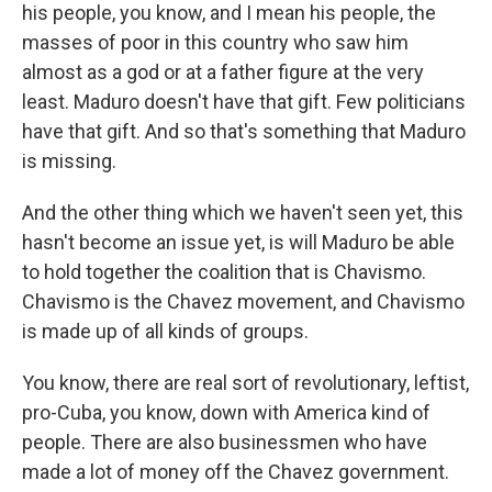
his people, you know, and I mean his people, the
masses of poor in this country who saw him
almost as a god or at a father figure at the very
least. Maduro doesn't have that gift. Few politicians
have that gift. And so that's something that Maduro
is missing.
And the other thing which we haven't seen yet, this
hasn't become an issue yet, is will Maduro be able
to hold together the coalition that is Chavismo.
Chavismo is the Chavez movement, and Chavismo
is made up of all kinds of groups.
You know, there are real sort of revolutionary, leftist,
pro-Cuba, you know, down with America kind of
people. There are also businessmen who have
made a lot of money off the Chavez government.