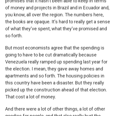
promises that it hasn't been able to keep in terms
of money and projects in Brazil and in Ecuador and,
you know, all over the region. The numbers here,
the books are opaque. It's hard to really get a sense
of what they've spent, what they've promised and
so forth.
But most economists agree that the spending is
going to have to be cut dramatically because
Venezuela really ramped up spending last year for
the election. I mean, they gave away homes and
apartments and so forth. The housing policies in
this country have been a disaster. But they really
picked up the construction ahead of that election.
That cost a lot of money.
And there were a lot of other things, a lot of other
goodies for people, and that also really hurt the