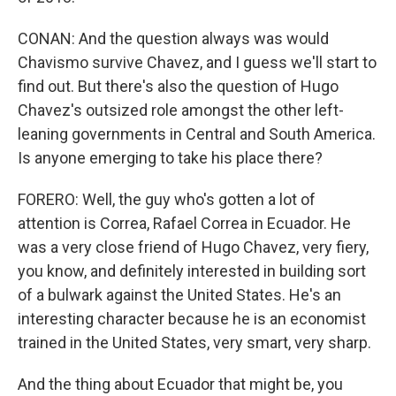
CONAN: And the question always was would
Chavismo survive Chavez, and I guess we'll start to
find out. But there's also the question of Hugo
Chavez's outsized role amongst the other left-
leaning governments in Central and South America.
Is anyone emerging to take his place there?
FORERO: Well, the guy who's gotten a lot of
attention is Correa, Rafael Correa in Ecuador. He
was a very close friend of Hugo Chavez, very fiery,
you know, and definitely interested in building sort
of a bulwark against the United States. He's an
interesting character because he is an economist
trained in the United States, very smart, very sharp.
And the thing about Ecuador that might be, you