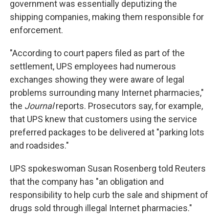
government was essentially deputizing the
shipping companies, making them responsible for
enforcement.
"According to court papers filed as part of the
settlement, UPS employees had numerous
exchanges showing they were aware of legal
problems surrounding many Internet pharmacies,"
the
Journal
reports. Prosecutors say, for example,
that UPS knew that customers using the service
preferred packages to be delivered at "parking lots
and roadsides."
UPS spokeswoman Susan Rosenberg told Reuters
that the company has "an obligation and
responsibility to help curb the sale and shipment of
drugs sold through illegal Internet pharmacies."