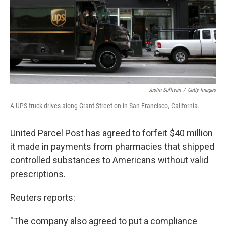
t
Justin Sullivan
/
Getty Images
A UPS truck drives along Grant Street on in San Francisco, California.
United Parcel Post has agreed to forfeit $40 million
it made in payments from pharmacies that shipped
controlled substances to Americans without valid
prescriptions.
Reuters reports:
"The company also agreed to put a compliance