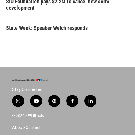
SIU Foundation pays $2.2M to cancel new dorm
development
State Week: Speaker Welch responds
Stay Connected
i
y
p
f
l
n
o
i
a
i
s
u
n
c
n
© 2026 NPR Illinois
t
t
t
e
k
a
u
e
b
e
About/Contact
g
b
r
o
d