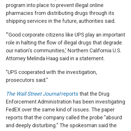
program into place to prevent illegal online
pharmacies from distributing drugs through its
shipping services in the future, authorities said.
"'Good corporate citizens like UPS play an important
role in halting the flow of illegal drugs that degrade
our nation's communities,' Northern California U.S.
Attorney Melinda Haag said in a statement.
"UPS cooperated with the investigation,
prosecutors said."
The Wall Street Journal
reports
that the Drug
Enforcement Administration has been investigating
FedEX over the same kind of issues. The paper
reports that the company called the probe "absurd
and deeply disturbing." The spokesman said the