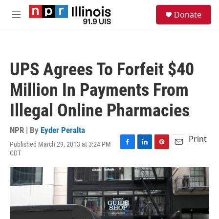
Skip to main content
S
Donate
e
M
a
e
r
n
c
u
h
UPS Agrees To Forfeit $40
u
e
Million In Payments From
r
y
Illegal Online Pharmacies
NPR | By
Eyder Peralta
Print
Published March 29, 2013 at 3:24 PM
F
L
P
E
CDT
a
i
i
m
c
n
n
a
e
k
t
i
b
e
e
l
o
d
r
o
I
e
k
n
s