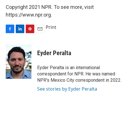
Copyright 2021 NPR. To see more, visit
https://www.npr.org.
Print
F
L
P
E
a
i
i
m
c
n
n
a
e
k
t
i
Eyder Peralta
b
e
e
l
o
d
r
o
I
e
Eyder Peralta is an international
k
n
s
correspondent for NPR. He was named
t
NPR's Mexico City correspondent in 2022.
See stories by Eyder Peralta