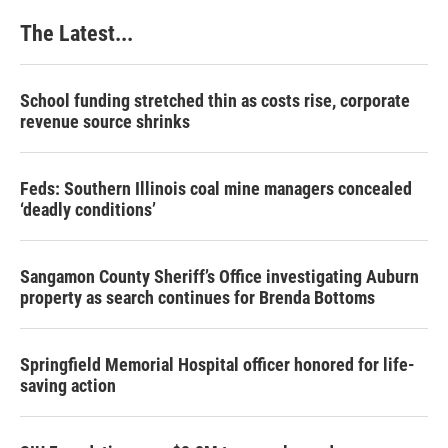
The Latest...
School funding stretched thin as costs rise, corporate
revenue source shrinks
Feds: Southern Illinois coal mine managers concealed
‘deadly conditions’
Sangamon County Sheriff’s Office investigating Auburn
property as search continues for Brenda Bottoms
Springfield Memorial Hospital officer honored for life-
saving action