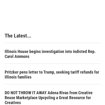
The Latest...
Illinois House begins investigation into indicted Rep.
Carol Ammons
Pritzker pens letter to Trump, seeking tariff refunds for
Illinois families
DO NOT THROW IT AWAY Adena Rivas from Creative
Reuse Marketplace Upcycling a Great Resource for
Creatives