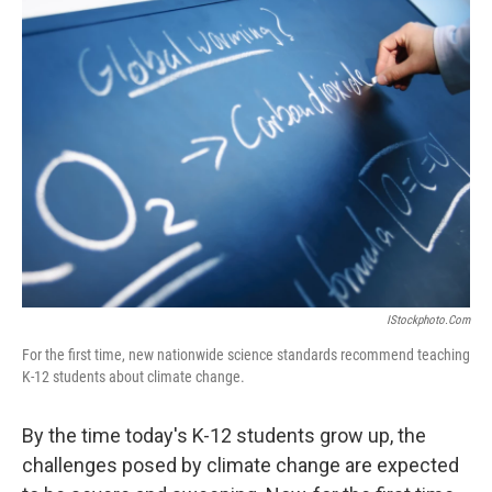
t
IStockphoto.com
For the first time, new nationwide science standards recommend teaching
K-12 students about climate change.
By the time today's K-12 students grow up, the
challenges posed by climate change are expected