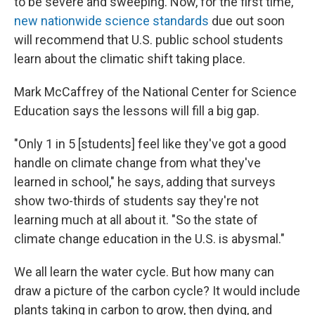
to be severe and sweeping. Now, for the first time,
new nationwide science standards
due out soon
will recommend that U.S. public school students
learn about the climatic shift taking place.
Mark McCaffrey of the National Center for Science
Education says the lessons will fill a big gap.
"Only 1 in 5 [students] feel like they've got a good
handle on climate change from what they've
learned in school," he says, adding that surveys
show two-thirds of students say they're not
learning much at all about it. "So the state of
climate change education in the U.S. is abysmal."
We all learn the water cycle. But how many can
draw a picture of the carbon cycle? It would include
plants taking in carbon to grow, then dying, and