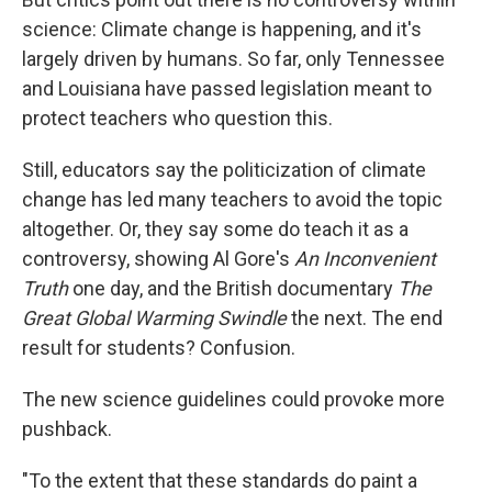
science: Climate change is happening, and it's
largely driven by humans. So far, only Tennessee
and Louisiana have passed legislation meant to
protect teachers who question this.
Still, educators say the politicization of climate
change has led many teachers to avoid the topic
altogether. Or, they say some do teach it as a
controversy, showing Al Gore's
An Inconvenient
Truth
one day, and the British documentary
The
Great Global Warming Swindle
the next. The end
result for students? Confusion.
The new science guidelines could provoke more
pushback.
"To the extent that these standards do paint a