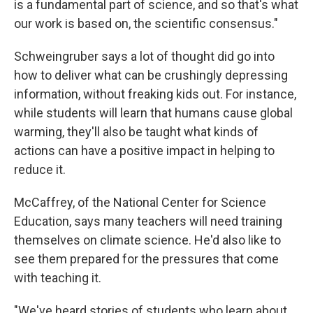
is a fundamental part of science, and so that's what
our work is based on, the scientific consensus."
Schweingruber says a lot of thought did go into
how to deliver what can be crushingly depressing
information, without freaking kids out. For instance,
while students will learn that humans cause global
warming, they'll also be taught what kinds of
actions can have a positive impact in helping to
reduce it.
McCaffrey, of the National Center for Science
Education, says many teachers will need training
themselves on climate science. He'd also like to
see them prepared for the pressures that come
with teaching it.
"We've heard stories of students who learn about