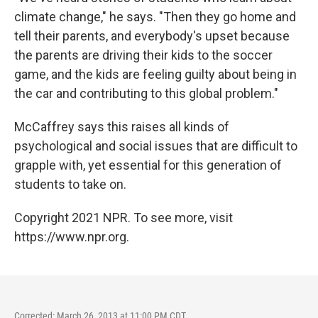
climate change," he says. "Then they go home and
tell their parents, and everybody's upset because
the parents are driving their kids to the soccer
game, and the kids are feeling guilty about being in
the car and contributing to this global problem."
McCaffrey says this raises all kinds of
psychological and social issues that are difficult to
grapple with, yet essential for this generation of
students to take on.
Copyright 2021 NPR. To see more, visit
https://www.npr.org.
Corrected: March 26, 2013 at 11:00 PM CDT