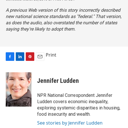
A previous Web version of this story incorrectly described
new national science standards as "federal." That version,
as does the audio, also overstated the number of states
saying they're likely to adopt them.
Print
F
L
P
E
a
i
i
m
c
n
n
a
e
k
t
i
Jennifer Ludden
b
e
e
l
o
d
r
o
I
e
NPR National Correspondent Jennifer
k
n
s
Ludden covers economic inequality,
t
exploring systemic disparities in housing,
food insecurity and wealth.
See stories by Jennifer Ludden