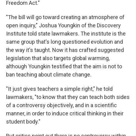
Freedom Act."
"The bill will go toward creating an atmosphere of
open inquiry," Joshua Youngkin of the Discovery
Institute told state lawmakers. The institute is the
same group that's long questioned evolution and
the way it's taught. Now it has crafted suggested
legislation that also targets global warming,
although Youngkin testified that the aim is not to
ban teaching about climate change.
"It just gives teachers a simple right," he told
lawmakers, "to know that they can teach both sides
of a controversy objectively, and in a scientific
manner, in order to induce critical thinking in their
student body."
But critics point out there is no controversy within