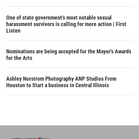
One of state government's most notable sexual
harassment survivors is calling for more action | First
Listen
Nominations are being accepted for the Mayor's Awards
for the Arts
Ashley Norstrom Photography ANP Studios From
Houston to Start a business in Central Illinois