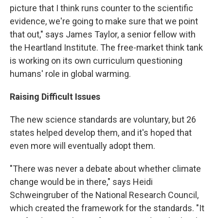
picture that I think runs counter to the scientific
evidence, we're going to make sure that we point
that out," says James Taylor, a senior fellow with
the Heartland Institute. The free-market think tank
is working on its own curriculum questioning
humans' role in global warming.
Raising Difficult Issues
The new science standards are voluntary, but 26
states helped develop them, and it's hoped that
even more will eventually adopt them.
"There was never a debate about whether climate
change would be in there," says Heidi
Schweingruber of the National Research Council,
which created the framework for the standards. "It