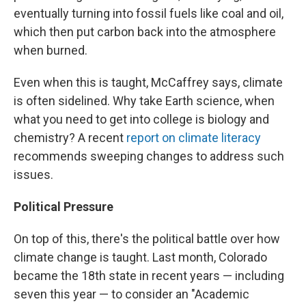
eventually turning into fossil fuels like coal and oil,
which then put carbon back into the atmosphere
when burned.
Even when this is taught, McCaffrey says, climate
is often sidelined. Why take Earth science, when
what you need to get into college is biology and
chemistry? A recent
report on climate literacy
recommends sweeping changes to address such
issues.
Political Pressure
On top of this, there's the political battle over how
climate change is taught. Last month, Colorado
became the 18th state in recent years — including
seven this year — to consider an "Academic