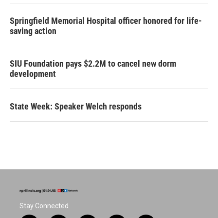
Springfield Memorial Hospital officer honored for life-
saving action
SIU Foundation pays $2.2M to cancel new dorm
development
State Week: Speaker Welch responds
Stay Connected