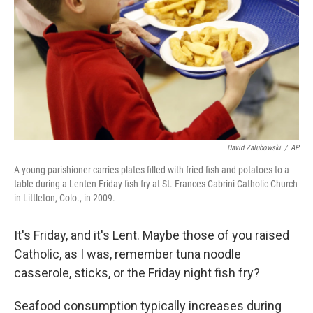
t
David Zalubowski
/
AP
A young parishioner carries plates filled with fried fish and potatoes to a
table during a Lenten Friday fish fry at St. Frances Cabrini Catholic Church
in Littleton, Colo., in 2009.
It's Friday, and it's Lent. Maybe those of you raised
Catholic, as I was, remember tuna noodle
casserole, sticks, or the Friday night fish fry?
Seafood consumption typically increases during