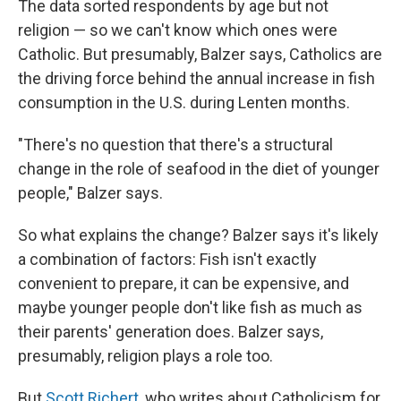
The data sorted respondents by age but not
religion — so we can't know which ones were
Catholic. But presumably, Balzer says, Catholics are
the driving force behind the annual increase in fish
consumption in the U.S. during Lenten months.
"There's no question that there's a structural
change in the role of seafood in the diet of younger
people," Balzer says.
So what explains the change? Balzer says it's likely
a combination of factors: Fish isn't exactly
convenient to prepare, it can be expensive, and
maybe younger people don't like fish as much as
their parents' generation does. Balzer says,
presumably, religion plays a role too.
But
Scott Richert
, who writes about Catholicism for