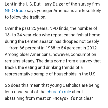
Lent in the U.S. But Harry Balzer of the survey firm
NPD Group
says younger Americans are less likely
to follow the tradition.
Over the past 25 years, NPD finds, the number of
18- to 34-year-olds who report eating fish at home
during the Lenten season has dropped noticeably
— from 66 percent in 1988 to 54 percent in 2012.
Among older Americans, however, consumption
remains steady. The data come from a survey that
tracks the eating and drinking trends of a
representative sample of households in the U.S.
So does this mean that young Catholics are being
less observant of the
church's rule
about
abstaining from meat on Fridays? It's not clear.