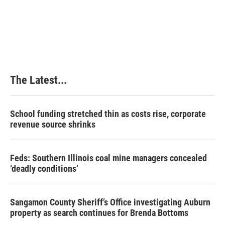
The Latest...
School funding stretched thin as costs rise, corporate
revenue source shrinks
Feds: Southern Illinois coal mine managers concealed
‘deadly conditions’
Sangamon County Sheriff’s Office investigating Auburn
property as search continues for Brenda Bottoms