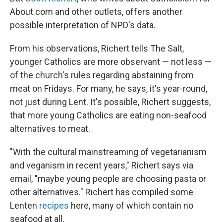
About.com and other outlets, offers another
possible interpretation of NPD's data.
From his observations, Richert tells The Salt,
younger Catholics are more observant — not less —
of the
church's rules regarding abstaining from
meat on Fridays. For many, he says, it's year-round,
not just during Lent. It's possible, Richert suggests,
that more young Catholics are eating non-seafood
alternatives to meat.
"With the cultural mainstreaming of vegetarianism
and veganism in recent years," Richert says via
email, "maybe young people are choosing pasta or
other alternatives." Richert has compiled some
Lenten
recipes
here, many of which contain no
seafood at all.