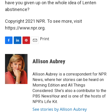
have you given up on the whole idea of Lenten
abstinence?
Copyright 2021 NPR. To see more, visit
https://www.npr.org.
Print
F
L
P
E
a
i
i
m
c
n
n
a
e
k
t
i
Allison Aubrey
b
e
e
l
o
d
r
o
I
e
Allison Aubrey is a correspondent for NPR
k
n
s
News, where her stories can be heard on
t
Morning Edition and All Things
Considered. She's also a contributor to the
PBS NewsHour and is one of the hosts of
NPR's Life Kit.
See stories by Allison Aubrey