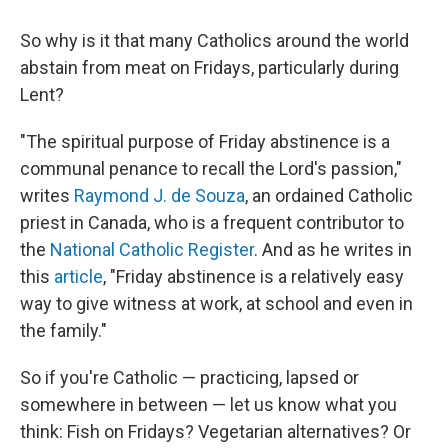
So why is it that many Catholics around the world
abstain from meat on Fridays, particularly during
Lent?
"The spiritual purpose of Friday abstinence is a
communal penance to recall the Lord's passion,"
writes
Raymond J. de Souza
, an ordained Catholic
priest in Canada, who is a frequent contributor to
the
National Catholic Register
. And as he writes in
this
article
, "Friday abstinence is a relatively easy
way to give witness at work, at school and even in
the family."
So if you're Catholic — practicing, lapsed or
somewhere in between — let us know what you
think: Fish on Fridays? Vegetarian alternatives? Or