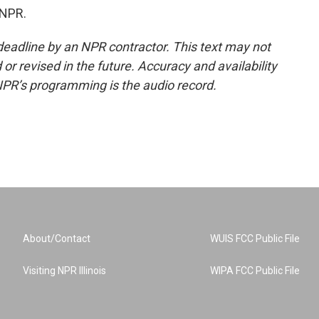
 NPR.
deadline by an NPR contractor. This text may not
or revised in the future. Accuracy and availability
NPR’s programming is the audio record.
About/Contact
WUIS FCC Public File
Visiting NPR Illinois
WIPA FCC Public File