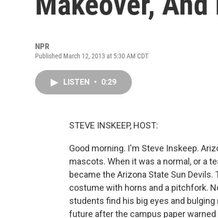
Makeover, And 
NPR
Published March 12, 2013 at 5:30 AM CDT
LISTEN
•
0:29
STEVE INSKEEP, HOST:
Good morning. I'm Steve Inskeep. Ariz
mascots. When it was a normal, or a te
became the Arizona State Sun Devils. T
costume with horns and a pitchfork. 
students find his big eyes and bulgin
future after the campus paper warned 