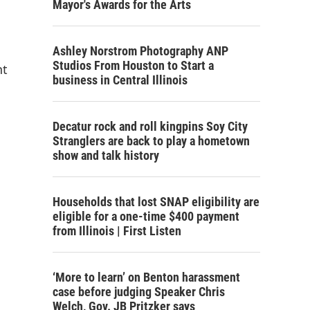
Mayor's Awards for the Arts
Ashley Norstrom Photography ANP
Studios From Houston to Start a
nt
business in Central Illinois
Decatur rock and roll kingpins Soy City
Stranglers are back to play a hometown
show and talk history
Households that lost SNAP eligibility are
eligible for a one-time $400 payment
from Illinois | First Listen
‘More to learn’ on Benton harassment
case before judging Speaker Chris
Welch, Gov. JB Pritzker says