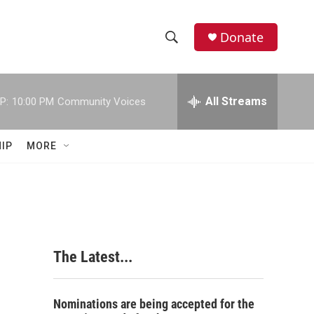
Donate
S
S
e
h
a
r
All Streams
P:
10:00 PM
Community Voices
o
c
h
w
Q
IP
MORE
u
S
e
r
e
y
a
r
The Latest...
c
h
Nominations are being accepted for the