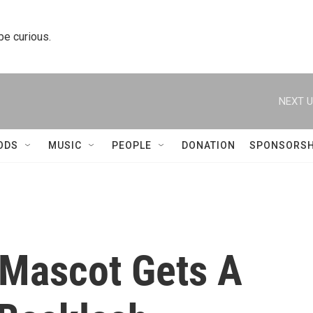
 be curious.
NEXT U
ODS
MUSIC
PEOPLE
DONATION
SPONSORSH
 Mascot Gets A