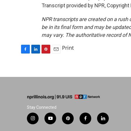
Transcript provided by NPR, Copyright
NPR transcripts are created on a rush 
be in its final form and may be updated 
may vary. The authoritative record of 
Print
F
L
P
E
a
i
i
m
c
n
n
a
e
k
t
i
b
e
e
l
o
d
r
o
I
e
k
n
s
t
Stay Connected
i
y
p
f
l
n
o
i
a
i