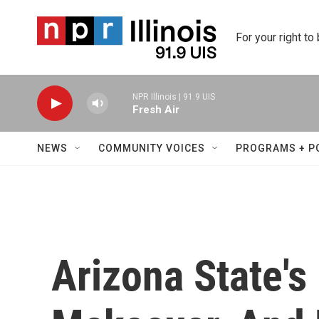
Skip to main content
For your right to
NPR Illinois | 91.9 UIS
Fresh Air
NEWS
COMMUNITY VOICES
PROGRAMS + P
Arizona State's