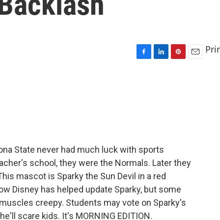
Backlash
Pri
F
L
P
E
a
i
i
m
c
n
n
a
e
k
t
i
b
e
e
l
o
d
r
o
I
e
k
n
s
t
ona State never had much luck with sports
acher's school, they were the Normals. Later they
his mascot is Sparky the Sun Devil in a red
Now Disney has helped update Sparky, but some
g muscles creepy. Students may vote on Sparky's
he'll scare kids. It's MORNING EDITION.