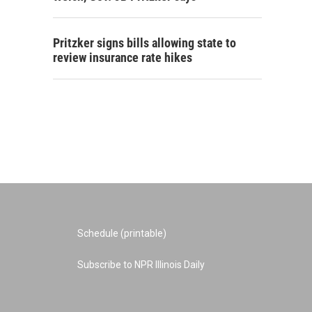
Pritzker signs bills allowing state to
review insurance rate hikes
Schedule (printable)
Subscribe to NPR Illinois Daily