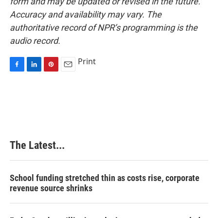
form and may be updated or revised in the future.
Accuracy and availability may vary. The
authoritative record of NPR’s programming is the
audio record.
Print
F
L
P
E
a
i
i
m
c
n
n
a
e
k
t
i
b
e
e
l
o
d
r
o
I
e
k
n
s
The Latest...
t
School funding stretched thin as costs rise, corporate
revenue source shrinks