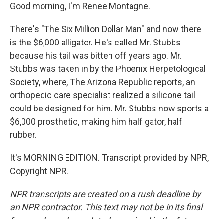
Good morning, I'm Renee Montagne.
There's "The Six Million Dollar Man" and now there
is the $6,000 alligator. He's called Mr. Stubbs
because his tail was bitten off years ago. Mr.
Stubbs was taken in by the Phoenix Herpetological
Society, where, The Arizona Republic reports, an
orthopedic care specialist realized a silicone tail
could be designed for him. Mr. Stubbs now sports a
$6,000 prosthetic, making him half gator, half
rubber.
It's MORNING EDITION. Transcript provided by NPR,
Copyright NPR.
NPR transcripts are created on a rush deadline by
an NPR contractor. This text may not be in its final