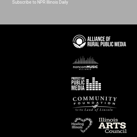
Subscribe to NPR Illinois Daily