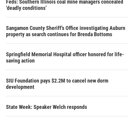
Feds: Southern Illinois coal mine managers concealed
‘deadly conditions’
Sangamon County Sheriff’s Office investigating Auburn
property as search continues for Brenda Bottoms
Springfield Memorial Hospital officer honored for life-
saving action
SIU Foundation pays $2.2M to cancel new dorm
development
State Week: Speaker Welch responds