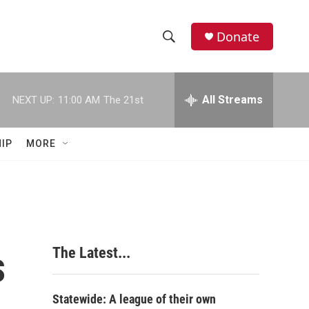
Donate
S
S
e
h
a
r
All Streams
NEXT UP:
11:00 AM
The 21st
o
c
h
w
Q
IP
MORE
u
S
e
r
e
y
a
r
s
The Latest...
c
h
Statewide: A league of their own