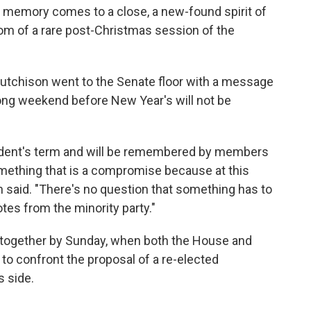
n memory comes to a close, a new-found spirit of
m of a rare post-Christmas session of the
Hutchison went to the Senate floor with a message
long weekend before New Year's will not be
sident's term and will be remembered by members
omething that is a compromise because at this
son said. "There's no question that something has to
es from the minority party."
me together by Sunday, when both the House and
to confront the proposal of a re-elected
s side.