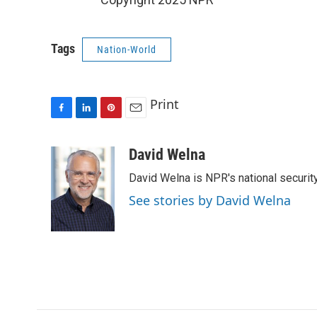
Tags
Nation-World
Print
F
L
P
E
a
i
i
m
c
n
n
a
David Welna
e
k
t
i
David Welna is NPR's national securit
b
e
e
l
o
d
r
See stories by David Welna
o
I
e
k
n
s
t