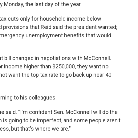
y Monday, the last day of the year.
 tax cuts only for household income below
 provisions that Reid said the president wanted;
 emergency unemployment benefits that would
at bill changed in negotiations with McConnell.
r income higher than $250,000, they want no
 not want the top tax rate to go back up near 40
rning to his colleagues.
 he said. "I'm confident Sen. McConnell will do the
 is going to be imperfect, and some people aren't
 less, but that's where we are."