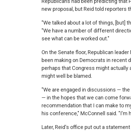
Republicans had been predicting that
new proposal, but Reid told reporters t
"We talked about a lot of things, [but] t
"We have a number of different directio
see what can be worked out."
On the Senate floor, Republican leader
been making on Democrats in recent day
perhaps that Congress might actually a
might well be blamed.
"We are engaged in discussions — the
— in the hopes that we can come forwa
recommendation that I can make to my
his conference," McConnell said. "I'm h
Later, Reid's office put out a statement