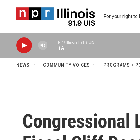
Skip to main content
For your right to
NPR Illinois | 91.9 UIS
1A
NEWS
COMMUNITY VOICES
PROGRAMS + P
Congressional 