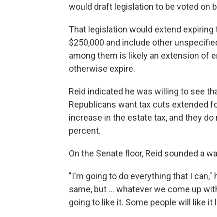
would draft legislation to be voted on b
That legislation would extend expiring
$250,000 and include other unspecified
among them is likely an extension of
otherwise expire.
Reid indicated he was willing to see th
Republicans want tax cuts extended fo
increase in the estate tax, and they do
percent.
On the Senate floor, Reid sounded a wa
"I'm going to do everything that I can,"
same, but ... whatever we come up with
going to like it. Some people will like it