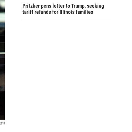
Pritzker pens letter to Trump, seeking
tariff refunds for Illinois families
ages