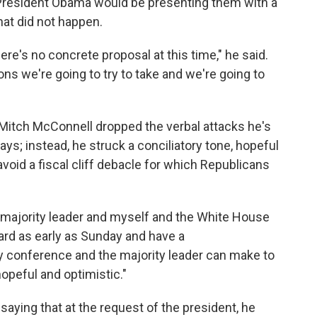
 President Obama would be presenting them with a
hat did not happen.
here's no concrete proposal at this time," he said.
ns we're going to try to take and we're going to
 Mitch McConnell dropped the verbal attacks he's
s; instead, he struck a conciliatory tone, hopeful
void a fiscal cliff debacle for which Republicans
 majority leader and myself and the White House
rd as early as Sunday and have a
 conference and the majority leader can make to
opeful and optimistic."
 saying that at the request of the president, he