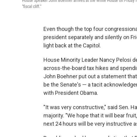
House Speaker John Boehner arrives at the White House on Friday f
"fiscal cliff."
Even though the top four congressional
president separately and silently on Fr
light back at the Capitol.
House Minority Leader Nancy Pelosi de
across-the-board tax hikes and spendi
John Boehner put out a statement that
be the Senate's — a tacit acknowledgem
with President Obama.
"It was very constructive," said Sen. 
majority. "We hope that it will bear fruit
next 24 hours will be very instructive 