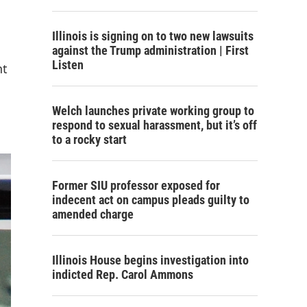
Illinois is signing on to two new lawsuits
against the Trump administration | First
Listen
nt
Welch launches private working group to
respond to sexual harassment, but it’s off
to a rocky start
Former SIU professor exposed for
indecent act on campus pleads guilty to
amended charge
Illinois House begins investigation into
indicted Rep. Carol Ammons