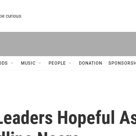
 be curious.
ODS
MUSIC
PEOPLE
DONATION
SPONSORSH
Leaders Hopeful A