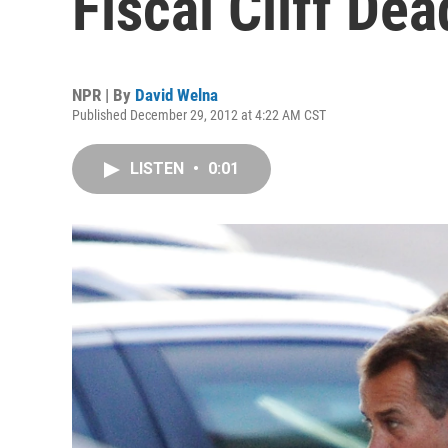
Fiscal Cliff De
NPR | By
David Welna
Published December 29, 2012 at 4:22 AM CST
LISTEN
•
0:01