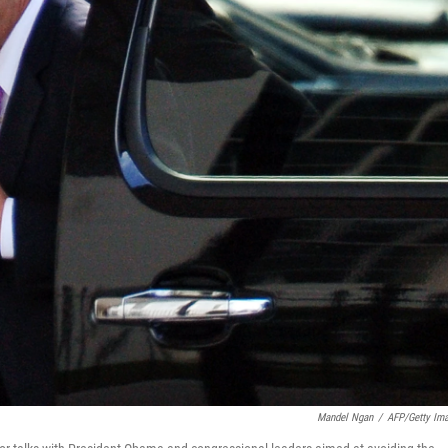
Mandel Ngan
/
AFP/Getty Im