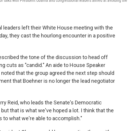
or talks with President Obama and congressional leaders aimed at avoiding the
 leaders left their White House meeting with the
iday, they cast the hourlong encounter in a positive
scribed the tone of the discussion to head off
ng cuts as "candid." An aide to House Speaker
 noted that the group agreed the next step should
ent that Boehner is no longer the lead negotiator
Harry Reid, who leads the Senate's Democratic
, but that is what we've hoped a lot. I think that the
as to what we're able to accomplish."