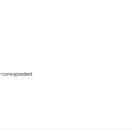
y correspondent.