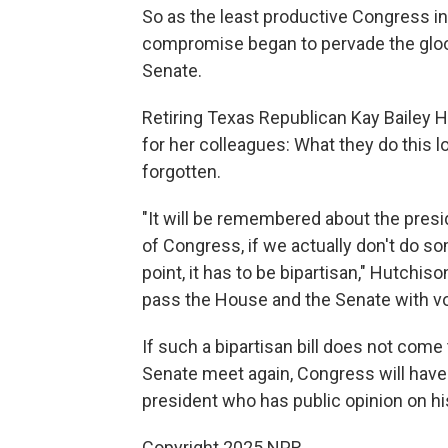
So as the least productive Congress i
compromise began to pervade the gloo
Senate.
Retiring Texas Republican Kay Bailey 
for her colleagues: What they do this 
forgotten.
"It will be remembered about the pre
of Congress, if we actually don't do s
point, it has to be bipartisan," Hutchi
pass the House and the Senate with vot
If such a bipartisan bill does not co
Senate meet again, Congress will have 
president who has public opinion on hi
Copyright 2025 NPR