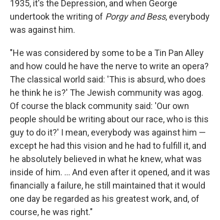
1935, it's the Depression, and when George
undertook the writing of
Porgy and Bess
, everybody
was against him.
"He was considered by some to be a Tin Pan Alley
and how could he have the nerve to write an opera?
The classical world said: 'This is absurd, who does
he think he is?' The Jewish community was agog.
Of course the black community said: 'Our own
people should be writing about our race, who is this
guy to do it?' I mean, everybody was against him —
except he had this vision and he had to fulfill it, and
he absolutely believed in what he knew, what was
inside of him. ... And even after it opened, and it was
financially a failure, he still maintained that it would
one day be regarded as his greatest work, and, of
course, he was right."