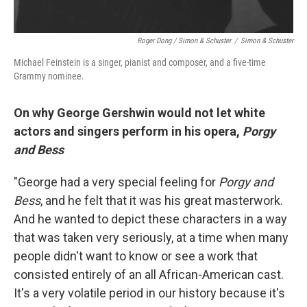
Roger Dong / Simon & Schuster
/
Simon & Schuster
Michael Feinstein is a singer, pianist and composer, and a five-time
Grammy nominee.
On why George Gershwin would not let white
actors and singers perform in his opera,
Porgy
and Bess
"George had a very special feeling for
Porgy and
Bess
, and he felt that it was his great masterwork.
And he wanted to depict these characters in a way
that was taken very seriously, at a time when many
people didn't want to know or see a work that
consisted entirely of an all African-American cast.
It's a very volatile period in our history because it's