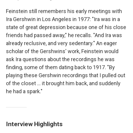
Feinstein still remembers his early meetings with
Ira Gershwin in Los Angeles in 1977: "Ira was in a
state of great depression because one of his close
friends had passed away," he recalls. "And Ira was
already reclusive, and very sedentary." An eager
scholar of the Gershwins' work, Feinstein would
ask Ira questions about the recordings he was
finding, some of them dating back to 1917. "By
playing these Gershwin recordings that I pulled out
of the closet ... it brought him back, and suddenly
he had a spark."
Interview Highlights