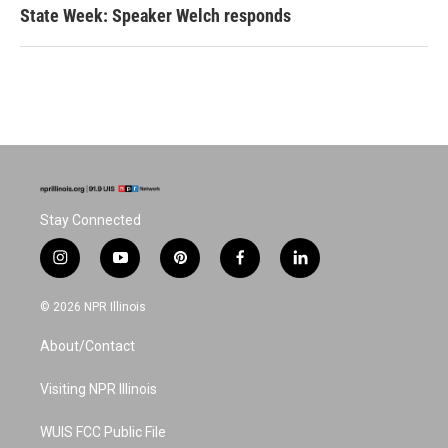
State Week: Speaker Welch responds
Stay Connected
i
y
p
f
l
n
o
i
a
i
s
u
n
c
n
© 2026 NPR Illinois
t
t
t
e
k
a
u
e
b
e
About/Contact
g
b
r
o
d
r
e
e
o
i
a
s
k
n
Visiting NPR Illinois
m
t
WUIS FCC Public File