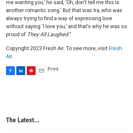
me wanting you,' he said, 'Oh, don't tell me this is
another romantic song.' But that was Ira, who was
always trying to find a way of expressing love
without saying 'I love you,' and that's why he was so
proud of
They All Laughed.
"
Copyright 2023 Fresh Air. To see more, visit
Fresh
Air
.
Print
F
L
P
E
a
i
i
m
c
n
n
a
e
k
t
i
b
e
e
l
o
d
r
o
I
e
k
n
s
The Latest...
t