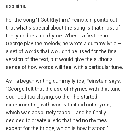
explains.
For the song "I Got Rhythm," Feinstein points out
that what's special about the song is that most of
the lyric does not rhyme. When Ira first heard
George play the melody, he wrote a dummy lyric —
a set of words that wouldn't be used for the final
version of the text, but would give the author a
sense of how words will feel with a particular tune.
As Ira began writing dummy lyrics, Feinstein says,
"George felt that the use of rhymes with that tune
sounded too cloying, so then he started
experimenting with words that did not rhyme,
which was absolutely taboo ... and he finally
decided to create a lyric that had no rhymes ...
except for the bridge, which is how it stood."