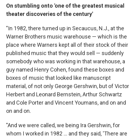
On stumbling onto 'one of the greatest musical
theater discoveries of the century'
"In 1982, there turned up in Secaucus, N.J., at the
Warner Brothers music warehouse — which is the
place where Warners kept all of their stock of their
published music that they would sell — suddenly
somebody who was working in that warehouse, a
guy named Henry Cohen, found these boxes and
boxes of music that looked like manuscript
material, of not only George Gershwin, but of Victor
Herbert and Leonard Bernstein, Arthur Schwartz
and Cole Porter and Vincent Youmans, and on and
on and on.
"And we were called, we being Ira Gershwin, for
whom I worked in 1982 ... and they said, 'There are