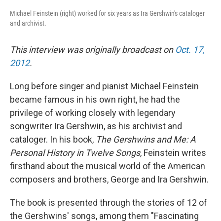
Michael Feinstein (right) worked for six years as Ira Gershwin's cataloger
and archivist.
This interview was originally broadcast on
Oct. 17,
2012
.
Long before singer and pianist Michael Feinstein
became famous in his own right, he had the
privilege of working closely with legendary
songwriter Ira Gershwin, as his archivist and
cataloger. In his book,
The Gershwins and Me: A
Personal History in Twelve Songs
, Feinstein writes
firsthand about the musical world of the American
composers and brothers, George and Ira Gershwin.
The book is presented through the stories of 12 of
the Gershwins' songs, among them "Fascinating