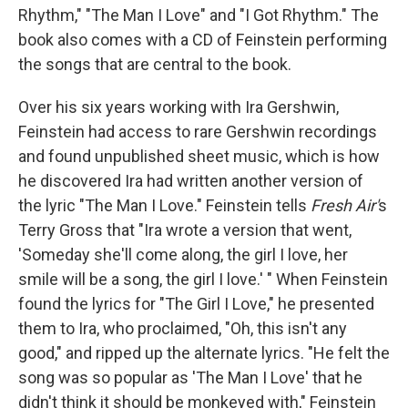
Rhythm," "The Man I Love" and "I Got Rhythm." The
book also comes with a CD of Feinstein performing
the songs that are central to the book.
Over his six years working with Ira Gershwin,
Feinstein had access to rare Gershwin recordings
and found unpublished sheet music, which is how
he discovered Ira had written another version of
the lyric "The Man I Love." Feinstein tells
Fresh Air'
s
Terry Gross that "Ira wrote a version that went,
'Someday she'll come along, the girl I love, her
smile will be a song, the girl I love.' " When Feinstein
found the lyrics for "The Girl I Love," he presented
them to Ira, who proclaimed, "Oh, this isn't any
good," and ripped up the alternate lyrics. "He felt the
song was so popular as 'The Man I Love' that he
didn't think it should be monkeyed with," Feinstein