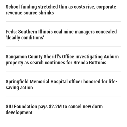
School funding stretched thin as costs rise, corporate
revenue source shrinks
Feds: Southern Illinois coal mine managers concealed
‘deadly conditions’
Sangamon County Sheriff’s Office investigating Auburn
property as search continues for Brenda Bottoms
Springfield Memorial Hospital officer honored for life-
saving action
SIU Foundation pays $2.2M to cancel new dorm
development