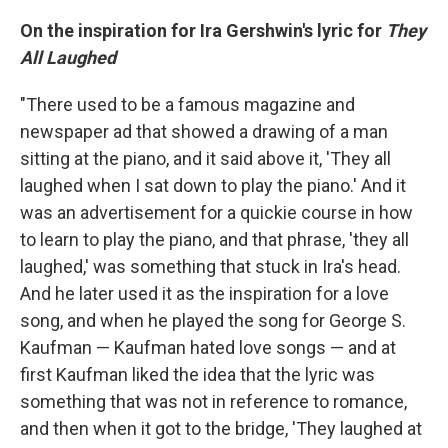
On the inspiration for Ira Gershwin's lyric for
They
All Laughed
"There used to be a famous magazine and
newspaper ad that showed a drawing of a man
sitting at the piano, and it said above it, 'They all
laughed when I sat down to play the piano.' And it
was an advertisement for a quickie course in how
to learn to play the piano, and that phrase, 'they all
laughed,' was something that stuck in Ira's head.
And he later used it as the inspiration for a love
song, and when he played the song for George S.
Kaufman — Kaufman hated love songs — and at
first Kaufman liked the idea that the lyric was
something that was not in reference to romance,
and then when it got to the bridge, 'They laughed at