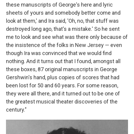
these manuscripts of George's here and lyric
sheets of yours and somebody better come and
look at them,' and Ira said, 'Oh, no, that stuff was
destroyed long ago, that's a mistake.' So he sent
me to look and see what was there only because of
the insistence of the folks in New Jersey — even
though Ira was convinced that we would find
nothing. And it turns out that I found, amongst all
these boxes, 87 original manuscripts in George
Gershwin's hand, plus copies of scores that had
been lost for 50 and 60 years. For some reason,
they were all there, and it turned out to be one of
the greatest musical theater discoveries of the
century."