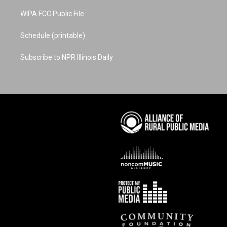
WIPA FCC Public File
Schedule (printable)
Subscribe to NPR Illinois Daily