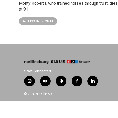
Monty Roberts, who trained horses through trust, dies
at 91
LISTEN
•
29:14
Stay Connected
i
y
p
f
l
n
o
i
a
i
s
u
n
c
n
© 2026 NPR Illinois
t
t
t
e
k
a
u
e
b
e
g
b
r
o
d
r
e
e
o
i