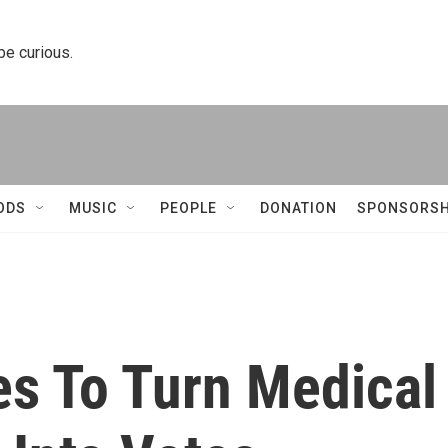
 be curious.
ODS
MUSIC
PEOPLE
DONATION
SPONSORSH
es To Turn Medical