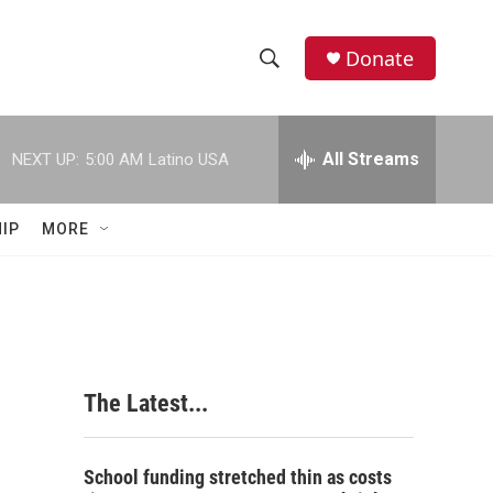
Donate
S
S
e
h
a
r
All Streams
NEXT UP:
5:00 AM
Latino USA
o
c
h
w
Q
IP
MORE
u
S
e
r
e
y
a
r
The Latest...
c
h
School funding stretched thin as costs