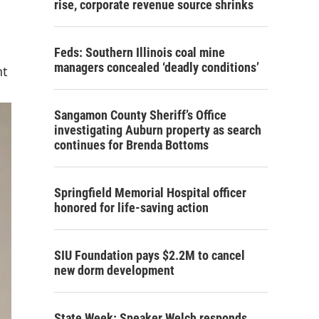
rise, corporate revenue source shrinks
Feds: Southern Illinois coal mine
managers concealed ‘deadly conditions’
nt
Sangamon County Sheriff’s Office
investigating Auburn property as search
continues for Brenda Bottoms
Springfield Memorial Hospital officer
honored for life-saving action
SIU Foundation pays $2.2M to cancel
new dorm development
State Week: Speaker Welch responds