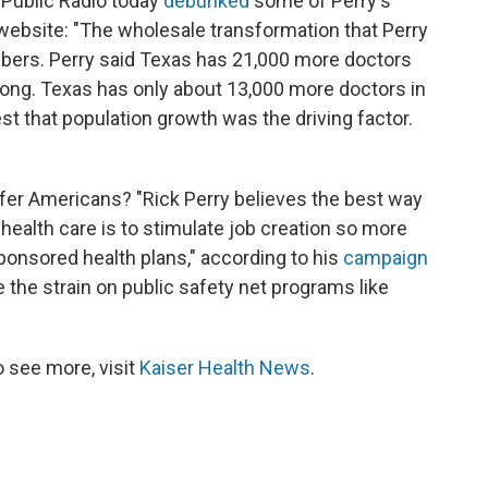
Public Radio today
debunked
some of Perry's
t website: "The wholesale transformation that Perry
bers. Perry said Texas has 21,000 more doctors
wrong. Texas has only about 13,000 more doctors in
st that population growth was the driving factor.
fer Americans? "Rick Perry believes the best way
health care is to stimulate job creation so more
onsored health plans," according to his
campaign
ce the strain on public safety net programs like
 see more, visit
Kaiser Health News
.