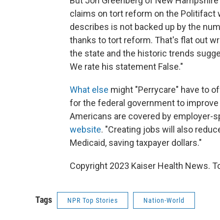
But Jon Greenberg of New Hampshire 
claims on tort reform on the Politifac
describes is not backed up by the num
thanks to tort reform. That's flat out 
the state and the historic trends sugge
We rate his statement False."
What else
might "Perrycare" have to of
for the federal government to improve 
Americans are covered by employer-sp
website
. "Creating jobs will also redu
Medicaid, saving taxpayer dollars."
Copyright 2023 Kaiser Health News. To
Tags
NPR Top Stories
Nation-World