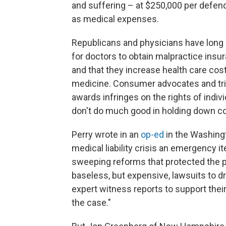
and suffering – at $250,000 per defe
as medical expenses.
Republicans and physicians have long a
for doctors to obtain malpractice insur
and that they increase health care co
medicine. Consumer advocates and tria
awards infringes on the rights of indi
don't do much good in holding down co
Perry wrote in an
op-ed
in the Washingt
medical liability crisis an emergency i
sweeping reforms that protected the pa
baseless, but expensive, lawsuits to dra
expert witness reports to support their
the case."