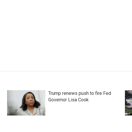
Trump renews push to fire Fed
Governor Lisa Cook