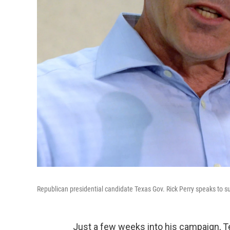
Republican presidential candidate Texas Gov. Rick Perry speaks to su
Just a few weeks into his campaign, Te