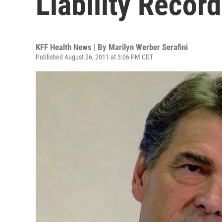
Liability Record
KFF Health News | By
Marilyn Werber Serafini
Published August 26, 2011 at 3:06 PM CDT