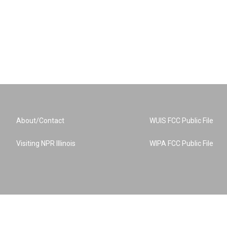
About/Contact
WUIS FCC Public File
Visiting NPR Illinois
WIPA FCC Public File