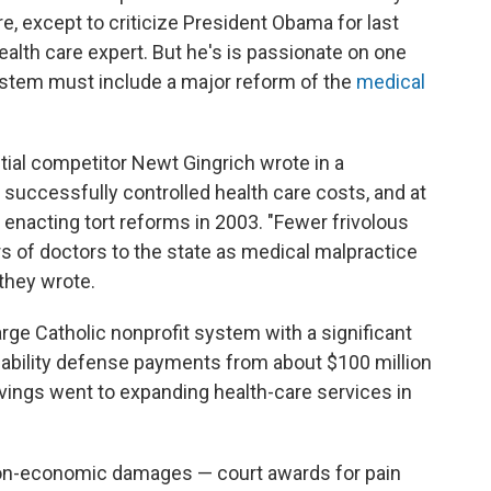
are, except to criticize President Obama for last
ealth care expert. But he's is passionate on one
 system must include a major reform of the
medical
tial competitor Newt Gingrich wrote in a
successfully controlled health care costs, and at
enacting tort reforms in 2003. "Fewer frivolous
s of doctors to the state as medical malpractice
they wrote.
rge Catholic nonprofit system with a significant
iability defense payments from about $100 million
savings went to expanding health-care services in
on-economic damages — court awards for pain