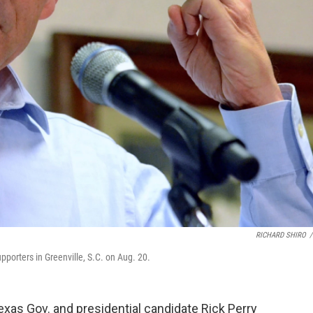
RICHARD SHIRO
/
pporters in Greenville, S.C. on Aug. 20.
xas Gov. and presidential candidate Rick Perry