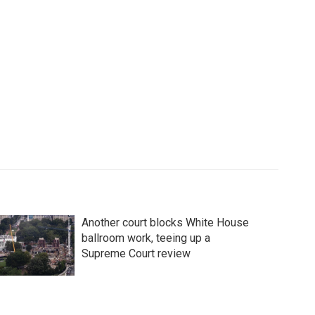
Another court blocks White House
ballroom work, teeing up a
Supreme Court review