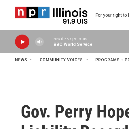
Skip to main content
For your right to
NPR Illinois | 91.9 UIS
BBC World Service
NEWS
COMMUNITY VOICES
PROGRAMS + P
Gov. Perry Hop