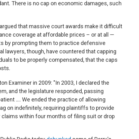
ndant. There is no cap on economic damages, such
rgued that massive court awards make it difficult
ance coverage at affordable prices – or at all —
sts by prompting them to practice defensive
l lawyers, though, have countered that capping
viduals to be properly compensated, that the caps
sts.
on Examiner in 2009: "In 2003, I declared the
tem, and the legislature responded, passing
tient .... We ended the practice of allowing
g on indefinitely, requiring plaintiffs to provide
 claims within four months of filing suit or drop