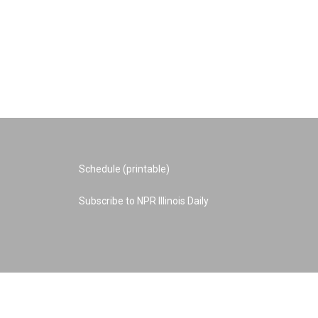
Schedule (printable)
Subscribe to NPR Illinois Daily