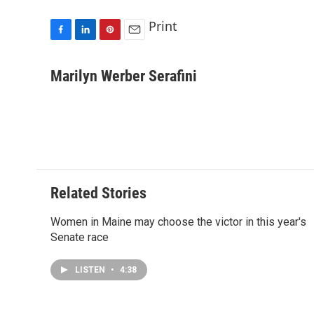
Print
F
L
P
E
a
i
i
m
c
n
n
a
Marilyn Werber Serafini
e
k
t
i
b
e
e
l
o
d
r
o
I
e
k
n
s
t
Related Stories
Women in Maine may choose the victor in this year's
Senate race
LISTEN
•
4:38