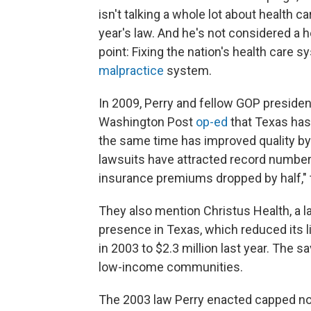
isn't talking a whole lot about health c
year's law. And he's not considered a h
point: Fixing the nation's health care
malpractice
system.
In 2009, Perry and fellow GOP presiden
Washington Post
op-ed
that Texas has 
the same time has improved quality by 
lawsuits have attracted record number
insurance premiums dropped by half," 
They also mention Christus Health, a la
presence in Texas, which reduced its l
in 2003 to $2.3 million last year. The 
low-income communities.
The 2003 law Perry enacted capped n