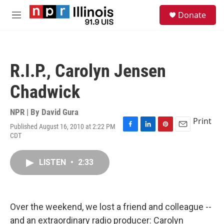
Skip to main content
S
Donate
e
M
a
e
r
n
c
u
h
R.I.P., Carolyn Jensen
u
e
Chadwick
r
y
NPR | By
David Gura
Print
Published August 16, 2010 at 2:22 PM
F
L
P
E
CDT
a
i
i
m
c
n
n
a
e
k
t
i
LISTEN
•
2:33
b
e
e
l
o
d
r
o
I
e
k
n
s
Over the weekend, we lost a friend and colleague --
t
and an extraordinary radio producer: Carolyn