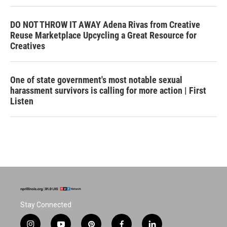
DO NOT THROW IT AWAY Adena Rivas from Creative
Reuse Marketplace Upcycling a Great Resource for
Creatives
One of state government's most notable sexual
harassment survivors is calling for more action | First
Listen
Stay Connected