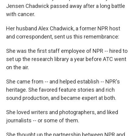
Jensen Chadwick passed away after a long battle
with cancer.
Her husband Alex Chadwick, a former NPR host
and correspondent, sent us this remembrance:
She was the first staff employee of NPR -- hired to
set up the research library a year before ATC went
on the air.
She came from -- and helped establish -- NPR's
heritage. She favored feature stories and rich
sound production, and became expert at both.
She loved writers and photographers, and liked
journalists -- or some of them.
She thought up the partnership between NPR and