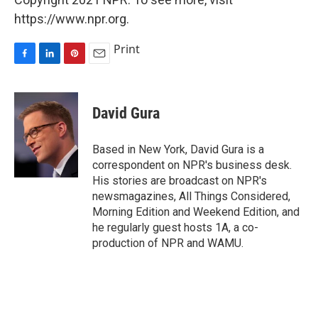
https://www.npr.org.
Print
F
L
P
E
a
i
i
m
c
n
n
a
e
k
t
i
David Gura
b
e
e
l
o
d
r
o
I
e
Based in New York, David Gura is a
k
n
s
correspondent on NPR's business desk.
t
His stories are broadcast on NPR's
newsmagazines, All Things Considered,
Morning Edition and Weekend Edition, and
he regularly guest hosts 1A, a co-
production of NPR and WAMU.