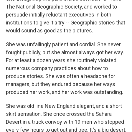
The National Geographic Society, and worked to
persuade initially reluctant executives in both
institutions to give it a try -- Geographic stories that
would sound as good as the pictures.
She was unfailingly patient and cordial. She never
fought publicly, but she almost always got her way.
For at least a dozen years she routinely violated
numerous company practices about how to
produce stories. She was often a headache for
managers, but they endured because her ways
produced her work, and her work was outstanding.
She was old line New England elegant, and a short
skirt sensation. She once crossed the Sahara
Desert in a truck convoy with 19 men who stopped
every few hours to get out and pee. It's a big desert,