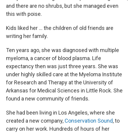
and there are no shrubs, but she managed even
this with poise.
Kids liked her ... the children of old friends are
writing her family.
Ten years ago, she was diagnosed with multiple
myeloma, a cancer of blood plasma. Life
expectancy then was just three years. She was
under highly skilled care at the Myeloma Institute
for Research and Therapy at the University of
Arkansas for Medical Sciences in Little Rock. She
found a new community of friends.
She had been living in Los Angeles, where she
created a new company,
Conservation Sound
, to
carry on her work. Hundreds of hours of her