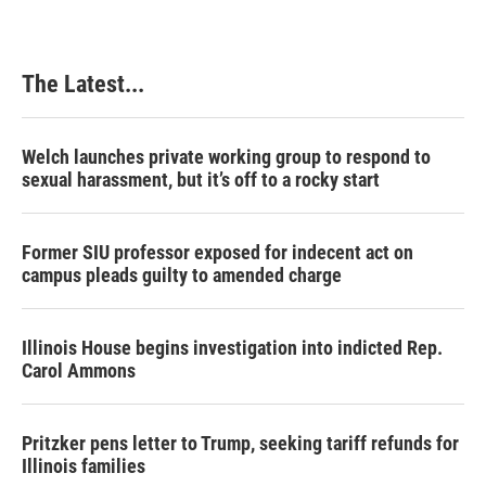
The Latest...
Welch launches private working group to respond to
sexual harassment, but it’s off to a rocky start
Former SIU professor exposed for indecent act on
campus pleads guilty to amended charge
Illinois House begins investigation into indicted Rep.
Carol Ammons
Pritzker pens letter to Trump, seeking tariff refunds for
Illinois families