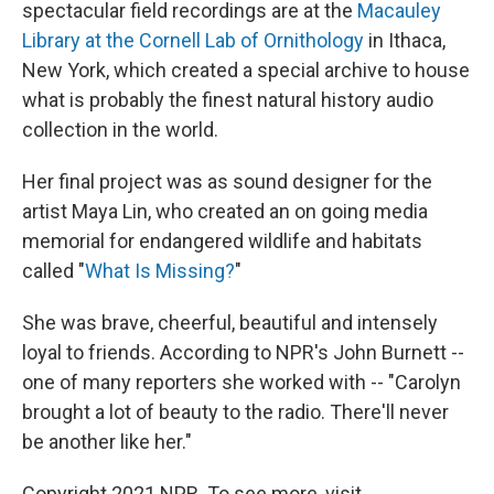
spectacular field recordings are at the
Macauley
Library at the Cornell Lab of Ornithology
in Ithaca,
New York, which created a special archive to house
what is probably the finest natural history audio
collection in the world.
Her final project was as sound designer for the
artist Maya Lin, who created an on going media
memorial for endangered wildlife and habitats
called "
What Is Missing?
"
She was brave, cheerful, beautiful and intensely
loyal to friends. According to NPR's John Burnett --
one of many reporters she worked with -- "Carolyn
brought a lot of beauty to the radio. There'll never
be another like her."
Copyright 2021 NPR. To see more, visit