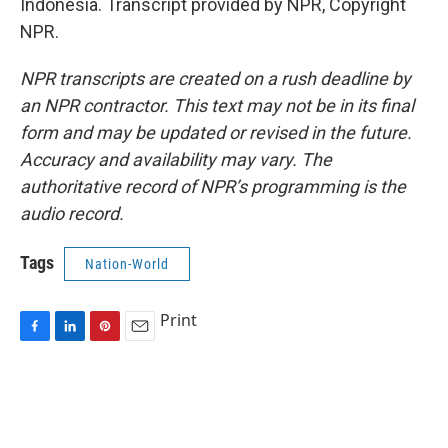
Indonesia. Transcript provided by NPR, Copyright
NPR.
NPR transcripts are created on a rush deadline by
an NPR contractor. This text may not be in its final
form and may be updated or revised in the future.
Accuracy and availability may vary. The
authoritative record of NPR’s programming is the
audio record.
Tags
Nation-World
Print
F
L
P
E
a
i
i
m
c
n
n
a
e
k
t
i
b
e
e
l
o
d
r