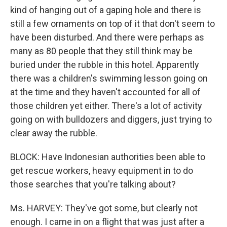
kind of hanging out of a gaping hole and there is
still a few ornaments on top of it that don't seem to
have been disturbed. And there were perhaps as
many as 80 people that they still think may be
buried under the rubble in this hotel. Apparently
there was a children's swimming lesson going on
at the time and they haven't accounted for all of
those children yet either. There's a lot of activity
going on with bulldozers and diggers, just trying to
clear away the rubble.
BLOCK: Have Indonesian authorities been able to
get rescue workers, heavy equipment in to do
those searches that you're talking about?
Ms. HARVEY: They've got some, but clearly not
enough. I came in on a flight that was just after a