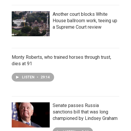
Another court blocks White
House ballroom work, teeing up
a Supreme Court review
Monty Roberts, who trained horses through trust,
dies at 91
LISTEN
•
29:14
Senate passes Russia
sanctions bill that was long
championed by Lindsey Graham