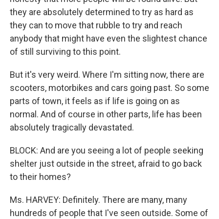
they are absolutely determined to try as hard as
they can to move that rubble to try and reach
anybody that might have even the slightest chance
of still surviving to this point.
But it's very weird. Where I'm sitting now, there are
scooters, motorbikes and cars going past. So some
parts of town, it feels as if life is going on as
normal. And of course in other parts, life has been
absolutely tragically devastated.
BLOCK: And are you seeing a lot of people seeking
shelter just outside in the street, afraid to go back
to their homes?
Ms. HARVEY: Definitely. There are many, many
hundreds of people that I've seen outside. Some of