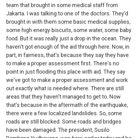
team that brought in some medical staff from
Jakarta. I was talking to one of the doctors. They'd
brought in with them some basic medical supplies,
some high energy biscuits, some water, some baby
food. But it was really just a drop in the ocean. They
haven't got enough of the aid through here. Now, in
part, in fairness, that's because they say they have
to make a proper assessment first. There's no
point in just flooding this place with aid. They say
we've got to make a proper assessment and work
out exactly what is needed where. There are still
areas that they haven't managed to get to. Now
that's because in the aftermath of the earthquake,
there were a few localized landslides. So, some
roads are still blocked. Some roads and bridges
have been damaged. The president, Susilo