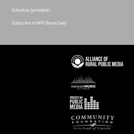
Schedule (printable)
Subscribe to NPR Illinois Daily