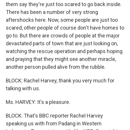
them say they're just too scared to go back inside.
There has been a number of very strong
aftershocks here. Now, some people are just too
scared, other people of course don't have homes to
go to. But there are crowds of people at the major
devastated parts of town that are just looking on,
watching the rescue operation and perhaps hoping
and praying that they might see another miracle,
another person pulled alive from the rubble.
BLOCK: Rachel Harvey, thank you very much for
talking with us.
Ms. HARVEY: It's a pleasure.
BLOCK: That's BBC reporter Rachel Harvey
speaking us with from Padang in Western