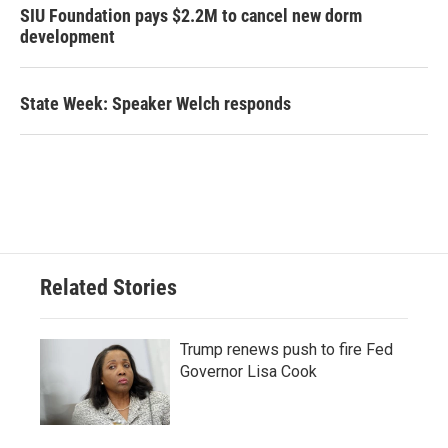
SIU Foundation pays $2.2M to cancel new dorm
development
State Week: Speaker Welch responds
Related Stories
Trump renews push to fire Fed
Governor Lisa Cook