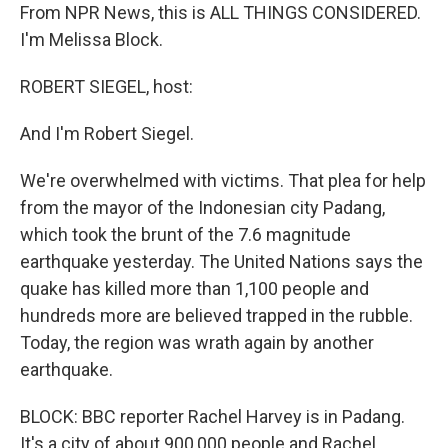
From NPR News, this is ALL THINGS CONSIDERED.
I'm Melissa Block.
ROBERT SIEGEL, host:
And I'm Robert Siegel.
We're overwhelmed with victims. That plea for help
from the mayor of the Indonesian city Padang,
which took the brunt of the 7.6 magnitude
earthquake yesterday. The United Nations says the
quake has killed more than 1,100 people and
hundreds more are believed trapped in the rubble.
Today, the region was wrath again by another
earthquake.
BLOCK: BBC reporter Rachel Harvey is in Padang.
It's a city of about 900,000 people and Rachel