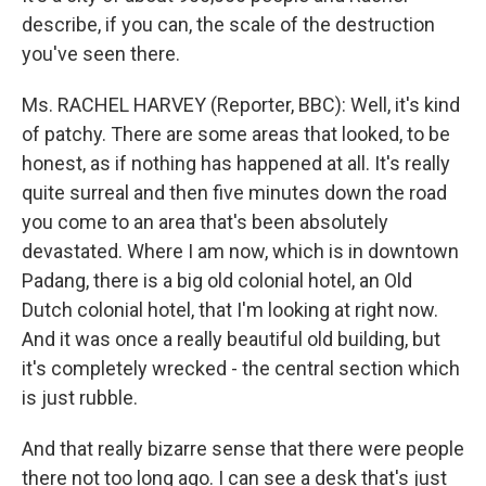
describe, if you can, the scale of the destruction
you've seen there.
Ms. RACHEL HARVEY (Reporter, BBC): Well, it's kind
of patchy. There are some areas that looked, to be
honest, as if nothing has happened at all. It's really
quite surreal and then five minutes down the road
you come to an area that's been absolutely
devastated. Where I am now, which is in downtown
Padang, there is a big old colonial hotel, an Old
Dutch colonial hotel, that I'm looking at right now.
And it was once a really beautiful old building, but
it's completely wrecked - the central section which
is just rubble.
And that really bizarre sense that there were people
there not too long ago. I can see a desk that's just