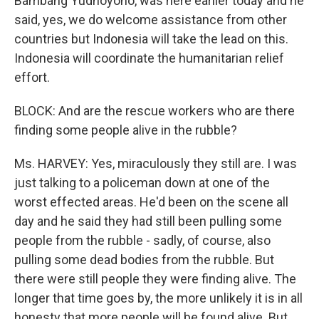
Bambang Yudhoyono, was here earlier today and he
said, yes, we do welcome assistance from other
countries but Indonesia will take the lead on this.
Indonesia will coordinate the humanitarian relief
effort.
BLOCK: And are the rescue workers who are there
finding some people alive in the rubble?
Ms. HARVEY: Yes, miraculously they still are. I was
just talking to a policeman down at one of the
worst effected areas. He'd been on the scene all
day and he said they had still been pulling some
people from the rubble - sadly, of course, also
pulling some dead bodies from the rubble. But
there were still people they were finding alive. The
longer that time goes by, the more unlikely it is in all
honesty that more people will be found alive. But