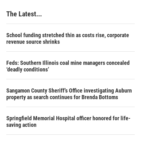
o
I
e
k
n
s
The Latest...
t
School funding stretched thin as costs rise, corporate
revenue source shrinks
Feds: Southern Illinois coal mine managers concealed
‘deadly conditions’
Sangamon County Sheriff’s Office investigating Auburn
property as search continues for Brenda Bottoms
Springfield Memorial Hospital officer honored for life-
saving action