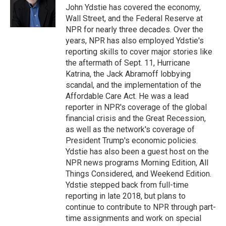
o
I
e
John Ydstie has covered the economy,
k
n
s
Wall Street, and the Federal Reserve at
t
NPR for nearly three decades. Over the
years, NPR has also employed Ydstie's
reporting skills to cover major stories like
the aftermath of Sept. 11, Hurricane
Katrina, the Jack Abramoff lobbying
scandal, and the implementation of the
Affordable Care Act. He was a lead
reporter in NPR's coverage of the global
financial crisis and the Great Recession,
as well as the network's coverage of
President Trump's economic policies.
Ydstie has also been a guest host on the
NPR news programs Morning Edition, All
Things Considered, and Weekend Edition.
Ydstie stepped back from full-time
reporting in late 2018, but plans to
continue to contribute to NPR through part-
time assignments and work on special