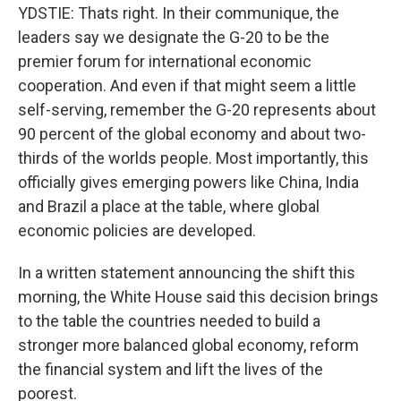
YDSTIE: Thats right. In their communique, the
leaders say we designate the G-20 to be the
premier forum for international economic
cooperation. And even if that might seem a little
self-serving, remember the G-20 represents about
90 percent of the global economy and about two-
thirds of the worlds people. Most importantly, this
officially gives emerging powers like China, India
and Brazil a place at the table, where global
economic policies are developed.
In a written statement announcing the shift this
morning, the White House said this decision brings
to the table the countries needed to build a
stronger more balanced global economy, reform
the financial system and lift the lives of the
poorest.