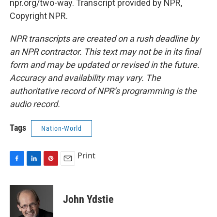
npr.org/two-way. Transcript provided by NPR,
Copyright NPR.
NPR transcripts are created on a rush deadline by
an NPR contractor. This text may not be in its final
form and may be updated or revised in the future.
Accuracy and availability may vary. The
authoritative record of NPR’s programming is the
audio record.
Tags
Nation-World
Print
F
L
P
E
a
i
i
m
c
n
n
a
e
k
t
i
John Ydstie
b
e
e
l
o
d
r