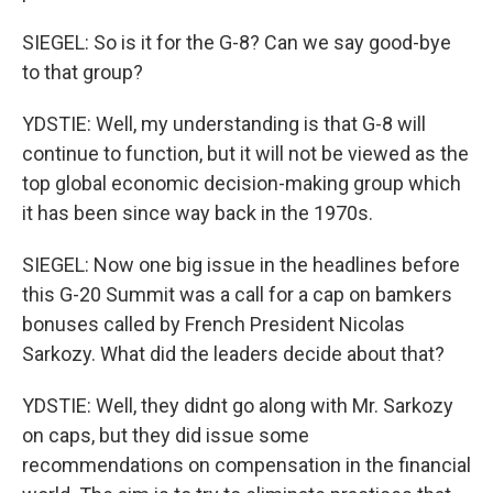
SIEGEL: So is it for the G-8? Can we say good-bye
to that group?
YDSTIE: Well, my understanding is that G-8 will
continue to function, but it will not be viewed as the
top global economic decision-making group which
it has been since way back in the 1970s.
SIEGEL: Now one big issue in the headlines before
this G-20 Summit was a call for a cap on bamkers
bonuses called by French President Nicolas
Sarkozy. What did the leaders decide about that?
YDSTIE: Well, they didnt go along with Mr. Sarkozy
on caps, but they did issue some
recommendations on compensation in the financial