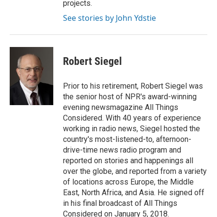
projects.
See stories by John Ydstie
Robert Siegel
Prior to his retirement, Robert Siegel was
the senior host of NPR's award-winning
evening newsmagazine All Things
Considered. With 40 years of experience
working in radio news, Siegel hosted the
country's most-listened-to, afternoon-
drive-time news radio program and
reported on stories and happenings all
over the globe, and reported from a variety
of locations across Europe, the Middle
East, North Africa, and Asia. He signed off
in his final broadcast of All Things
Considered on January 5, 2018.