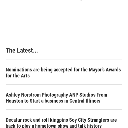
The Latest...
Nominations are being accepted for the Mayor's Awards
for the Arts
Ashley Norstrom Photography ANP Studios From
Houston to Start a business in Central Illinois
Decatur rock and roll kingpins Soy City Stranglers are
back to play a hometown show and talk history