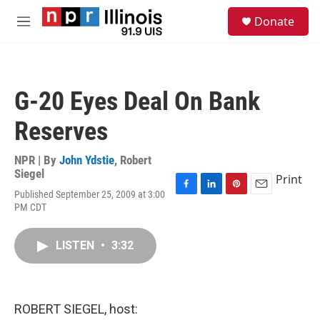
Skip to main content
S
Donate
e
M
a
e
r
n
c
u
h
G-20 Eyes Deal On Bank
u
e
Reserves
r
y
NPR | By
John Ydstie
,
Robert
Siegel
Print
Published September 25, 2009 at 3:00
F
L
P
E
PM CDT
a
i
i
m
c
n
n
a
e
k
t
i
LISTEN
•
3:32
b
e
e
l
o
d
r
o
I
e
k
n
s
t
ROBERT SIEGEL, host: