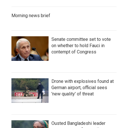
Morning news brief
Senate committee set to vote
on whether to hold Fauci in
contempt of Congress
Drone with explosives found at
German airport, official sees
'new quality' of threat
Ousted Bangladeshi leader