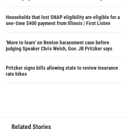
Households that lost SNAP eligibility are eligible for a
one-time $400 payment from Illinois | First Listen
‘More to learn’ on Benton harassment case before
judging Speaker Chris Welch, Gov. JB Pritzker says
Pritzker signs bills allowing state to review insurance
rate hikes
Related Stories