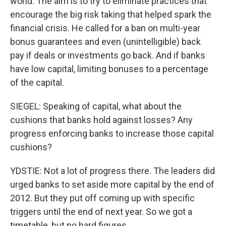
world. The aim is to try to eliminate practices that
encourage the big risk taking that helped spark the
financial crisis. He called for a ban on multi-year
bonus guarantees and even (unintelligible) back
pay if deals or investments go back. And if banks
have low capital, limiting bonuses to a percentage
of the capital.
SIEGEL: Speaking of capital, what about the
cushions that banks hold against losses? Any
progress enforcing banks to increase those capital
cushions?
YDSTIE: Not a lot of progress there. The leaders did
urged banks to set aside more capital by the end of
2012. But they put off coming up with specific
triggers until the end of next year. So we got a
timetable, but no hard figures.