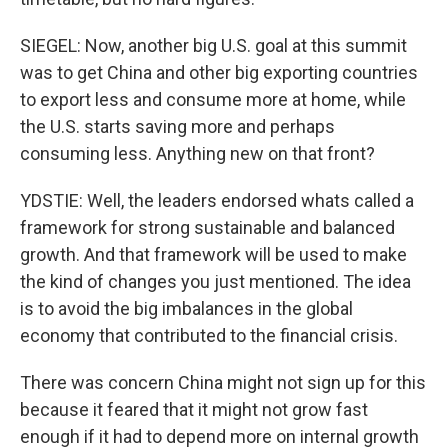
SIEGEL: Now, another big U.S. goal at this summit
was to get China and other big exporting countries
to export less and consume more at home, while
the U.S. starts saving more and perhaps
consuming less. Anything new on that front?
YDSTIE: Well, the leaders endorsed whats called a
framework for strong sustainable and balanced
growth. And that framework will be used to make
the kind of changes you just mentioned. The idea
is to avoid the big imbalances in the global
economy that contributed to the financial crisis.
There was concern China might not sign up for this
because it feared that it might not grow fast
enough if it had to depend more on internal growth