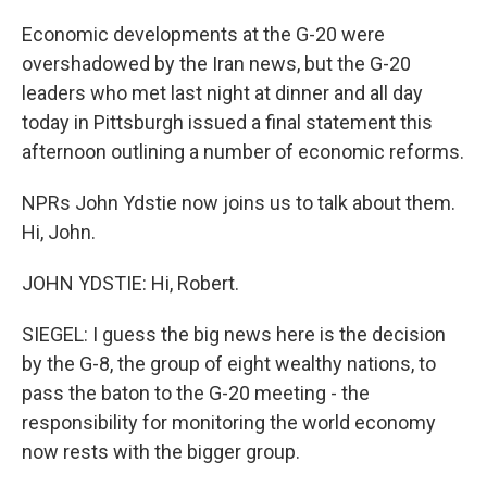
Economic developments at the G-20 were
overshadowed by the Iran news, but the G-20
leaders who met last night at dinner and all day
today in Pittsburgh issued a final statement this
afternoon outlining a number of economic reforms.
NPRs John Ydstie now joins us to talk about them.
Hi, John.
JOHN YDSTIE: Hi, Robert.
SIEGEL: I guess the big news here is the decision
by the G-8, the group of eight wealthy nations, to
pass the baton to the G-20 meeting - the
responsibility for monitoring the world economy
now rests with the bigger group.