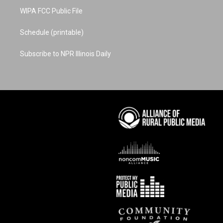
WIPA FCC Public File
Schedule (printable)
Subscribe to NPR Illinois Daily