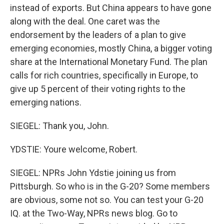
instead of exports. But China appears to have gone
along with the deal. One caret was the
endorsement by the leaders of a plan to give
emerging economies, mostly China, a bigger voting
share at the International Monetary Fund. The plan
calls for rich countries, specifically in Europe, to
give up 5 percent of their voting rights to the
emerging nations.
SIEGEL: Thank you, John.
YDSTIE: Youre welcome, Robert.
SIEGEL: NPRs John Ydstie joining us from
Pittsburgh. So who is in the G-20? Some members
are obvious, some not so. You can test your G-20
IQ. at the Two-Way, NPRs news blog. Go to