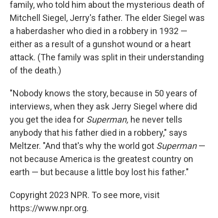
family, who told him about the mysterious death of
Mitchell Siegel, Jerry's father. The elder Siegel was
a haberdasher who died in a robbery in 1932 —
either as a result of a gunshot wound or a heart
attack. (The family was split in their understanding
of the death.)
"Nobody knows the story, because in 50 years of
interviews, when they ask Jerry Siegel where did
you get the idea for
Superman,
he never tells
anybody that his father died in a robbery," says
Meltzer. "And that's why the world got
Superman
—
not because America is the greatest country on
earth — but because a little boy lost his father."
Copyright 2023 NPR. To see more, visit
https://www.npr.org.