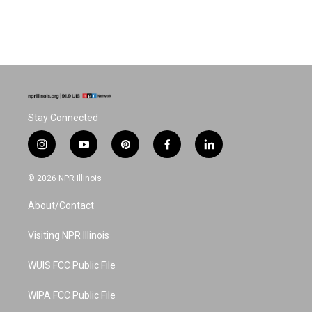
Stay Connected
i
y
p
f
l
n
o
i
a
i
s
u
n
c
n
© 2026 NPR Illinois
t
t
t
e
k
a
u
e
b
e
About/Contact
g
b
r
o
d
r
e
e
o
i
a
s
k
n
Visiting NPR Illinois
m
t
WUIS FCC Public File
WIPA FCC Public File