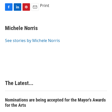
Print
F
L
P
E
a
i
i
m
c
n
n
a
e
k
t
i
Michele Norris
b
e
e
l
o
d
r
o
I
e
See stories by Michele Norris
k
n
s
t
The Latest...
Nominations are being accepted for the Mayor's Awards
for the Arts