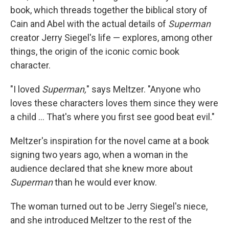
book, which threads together the biblical story of
Cain and Abel with the actual details of
Superman
creator Jerry Siegel's life — explores, among other
things, the origin of the iconic comic book
character.
"I loved
Superman,
" says Meltzer. "Anyone who
loves these characters loves them since they were
a child ... That's where you first see good beat evil."
Meltzer's inspiration for the novel came at a book
signing two years ago, when a woman in the
audience declared that she knew more about
Superman
than he would ever know.
The woman turned out to be Jerry Siegel's niece,
and she introduced Meltzer to the rest of the