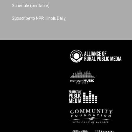
Schedule (printable)
Subscribe to NPR Illinois Daily