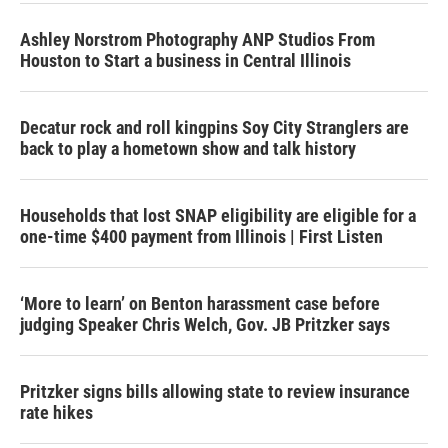
Ashley Norstrom Photography ANP Studios From
Houston to Start a business in Central Illinois
Decatur rock and roll kingpins Soy City Stranglers are
back to play a hometown show and talk history
Households that lost SNAP eligibility are eligible for a
one-time $400 payment from Illinois | First Listen
‘More to learn’ on Benton harassment case before
judging Speaker Chris Welch, Gov. JB Pritzker says
Pritzker signs bills allowing state to review insurance
rate hikes