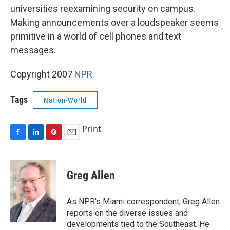
universities reexamining security on campus.
Making announcements over a loudspeaker seems
primitive in a world of cell phones and text
messages.
Copyright 2007
NPR
Tags
Nation-World
Print
F
L
P
E
a
i
i
m
c
n
n
a
e
k
t
i
Greg Allen
b
e
e
l
o
d
r
o
I
e
As NPR's Miami correspondent, Greg Allen
k
n
s
reports on the diverse issues and
t
developments tied to the Southeast. He