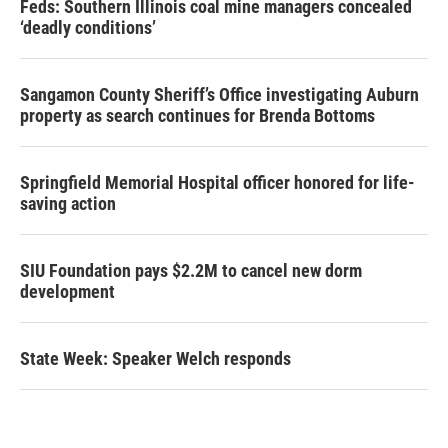
Feds: Southern Illinois coal mine managers concealed
‘deadly conditions’
Sangamon County Sheriff’s Office investigating Auburn
property as search continues for Brenda Bottoms
Springfield Memorial Hospital officer honored for life-
saving action
SIU Foundation pays $2.2M to cancel new dorm
development
State Week: Speaker Welch responds