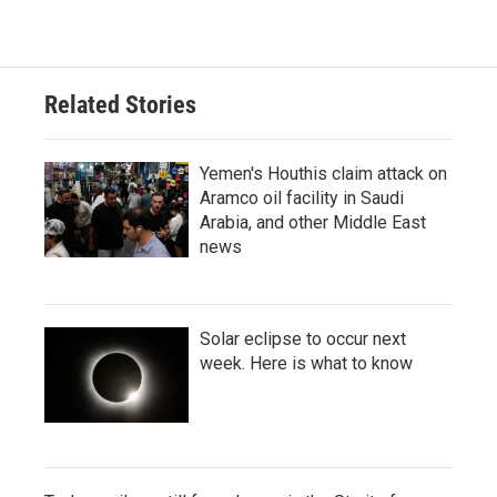
Related Stories
Yemen's Houthis claim attack on
Aramco oil facility in Saudi
Arabia, and other Middle East
news
Solar eclipse to occur next
week. Here is what to know