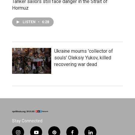
Tanker sailors still face danger in the Strait of
Hormuz
LISTEN
•
6:28
Ukraine mourns 'collector of
souls' Oleksiy Yukov, killed
recovering war dead
Stay Connected
i
y
p
f
l