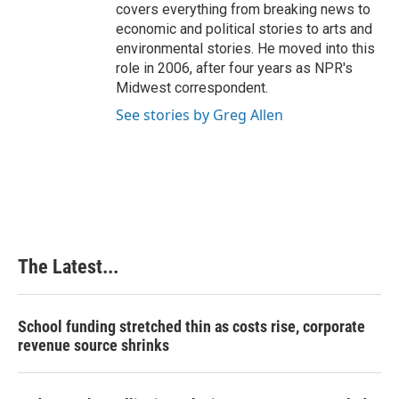
covers everything from breaking news to
economic and political stories to arts and
environmental stories. He moved into this
role in 2006, after four years as NPR's
Midwest correspondent.
See stories by Greg Allen
The Latest...
School funding stretched thin as costs rise, corporate
revenue source shrinks