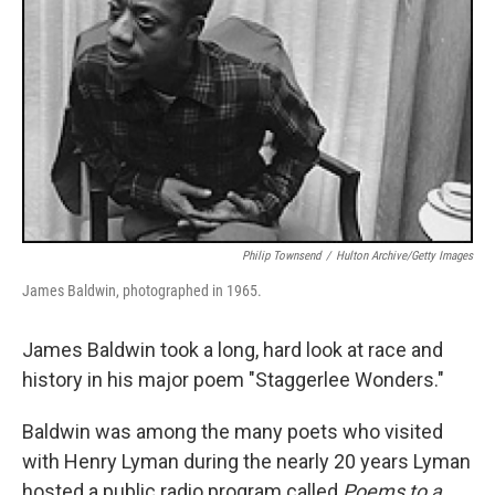
Philip Townsend
/
Hulton Archive/Getty Images
James Baldwin, photographed in 1965.
James Baldwin took a long, hard look at race and
history in his major poem "Staggerlee Wonders."
Baldwin was among the many poets who visited
with Henry Lyman during the nearly 20 years Lyman
hosted a public radio program called
Poems to a