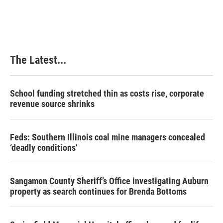
c
n
n
a
e
k
t
i
b
e
e
l
o
d
r
o
I
e
k
n
s
The Latest...
t
School funding stretched thin as costs rise, corporate
revenue source shrinks
Feds: Southern Illinois coal mine managers concealed
‘deadly conditions’
Sangamon County Sheriff’s Office investigating Auburn
property as search continues for Brenda Bottoms