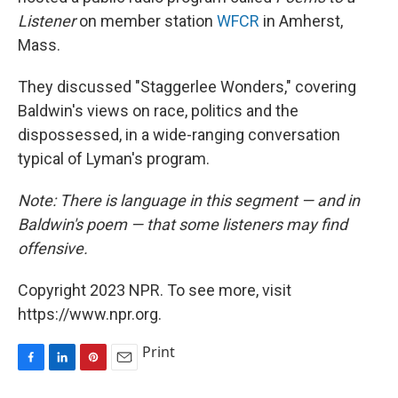
Listener
on member station
WFCR
in Amherst,
Mass.
They discussed "Staggerlee Wonders," covering
Baldwin's views on race, politics and the
dispossessed, in a wide-ranging conversation
typical of Lyman's program.
Note: There is language in this segment — and in
Baldwin's poem — that some listeners may find
offensive.
Copyright 2023 NPR. To see more, visit
https://www.npr.org.
Print
F
L
P
E
a
i
i
m