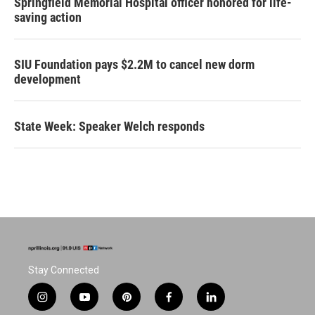
Springfield Memorial Hospital officer honored for life-
saving action
SIU Foundation pays $2.2M to cancel new dorm
development
State Week: Speaker Welch responds
Stay Connected
i
y
p
f
l
n
o
i
a
i