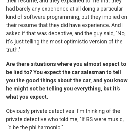
their resume, and they explained to me that they
had barely any experience at all doing a particular
kind of software programming, but they implied on
their resume that they did have experience. And I
asked if that was deceptive, and the guy said, "No,
it's just telling the most optimistic version of the
truth."
Are there situations where you almost expect to
be lied to? You expect the car salesman to tell
you the good things about the car, and you know
he might not be telling you everything, but it's
what you expect.
Obviously private detectives. I'm thinking of the
private detective who told me, "If BS were music,
I'd be the philharmonic."