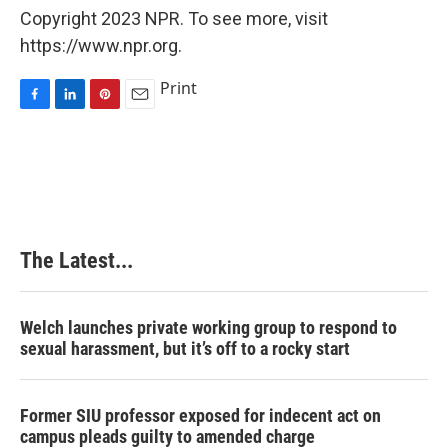
Copyright 2023 NPR. To see more, visit
https://www.npr.org.
Print
F
L
P
E
a
i
i
m
c
n
n
a
e
k
t
i
b
e
e
l
o
d
r
o
I
e
k
n
s
The Latest...
t
Welch launches private working group to respond to
sexual harassment, but it’s off to a rocky start
Former SIU professor exposed for indecent act on
campus pleads guilty to amended charge