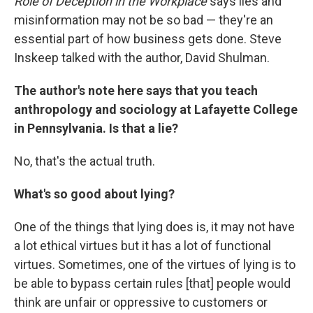
Role of Deception in the Workplace
says lies and
misinformation may not be so bad — they're an
essential part of how business gets done. Steve
Inskeep talked with the author, David Shulman.
The author's note here says that you teach
anthropology and sociology at Lafayette College
in Pennsylvania. Is that a lie?
No, that's the actual truth.
What's so good about lying?
One of the things that lying does is, it may not have
a lot ethical virtues but it has a lot of functional
virtues. Sometimes, one of the virtues of lying is to
be able to bypass certain rules [that] people would
think are unfair or oppressive to customers or