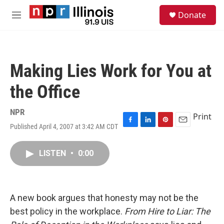
Skip to main content
S
Donate
e
M
a
e
r
n
c
u
h
Making Lies Work for You at
u
e
the Office
r
y
NPR
Print
Published April 4, 2007 at 3:42 AM CDT
F
L
P
E
a
i
i
m
c
n
n
a
LISTEN
•
0:00
e
k
t
i
b
e
e
l
o
d
r
o
I
e
k
n
s
A new book argues that honesty may not be the
t
best policy in the workplace.
From Hire to Liar: The