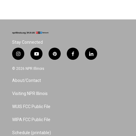
Stay Connected
i
y
p
f
l
n
o
i
a
i
s
u
n
c
n
© 2026 NPR Illinois
t
t
t
e
k
a
u
e
b
e
About/Contact
g
b
r
o
d
r
e
e
o
i
a
s
k
n
Visiting NPR Illinois
m
t
WUIS FCC Public File
WIPA FCC Public File
Schedule (printable)