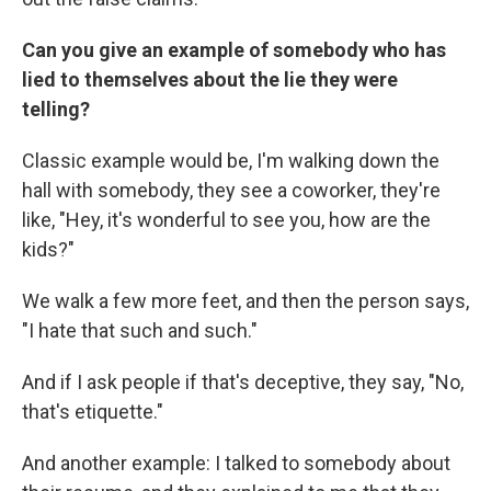
Can you give an example of somebody who has
lied to themselves about the lie they were
telling?
Classic example would be, I'm walking down the
hall with somebody, they see a coworker, they're
like, "Hey, it's wonderful to see you, how are the
kids?"
We walk a few more feet, and then the person says,
"I hate that such and such."
And if I ask people if that's deceptive, they say, "No,
that's etiquette."
And another example: I talked to somebody about