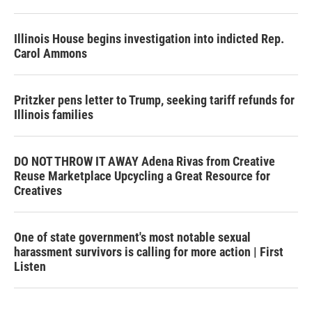
Illinois House begins investigation into indicted Rep.
Carol Ammons
Pritzker pens letter to Trump, seeking tariff refunds for
Illinois families
DO NOT THROW IT AWAY Adena Rivas from Creative
Reuse Marketplace Upcycling a Great Resource for
Creatives
One of state government's most notable sexual
harassment survivors is calling for more action | First
Listen