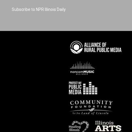
Subscribe to NPR Illinois Daily