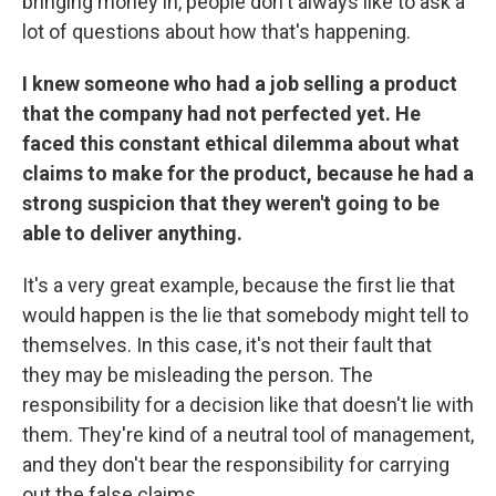
bringing money in, people don't always like to ask a
lot of questions about how that's happening.
I knew someone who had a job selling a product
that the company had not perfected yet. He
faced this constant ethical dilemma about what
claims to make for the product, because he had a
strong suspicion that they weren't going to be
able to deliver anything.
It's a very great example, because the first lie that
would happen is the lie that somebody might tell to
themselves. In this case, it's not their fault that
they may be misleading the person. The
responsibility for a decision like that doesn't lie with
them. They're kind of a neutral tool of management,
and they don't bear the responsibility for carrying
out the false claims.