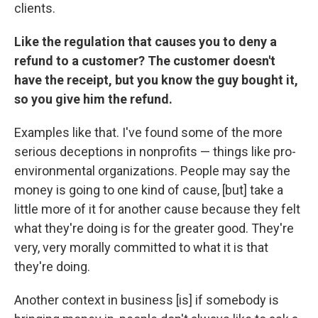
clients.
Like the regulation that causes you to deny a
refund to a customer? The customer doesn't
have the receipt, but you know the guy bought it,
so you give him the refund.
Examples like that. I've found some of the more
serious deceptions in nonprofits — things like pro-
environmental organizations. People may say the
money is going to one kind of cause, [but] take a
little more of it for another cause because they felt
what they're doing is for the greater good. They're
very, very morally committed to what it is that
they're doing.
Another context in business [is] if somebody is