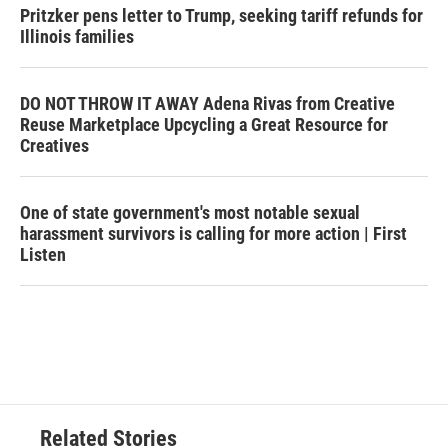
Pritzker pens letter to Trump, seeking tariff refunds for
Illinois families
DO NOT THROW IT AWAY Adena Rivas from Creative
Reuse Marketplace Upcycling a Great Resource for
Creatives
One of state government's most notable sexual
harassment survivors is calling for more action | First
Listen
Related Stories