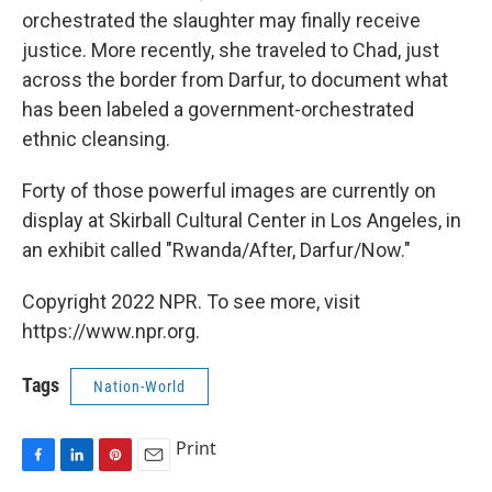
orchestrated the slaughter may finally receive
justice. More recently, she traveled to Chad, just
across the border from Darfur, to document what
has been labeled a government-orchestrated
ethnic cleansing.
Forty of those powerful images are currently on
display at Skirball Cultural Center in Los Angeles, in
an exhibit called "Rwanda/After, Darfur/Now."
Copyright 2022 NPR. To see more, visit
https://www.npr.org.
Tags
Nation-World
Print
F
L
P
E