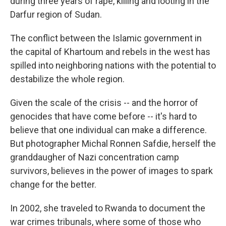
during three years of rape, killing and looting in the
Darfur region of Sudan.
The conflict between the Islamic government in
the capital of Khartoum and rebels in the west has
spilled into neighboring nations with the potential to
destabilize the whole region.
Given the scale of the crisis -- and the horror of
genocides that have come before -- it's hard to
believe that one individual can make a difference.
But photographer Michal Ronnen Safdie, herself the
granddaugher of Nazi concentration camp
survivors, believes in the power of images to spark
change for the better.
In 2002, she traveled to Rwanda to document the
war crimes tribunals, where some of those who