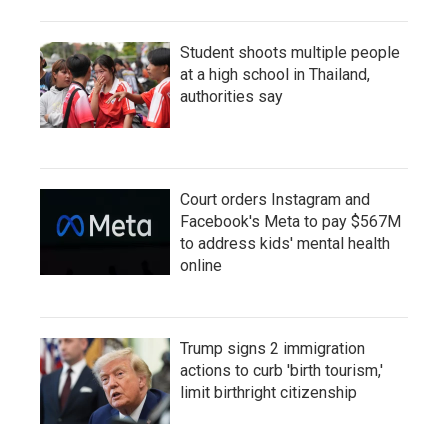
Student shoots multiple people
at a high school in Thailand,
authorities say
Court orders Instagram and
Facebook's Meta to pay $567M
to address kids' mental health
online
Trump signs 2 immigration
actions to curb 'birth tourism,'
limit birthright citizenship