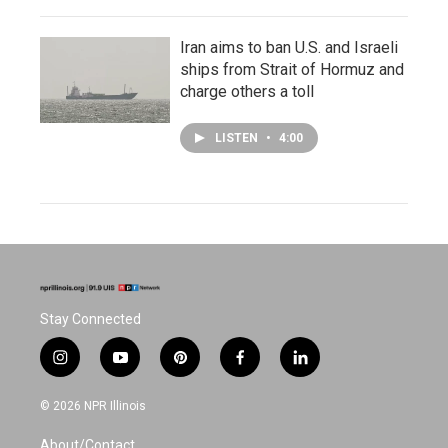
Iran aims to ban U.S. and Israeli
ships from Strait of Hormuz and
charge others a toll
LISTEN
•
4:00
Stay Connected
i
y
p
f
l
n
o
i
a
i
s
u
n
c
n
© 2026 NPR Illinois
t
t
t
e
k
a
u
e
b
e
About/Contact