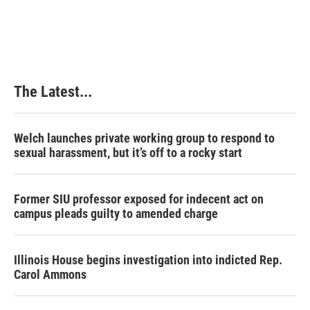
a
i
i
m
c
n
n
a
e
k
t
i
b
e
e
l
o
d
r
o
I
e
k
n
s
The Latest...
t
Welch launches private working group to respond to
sexual harassment, but it’s off to a rocky start
Former SIU professor exposed for indecent act on
campus pleads guilty to amended charge
Illinois House begins investigation into indicted Rep.
Carol Ammons