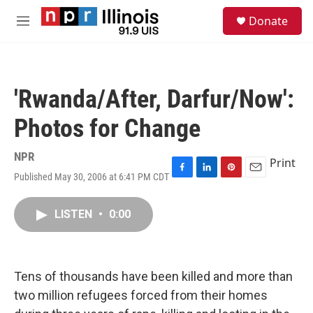
Skip to main content
S
Donate
e
M
a
e
r
n
c
u
h
'Rwanda/After, Darfur/Now':
u
e
Photos for Change
r
y
NPR
Print
Published May 30, 2006 at 6:41 PM CDT
F
L
P
E
a
i
i
m
c
n
n
a
LISTEN
•
0:00
e
k
t
i
b
e
e
l
o
d
r
o
I
e
k
n
s
Tens of thousands have been killed and more than
t
two million refugees forced from their homes