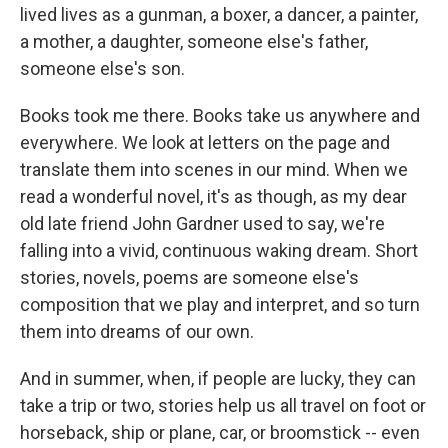
lived lives as a gunman, a boxer, a dancer, a painter,
a mother, a daughter, someone else's father,
someone else's son.
Books took me there. Books take us anywhere and
everywhere. We look at letters on the page and
translate them into scenes in our mind. When we
read a wonderful novel, it's as though, as my dear
old late friend John Gardner used to say, we're
falling into a vivid, continuous waking dream. Short
stories, novels, poems are someone else's
composition that we play and interpret, and so turn
them into dreams of our own.
And in summer, when, if people are lucky, they can
take a trip or two, stories help us all travel on foot or
horseback, ship or plane, car, or broomstick -- even