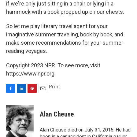
if we're only just sitting in a chair or lying in a
hammock with a book propped up on our chests.
So let me play literary travel agent for your
imaginative summer traveling, book by book, and
make some recommendations for your summer
reading voyages.
Copyright 2023 NPR. To see more, visit
https://www.npr.org.
Print
F
L
P
E
a
i
i
m
c
n
n
a
e
k
t
i
Alan Cheuse
b
e
e
l
o
d
r
o
I
e
Alan Cheuse died on July 31, 2015. He had
k
n
s
been in a car accident in California earlier