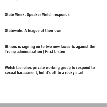
State Week: Speaker Welch responds
Statewide: A league of their own
Illinois is signing on to two new lawsuits against the
Trump administration | First Listen
Welch launches private working group to respond to
sexual harassment, but it’s off to a rocky start