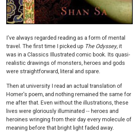
I've always regarded reading as a form of mental
travel. The first time I picked up
The Odyssey
, it
was in a Classics Illustrated comic book. Its quasi-
realistic drawings of monsters, heroes and gods
were straightforward, literal and spare.
Then at university I read an actual translation of
Homer's poem, and nothing remained the same for
me after that. Even without the illustrations, these
lives were gloriously illuminated -- heroes and
heroines wringing from their day every molecule of
meaning before that bright light faded away.