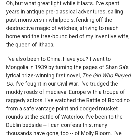
Oh, but what great light while it lasts. I've spent
years in antique pre-classical adventures, sailing
past monsters in whirlpools, fending off the
destructive magic of witches, striving to reach
home and the tree-bound bed of my inventive wife,
the queen of Ithaca.
I've also been to China. Have you? I went to
Mongolia in 1939 by turning the pages of Shan Sa's
lyrical prize-winning first novel,
The Girl Who Played
Go
. I've fought in our Civil War. I've trudged the
muddy roads of medieval Europe with a troupe of
raggedy actors. I've watched the Battle of Borodino
from a safe vantage point and dodged musket
rounds at the Battle of Waterloo. I've been to the
Dublin bedside -- I can confess this, many
thousands have gone, too -- of Molly Bloom. I've