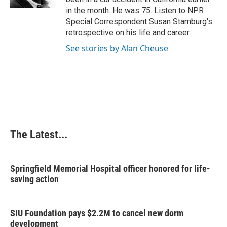
t
in the month. He was 75. Listen to NPR
Special Correspondent Susan Stamburg's
retrospective on his life and career.
See stories by Alan Cheuse
The Latest...
Springfield Memorial Hospital officer honored for life-
saving action
SIU Foundation pays $2.2M to cancel new dorm
development