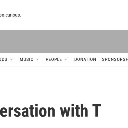
 be curious.
ODS
MUSIC
PEOPLE
DONATION
SPONSORSH
ersation with T