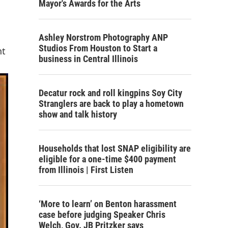
Mayor's Awards for the Arts
Ashley Norstrom Photography ANP
Studios From Houston to Start a
nt
business in Central Illinois
Decatur rock and roll kingpins Soy City
Stranglers are back to play a hometown
show and talk history
Households that lost SNAP eligibility are
eligible for a one-time $400 payment
from Illinois | First Listen
‘More to learn’ on Benton harassment
case before judging Speaker Chris
Welch, Gov. JB Pritzker says