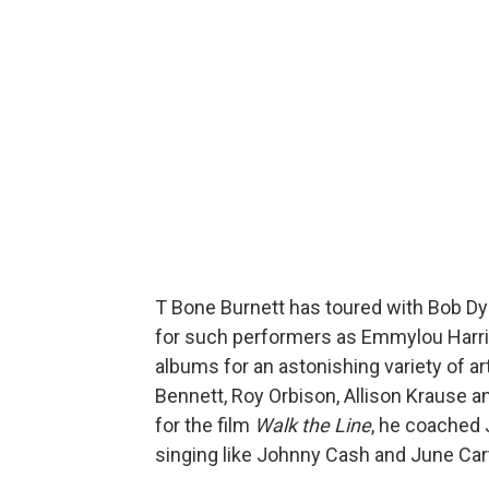
T Bone Burnett has toured with Bob Dyl
for such performers as Emmylou Harri
albums for an astonishing variety of ar
Bennett, Roy Orbison, Allison Krause 
for the film
Walk the Line
, he coached
singing like Johnny Cash and June Cart