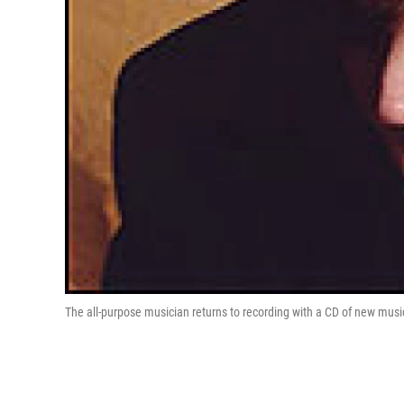
The all-purpose musician returns to recording with a CD of new musi