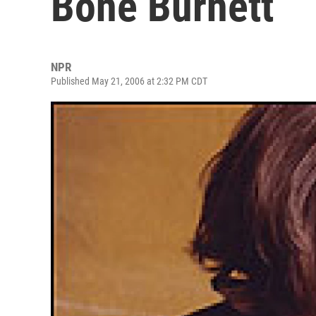
Bone Burnett
NPR
Published May 21, 2006 at 2:32 PM CDT