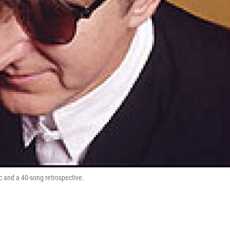
c and a 40-song retrospective.