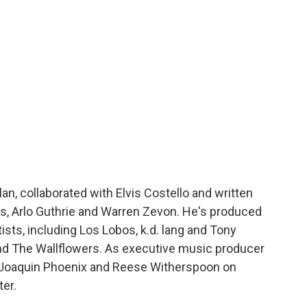
an, collaborated with Elvis Costello and written
s, Arlo Guthrie and Warren Zevon. He's produced
tists, including Los Lobos, k.d. lang and Tony
and The Wallflowers. As executive music producer
 Joaquin Phoenix and Reese Witherspoon on
er.