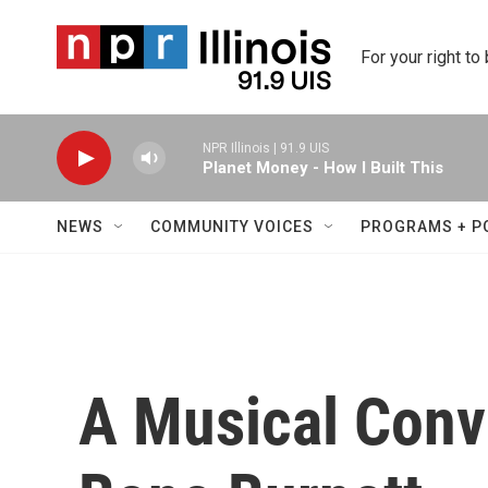
Skip to main content
For your right to
NPR Illinois | 91.9 UIS
Planet Money - How I Built This
NEWS
COMMUNITY VOICES
PROGRAMS + P
A Musical Conv