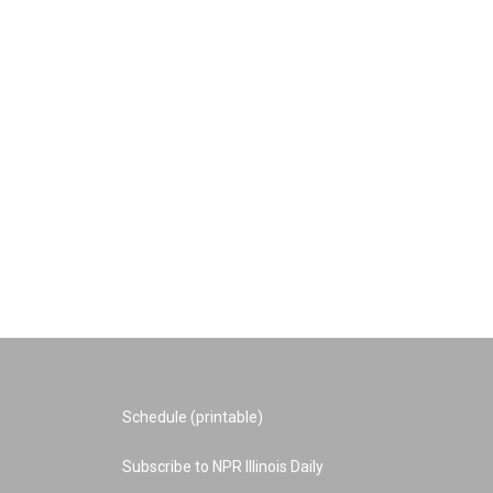
Schedule (printable)
Subscribe to NPR Illinois Daily