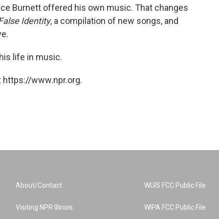
nce Burnett offered his own music. That changes
False Identity
, a compilation of new songs, and
ve.
is life in music.
 https://www.npr.org.
About/Contact
WUIS FCC Public File
Visiting NPR Illinois
WIPA FCC Public File