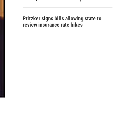
Pritzker signs bills allowing state to
review insurance rate hikes