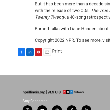
But it has been more than a decade si
with the release of two CDs:
The True 
Twenty Twenty
, a 40-song retrospecti
Burnett talks with Liane Hansen about h
Copyright 2022 NPR. To see more, visit
Print
F
L
P
E
a
i
i
m
c
n
n
a
e
k
t
i
b
e
e
l
o
d
r
o
I
e
k
n
s
t
Stay Connected