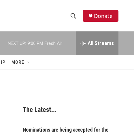
Donate
S
S
e
h
a
r
All Streams
NEXT UP:
9:00 PM
Fresh Air
o
c
h
w
Q
IP
MORE
u
S
e
r
e
y
a
r
The Latest...
c
h
Nominations are being accepted for the