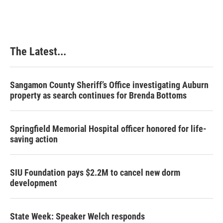
e
k
t
i
b
e
e
l
o
d
r
o
I
e
k
n
s
The Latest...
t
Sangamon County Sheriff’s Office investigating Auburn
property as search continues for Brenda Bottoms
Springfield Memorial Hospital officer honored for life-
saving action
SIU Foundation pays $2.2M to cancel new dorm
development
State Week: Speaker Welch responds