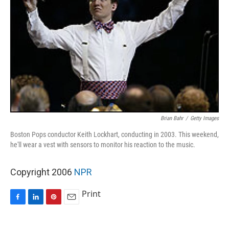
Brian Bahr
/
Getty Images
Boston Pops conductor Keith Lockhart, conducting in 2003. This weekend,
he'll wear a vest with sensors to monitor his reaction to the music.
Copyright 2006
NPR
Print
F
L
P
E
a
i
i
m
c
n
n
a