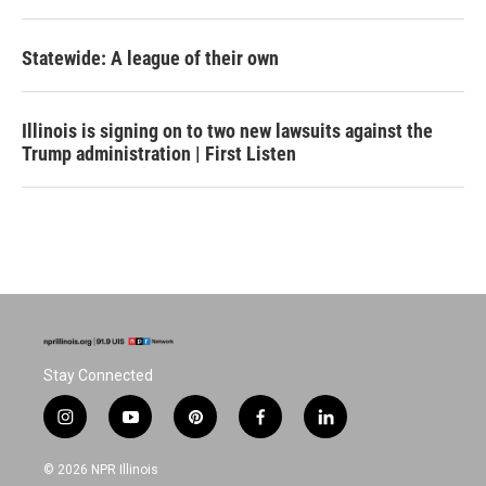
Statewide: A league of their own
Illinois is signing on to two new lawsuits against the
Trump administration | First Listen
Stay Connected
i
y
p
f
l
n
o
i
a
i
s
u
n
c
n
© 2026 NPR Illinois
t
t
t
e
k