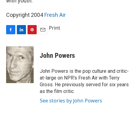
with youth.
Copyright 2004
Fresh Air
Print
F
L
P
E
a
i
i
m
c
n
n
a
e
k
t
i
John Powers
b
e
e
l
o
d
r
o
I
e
John Powers is the pop culture and critic-
k
n
s
at-large on NPR's Fresh Air with Terry
t
Gross. He previously served for six years
as the film critic.
See stories by John Powers