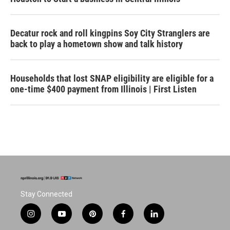
Decatur rock and roll kingpins Soy City Stranglers are
back to play a hometown show and talk history
Households that lost SNAP eligibility are eligible for a
one-time $400 payment from Illinois | First Listen
Stay Connected
i
y
p
f
l
n
o
i
a
i