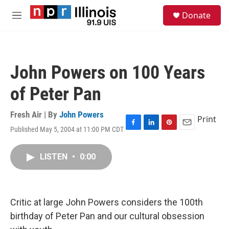
Skip to main content
S
Donate
e
M
a
e
r
n
c
u
h
John Powers on 100 Years
u
e
of Peter Pan
r
y
Fresh Air | By
John Powers
Print
Published May 5, 2004 at 11:00 PM CDT
F
L
P
E
a
i
i
m
c
n
n
a
LISTEN
•
0:00
e
k
t
i
b
e
e
l
o
d
r
o
I
e
k
n
s
Critic at large John Powers considers the 100th
t
birthday of Peter Pan and our cultural obsession