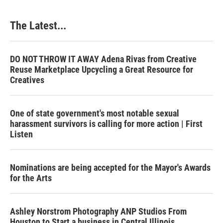
The Latest...
DO NOT THROW IT AWAY Adena Rivas from Creative
Reuse Marketplace Upcycling a Great Resource for
Creatives
One of state government's most notable sexual
harassment survivors is calling for more action | First
Listen
Nominations are being accepted for the Mayor's Awards
for the Arts
Ashley Norstrom Photography ANP Studios From
Houston to Start a business in Central Illinois