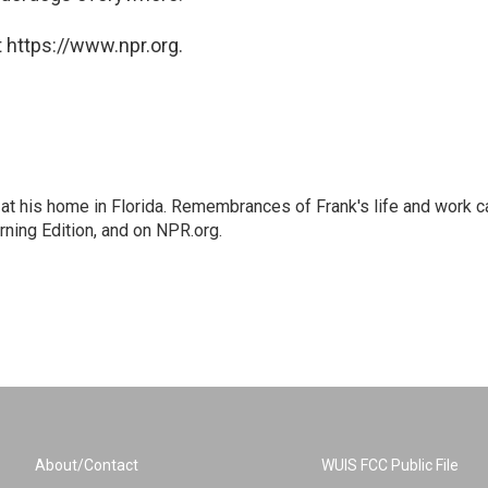
 https://www.npr.org.
at his home in Florida. Remembrances of Frank's life and work c
rning Edition, and on NPR.org.
About/Contact
WUIS FCC Public File