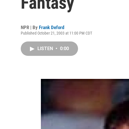
Fantasy
NPR | By
Frank Deford
Published October 21, 2003 at 11:00 PM CDT
LISTEN
•
0:00