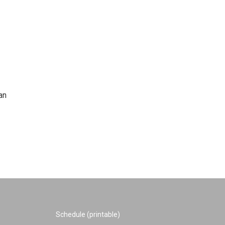
an
Schedule (printable)