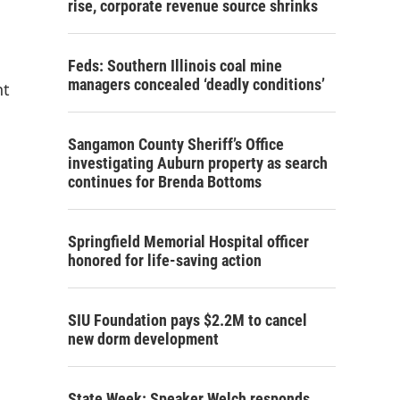
rise, corporate revenue source shrinks
Feds: Southern Illinois coal mine
managers concealed ‘deadly conditions’
nt
Sangamon County Sheriff’s Office
investigating Auburn property as search
continues for Brenda Bottoms
Springfield Memorial Hospital officer
honored for life-saving action
SIU Foundation pays $2.2M to cancel
new dorm development
State Week: Speaker Welch responds