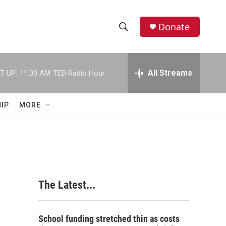
Donate
S
S
e
h
a
r
All Streams
T UP:
11:00 AM
TED Radio Hour
o
c
h
w
Q
IP
MORE
u
S
e
r
e
y
a
r
The Latest...
c
h
School funding stretched thin as costs