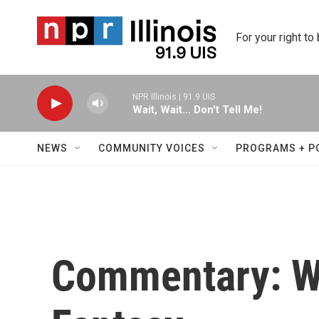
Skip to main content
For your right to
NPR Illinois | 91.9 UIS
Wait, Wait... Don't Tell Me!
NEWS
COMMUNITY VOICES
PROGRAMS + P
Commentary: Wo