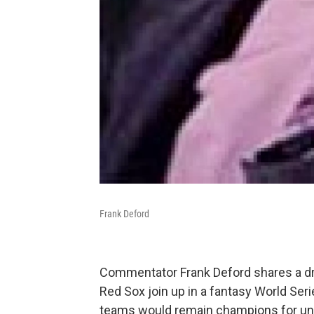
Frank Deford
Commentator Frank Deford shares a dr
Red Sox join up in a fantasy World Seri
teams would remain champions for u