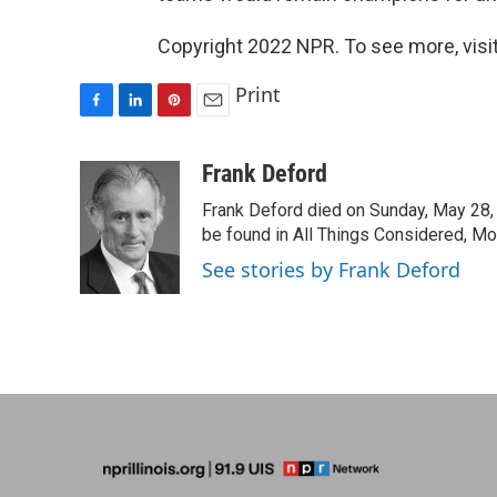
Copyright 2022 NPR. To see more, visit
Print
F
L
P
E
a
i
i
m
c
n
n
a
Frank Deford
e
k
t
i
Frank Deford died on Sunday, May 28, 
b
e
e
l
o
d
r
be found in All Things Considered, Mo
o
I
e
See stories by Frank Deford
k
n
s
t