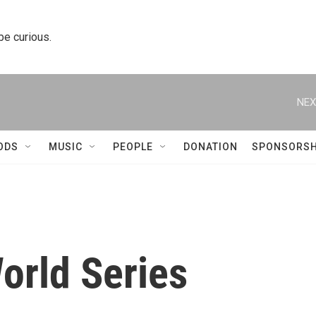
 be curious.
NEX
ODS
MUSIC
PEOPLE
DONATION
SPONSORSH
rld Series