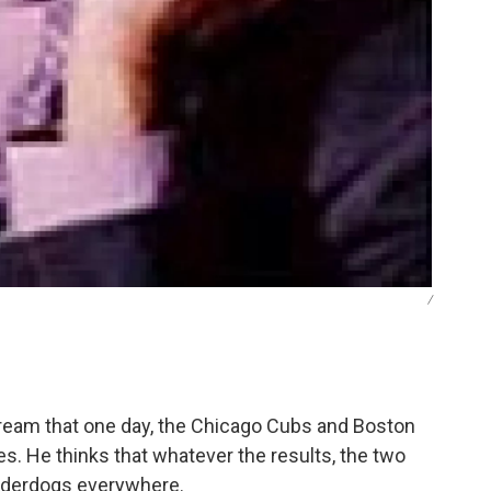
/
eam that one day, the Chicago Cubs and Boston
es. He thinks that whatever the results, the two
nderdogs everywhere.