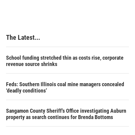
The Latest...
School funding stretched thin as costs rise, corporate
revenue source shrinks
Feds: Southern Illinois coal mine managers concealed
‘deadly conditions’
Sangamon County Sheriff’s Office investigating Auburn
property as search continues for Brenda Bottoms