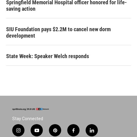
Springfield Memorial Hospital officer honored for life-
saving action
SIU Foundation pays $2.2M to cancel new dorm
development
State Week: Speaker Welch responds
Stay Connected
i
y
p
f
l