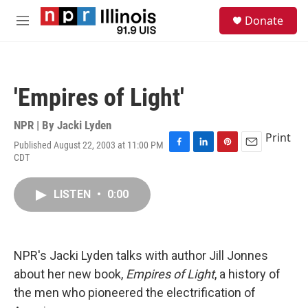
Skip to main content
S
Donate
e
M
a
e
r
n
c
u
h
'Empires of Light'
u
e
r
NPR | By
Jacki Lyden
y
Print
Published August 22, 2003 at 11:00 PM
F
L
P
E
CDT
a
i
i
m
c
n
n
a
e
k
t
i
LISTEN
•
0:00
b
e
e
l
o
d
r
o
I
e
k
n
s
NPR's Jacki Lyden talks with author Jill Jonnes
t
about her new book,
Empires of Light
, a history of
the men who pioneered the electrification of