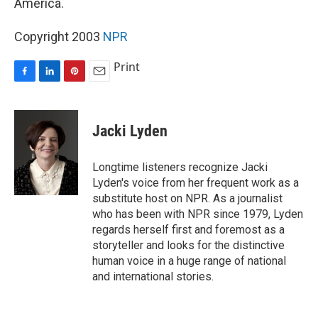
America.
Copyright 2003
NPR
Print
F
L
P
E
a
i
i
m
c
n
n
a
e
k
t
i
Jacki Lyden
b
e
e
l
o
d
r
o
I
e
Longtime listeners recognize Jacki
k
n
s
Lyden's voice from her frequent work as a
t
substitute host on NPR. As a journalist
who has been with NPR since 1979, Lyden
regards herself first and foremost as a
storyteller and looks for the distinctive
human voice in a huge range of national
and international stories.