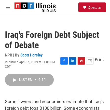
Skip to main content
S
Donate
e
M
a
e
r
n
c
u
h
Iraq's Foreign Debt Subject
u
e
of Debate
r
y
NPR | By
Scott Horsley
Print
Published April 14, 2003 at 11:00 PM
F
L
P
E
CDT
a
i
i
m
c
n
n
a
e
k
t
i
LISTEN
•
4:11
b
e
e
l
o
d
r
o
I
e
k
n
s
Some lawyers and economists estimate that Iraq's
t
foreign debt tops $100 billion. Some economists