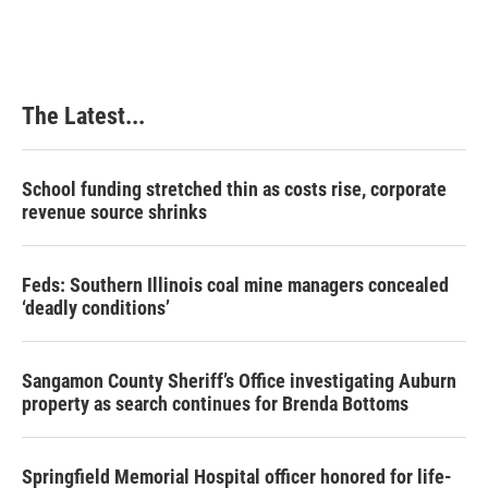
The Latest...
School funding stretched thin as costs rise, corporate
revenue source shrinks
Feds: Southern Illinois coal mine managers concealed
‘deadly conditions’
Sangamon County Sheriff’s Office investigating Auburn
property as search continues for Brenda Bottoms
Springfield Memorial Hospital officer honored for life-