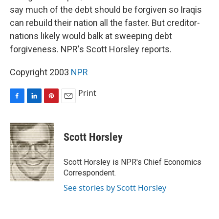
say much of the debt should be forgiven so Iraqis
can rebuild their nation all the faster. But creditor-
nations likely would balk at sweeping debt
forgiveness. NPR's Scott Horsley reports.
Copyright 2003
NPR
Print
F
L
P
E
a
i
i
m
c
n
n
a
e
k
t
i
Scott Horsley
b
e
e
l
o
d
r
o
I
e
Scott Horsley is NPR's Chief Economics
k
n
s
Correspondent.
t
See stories by Scott Horsley