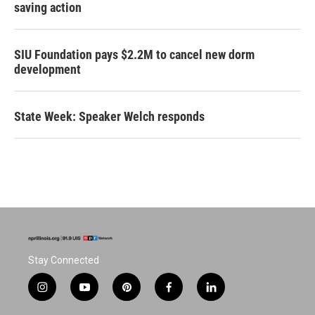
saving action
SIU Foundation pays $2.2M to cancel new dorm
development
State Week: Speaker Welch responds
Stay Connected
i
y
p
f
l
n
o
i
a
i