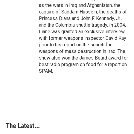
as the wars in Iraq and Afghanistan, the
capture of Saddam Hussein, the deaths of
Princess Diana and John F. Kennedy, Jr.,
and the Columbia shuttle tragedy. In 2004,
Liane was granted an exclusive interview
with former weapons inspector David Kay
prior to his report on the search for
weapons of mass destruction in Iraq. The
show also won the James Beard award for
best radio program on food for a report on
SPAM.
The Latest...