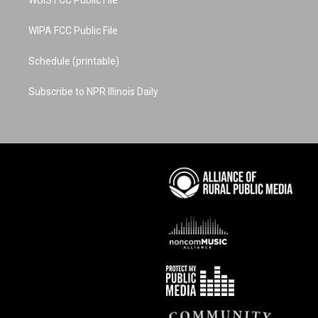
WUIS FCC Public File
WIPA FCC Public File
Schedule (printable)
Subscribe to NPR Illinois Daily