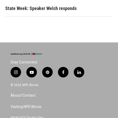
State Week: Speaker Welch responds
Stay Connected
i
y
p
f
l
n
o
i
a
i
s
u
n
c
n
© 2026 NPR Illinois
t
t
t
e
k
a
u
e
b
e
About/Contact
g
b
r
o
d
r
e
e
o
i
a
s
k
n
Visiting NPR Illinois
m
t