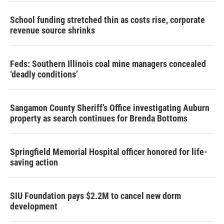
School funding stretched thin as costs rise, corporate
revenue source shrinks
Feds: Southern Illinois coal mine managers concealed
‘deadly conditions’
Sangamon County Sheriff’s Office investigating Auburn
property as search continues for Brenda Bottoms
Springfield Memorial Hospital officer honored for life-
saving action
SIU Foundation pays $2.2M to cancel new dorm
development