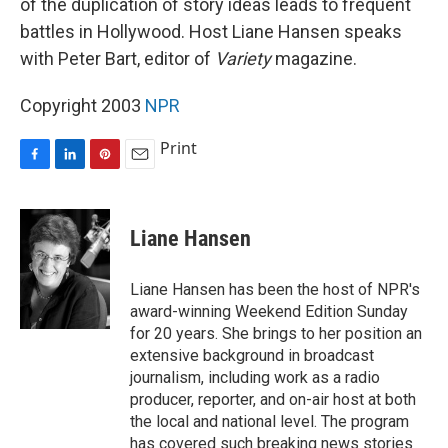
of the duplication of story ideas leads to frequent
battles in Hollywood. Host Liane Hansen speaks
with Peter Bart, editor of
Variety
magazine.
Copyright 2003
NPR
Print
F
L
P
E
a
i
i
m
c
n
n
a
e
k
t
i
Liane Hansen
b
e
e
l
o
d
r
o
I
e
Liane Hansen has been the host of NPR's
k
n
s
award-winning Weekend Edition Sunday
t
for 20 years. She brings to her position an
extensive background in broadcast
journalism, including work as a radio
producer, reporter, and on-air host at both
the local and national level. The program
has covered such breaking news stories