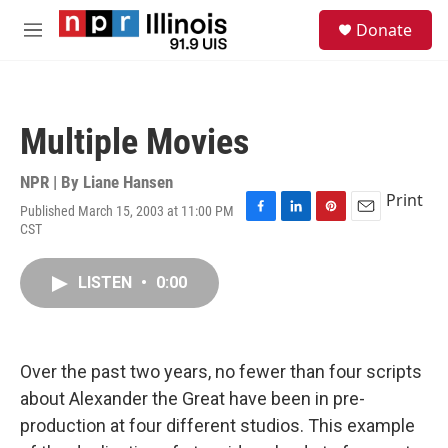
Skip to main content
S
Donate
e
M
a
e
r
n
c
u
h
Multiple Movies
u
e
r
NPR | By
Liane Hansen
y
Print
Published March 15, 2003 at 11:00 PM
F
L
P
E
CST
a
i
i
m
c
n
n
a
e
k
t
i
LISTEN
•
0:00
b
e
e
l
o
d
r
o
I
e
k
n
s
Over the past two years, no fewer than four scripts
t
about Alexander the Great have been in pre-
production at four different studios. This example