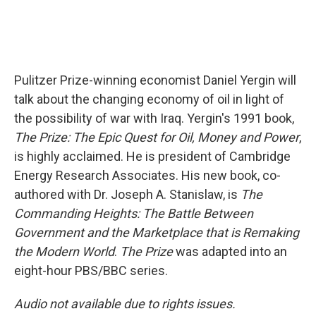
Pulitzer Prize-winning economist Daniel Yergin will
talk about the changing economy of oil in light of
the possibility of war with Iraq. Yergin's 1991 book,
The Prize: The Epic Quest for Oil, Money and Power
,
is highly acclaimed. He is president of Cambridge
Energy Research Associates. His new book, co-
authored with Dr. Joseph A. Stanislaw, is
The
Commanding Heights: The Battle Between
Government and the Marketplace that is Remaking
the Modern World
.
The Prize
was adapted into an
eight-hour PBS/BBC series.
Audio not available due to rights issues.