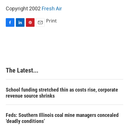
Copyright 2002
Fresh Air
Print
F
L
P
E
a
i
i
m
c
n
n
a
e
k
t
i
b
e
e
l
o
d
r
o
I
e
k
n
s
The Latest...
t
School funding stretched thin as costs rise, corporate
revenue source shrinks
Feds: Southern Illinois coal mine managers concealed
‘deadly conditions’