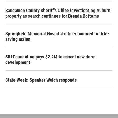
Sangamon County Sheriff’s Office investigating Auburn
property as search continues for Brenda Bottoms
Springfield Memorial Hospital officer honored for life-
saving action
SIU Foundation pays $2.2M to cancel new dorm
development
State Week: Speaker Welch responds