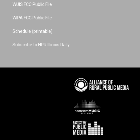
WUIS FCC Public File
WIPA FCC Public File
Schedule (printable)
Subscribe to NPR Illinois Daily