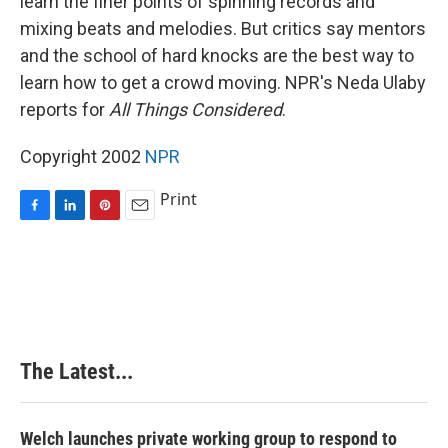
learn the finer points of spinning records and
mixing beats and melodies. But critics say mentors
and the school of hard knocks are the best way to
learn how to get a crowd moving. NPR's Neda Ulaby
reports for
All Things Considered
.
Copyright 2002
NPR
Print
F
L
P
E
a
i
i
m
c
n
n
a
e
k
t
i
b
e
e
l
o
d
r
o
I
e
k
n
s
The Latest...
t
Welch launches private working group to respond to