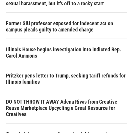
sexual harassment, but it’s off to a rocky start
Former SIU professor exposed for indecent act on
campus pleads guilty to amended charge
Illinois House begins investigation into indicted Rep.
Carol Ammons
Pritzker pens letter to Trump, seeking tariff refunds for
Illinois families
DO NOT THROW IT AWAY Adena Rivas from Creative
Reuse Marketplace Upcycling a Great Resource for
Creatives