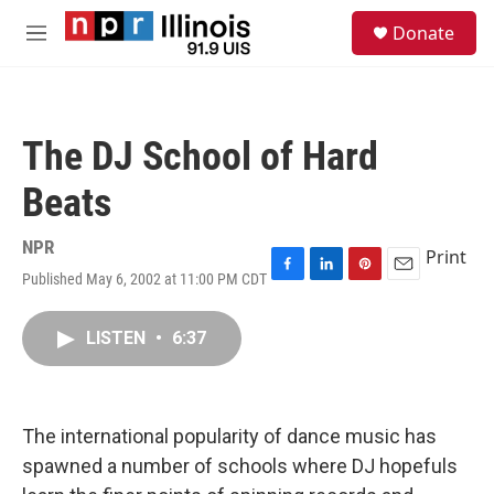
Skip to main content
S
Donate
e
M
a
e
r
n
c
u
h
The DJ School of Hard
u
e
Beats
r
y
NPR
Print
Published May 6, 2002 at 11:00 PM CDT
F
L
P
E
a
i
i
m
c
n
n
a
LISTEN
•
6:37
e
k
t
i
b
e
e
l
o
d
r
o
I
e
k
n
s
The international popularity of dance music has
t
spawned a number of schools where DJ hopefuls