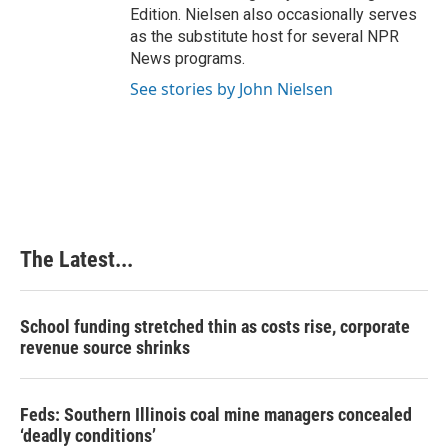
Edition. Nielsen also occasionally serves
as the substitute host for several NPR
News programs.
See stories by John Nielsen
The Latest...
School funding stretched thin as costs rise, corporate
revenue source shrinks
Feds: Southern Illinois coal mine managers concealed
‘deadly conditions’