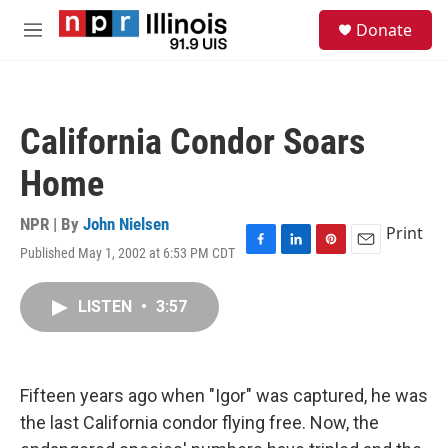
Skip to main content
S
Donate
e
M
a
e
r
n
c
u
h
California Condor Soars
u
e
Home
r
y
NPR | By
John Nielsen
Print
Published May 1, 2002 at 6:53 PM CDT
F
L
P
E
a
i
i
m
c
n
n
a
LISTEN
•
3:57
e
k
t
i
b
e
e
l
o
d
r
o
I
e
k
n
s
Fifteen years ago when "Igor" was captured, he was
t
the last California condor flying free. Now, the