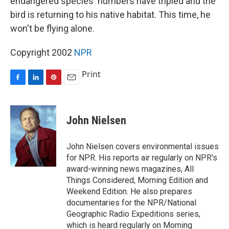
endangered species' numbers have tripled and the
bird is returning to his native habitat. This time, he
won't be flying alone.
Copyright 2002
NPR
Print
F
L
P
E
a
i
i
m
c
n
n
a
e
k
t
i
John Nielsen
b
e
e
l
o
d
r
o
I
e
John Nielsen covers environmental issues
k
n
s
for NPR. His reports air regularly on NPR's
t
award-winning news magazines, All
Things Considered, Morning Edition and
Weekend Edition. He also prepares
documentaries for the NPR/National
Geographic Radio Expeditions series,
which is heard regularly on Morning