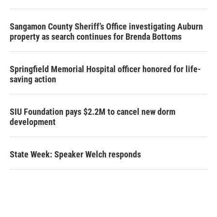
Sangamon County Sheriff’s Office investigating Auburn
property as search continues for Brenda Bottoms
Springfield Memorial Hospital officer honored for life-
saving action
SIU Foundation pays $2.2M to cancel new dorm
development
State Week: Speaker Welch responds