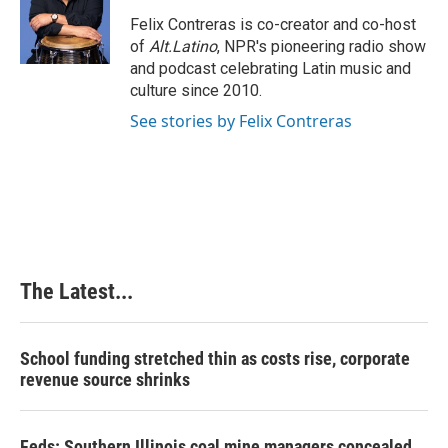
o
d
r
o
I
e
Felix Contreras is co-creator and co-host
k
n
s
of
Alt.Latino
, NPR's pioneering radio show
t
and podcast celebrating Latin music and
culture since 2010.
See stories by Felix Contreras
The Latest...
School funding stretched thin as costs rise, corporate
revenue source shrinks
Feds: Southern Illinois coal mine managers concealed