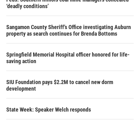
‘deadly conditions’
Sangamon County Sheriff’s Office investigating Auburn
property as search continues for Brenda Bottoms
Springfield Memorial Hospital officer honored for life-
saving action
SIU Foundation pays $2.2M to cancel new dorm
development
State Week: Speaker Welch responds