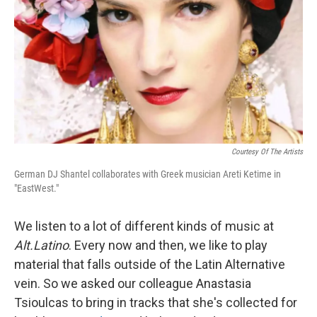
t
Courtesy Of The Artists
German DJ Shantel collaborates with Greek musician Areti Ketime in
"EastWest."
We listen to a lot of different kinds of music at
Alt.Latino
. Every now and then, we like to play
material that falls outside of the Latin Alternative
vein. So we asked our colleague Anastasia
Tsioulcas to bring in tracks that she's collected for