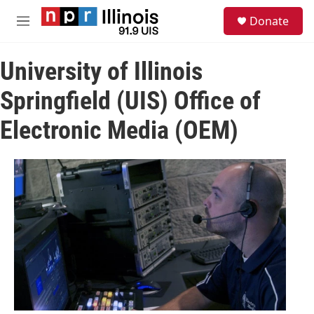
Skip to main content
S
Donate
e
M
a
e
r
n
c
University of Illinois
u
h
Springfield (UIS) Office of
u
e
Electronic Media (OEM)
r
y