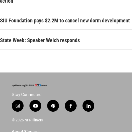
action
SIU Foundation pays $2.2M to cancel new dorm development
State Week: Speaker Welch responds
Stay Connected
i
y
p
f
l
n
o
i
a
i
s
u
n
c
n
© 2026 NPR Illinois
t
t
t
e
k
a
u
e
b
e
About/Contact