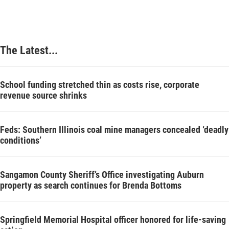
The Latest...
School funding stretched thin as costs rise, corporate
revenue source shrinks
Feds: Southern Illinois coal mine managers concealed ‘deadly
conditions’
Sangamon County Sheriff’s Office investigating Auburn
property as search continues for Brenda Bottoms
Springfield Memorial Hospital officer honored for life-saving