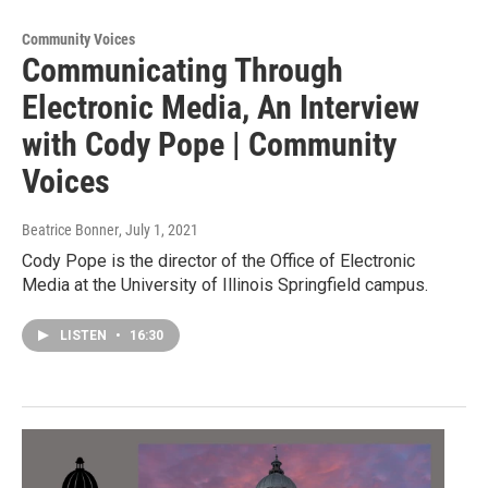
Community Voices
Communicating Through
Electronic Media, An Interview
with Cody Pope | Community
Voices
Beatrice Bonner
, July 1, 2021
Cody Pope is the director of the Office of Electronic
Media at the University of Illinois Springfield campus.
LISTEN
•
16:30