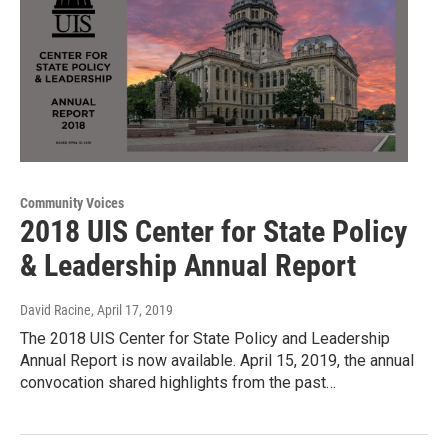
Community Voices
2018 UIS Center for State Policy
& Leadership Annual Report
David Racine
, April 17, 2019
The 2018 UIS Center for State Policy and Leadership
Annual Report is now available. April 15, 2019, the annual
convocation shared highlights from the past…