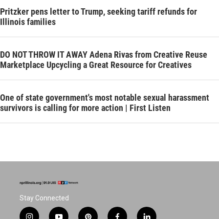
Pritzker pens letter to Trump, seeking tariff refunds for
Illinois families
DO NOT THROW IT AWAY Adena Rivas from Creative Reuse
Marketplace Upcycling a Great Resource for Creatives
One of state government's most notable sexual harassment
survivors is calling for more action | First Listen
Stay Connected