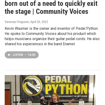
born out of a need to quickly exit
the stage | Community Voices
Vanessa Ferguson
, April 20, 2022
Kevin Wasmer is the owner and inventor of Pedal Python.
He spoke to Community Voices about his product which
helps musicians organize their guitar pedal cords. He also
shared his experiences in the band Enamel.
LISTEN
•
16:30