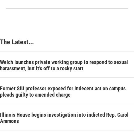
The Latest...
Welch launches private working group to respond to sexual
harassment, but it’s off to a rocky start
Former SIU professor exposed for indecent act on campus
pleads guilty to amended charge
Illinois House begins investigation into indicted Rep. Carol
Ammons