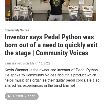
Community Voices
Inventor says Pedal Python was
born out of a need to quickly exit
the stage | Community Voices
Vanessa Ferguson
, March 16, 2022
Kevin Wasmer is the owner and inventor of Pedal Python.
He spoke to Community Voices about his product which
helps musicians organize their guitar pedal cords. He also
shared his experiences in the band Enamel.
LISTEN
•
16:30