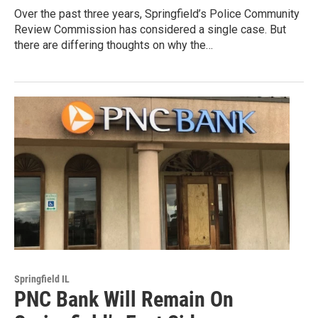
Over the past three years, Springfield’s Police Community
Review Commission has considered a single case. But
there are differing thoughts on why the…
Springfield IL
PNC Bank Will Remain On