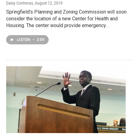
Daisy Contreras
, August 12, 2019
Springfield’s Planning and Zoning Commission will soon
consider the location of a new Center for Health and
Housing. The center would provide emergency…
LISTEN
•
3:59