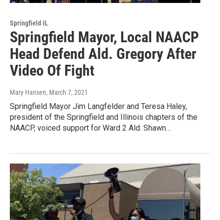
Springfield IL
Springfield Mayor, Local NAACP
Head Defend Ald. Gregory After
Video Of Fight
Mary Hansen
, March 7, 2021
Springfield Mayor Jim Langfelder and Teresa Haley,
president of the Springfield and Illinois chapters of the
NAACP, voiced support for Ward 2 Ald. Shawn…