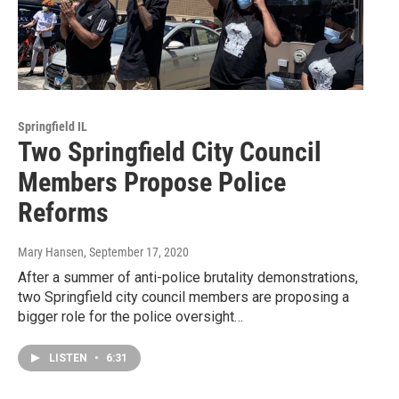
Springfield IL
Two Springfield City Council
Members Propose Police
Reforms
Mary Hansen
, September 17, 2020
After a summer of anti-police brutality demonstrations,
two Springfield city council members are proposing a
bigger role for the police oversight…
LISTEN
•
6:31