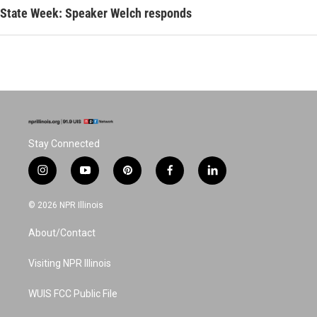
State Week: Speaker Welch responds
Stay Connected
i
y
p
f
l
n
o
i
a
i
s
u
n
c
n
© 2026 NPR Illinois
t
t
t
e
k
a
u
e
b
e
About/Contact
g
b
r
o
d
r
e
e
o
i
a
s
k
n
Visiting NPR Illinois
m
t
WUIS FCC Public File