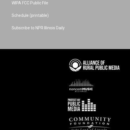
WIPA FCC Public File
Schedule (printable)
Subscribe to NPR Illinois Daily