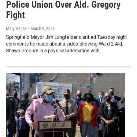
Police Union Over Ald. Gregory
Fight
Mary Hansen
, March 9, 2021
Springfield Mayor Jim Langfelder clarified Tuesday night
comments he made about a video showing Ward 2 Ald.
Shawn Gregory in a physical altercation with…