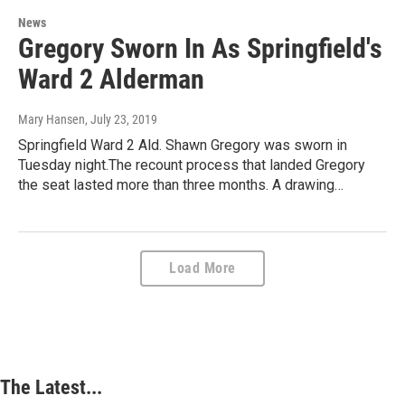
News
Gregory Sworn In As Springfield's
Ward 2 Alderman
Mary Hansen
, July 23, 2019
Springfield Ward 2 Ald. Shawn Gregory was sworn in
Tuesday night.The recount process that landed Gregory
the seat lasted more than three months. A drawing…
Load More
The Latest...