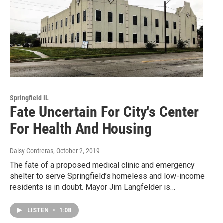
Springfield IL
Fate Uncertain For City's Center
For Health And Housing
Daisy Contreras
, October 2, 2019
The fate of a proposed medical clinic and emergency
shelter to serve Springfield’s homeless and low-income
residents is in doubt. Mayor Jim Langfelder is…
LISTEN
•
1:08