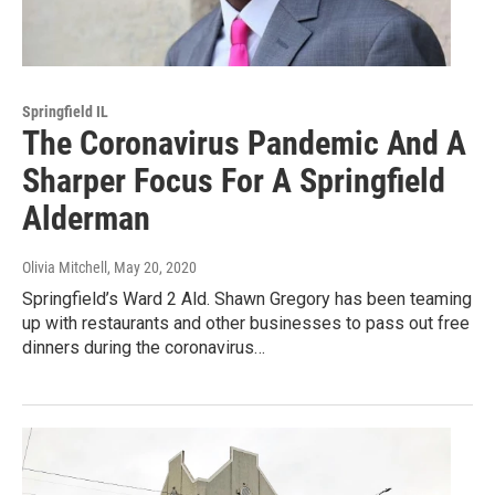
Springfield IL
The Coronavirus Pandemic And A
Sharper Focus For A Springfield
Alderman
Olivia Mitchell
, May 20, 2020
Springfield’s Ward 2 Ald. Shawn Gregory has been teaming
up with restaurants and other businesses to pass out free
dinners during the coronavirus…