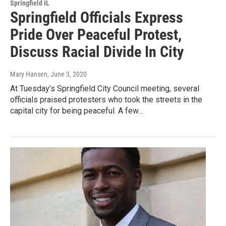
Springfield IL
Springfield Officials Express
Pride Over Peaceful Protest,
Discuss Racial Divide In City
Mary Hansen
, June 3, 2020
At Tuesday’s Springfield City Council meeting, several
officials praised protesters who took the streets in the
capital city for being peaceful. A few…