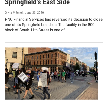
Springfield’s East Side
Olivia Mitchell
, June 23, 2020
PNC Financial Services has reversed its decision to close
one of its Springfield branches. The facility in the 800
block of South 11th Street is one of…