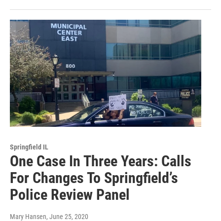
Springfield IL
One Case In Three Years: Calls
For Changes To Springfield’s
Police Review Panel
Mary Hansen
, June 25, 2020