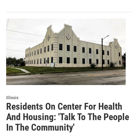
Illinois
Residents On Center For Health
And Housing: 'Talk To The People
In The Community'