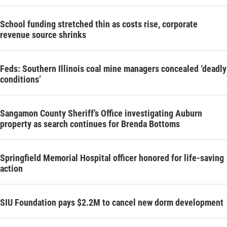
School funding stretched thin as costs rise, corporate
revenue source shrinks
Feds: Southern Illinois coal mine managers concealed ‘deadly
conditions’
Sangamon County Sheriff’s Office investigating Auburn
property as search continues for Brenda Bottoms
Springfield Memorial Hospital officer honored for life-saving
action
SIU Foundation pays $2.2M to cancel new dorm development