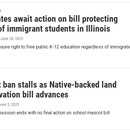
e
es await action on bill protecting
of immigrant students in Illinois
, June 20, 2025
nsure right to free public K-12 education regardless of immigrati
 ban stalls as Native-backed land
vation bill advances
June 3, 2025
session ends with no final action on school mascot bill