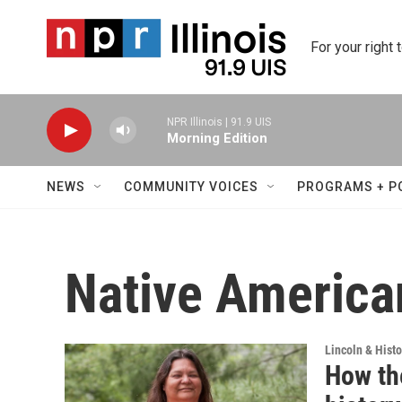
Skip to main content
For your right 
NPR Illinois | 91.9 UIS
Morning Edition
NEWS
COMMUNITY VOICES
PROGRAMS + P
Native America
Lincoln & Histo
How th