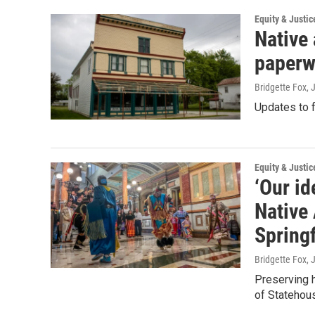
Equity & Justic
Native 
paperw
Bridgette Fox, 
Updates to f
Equity & Justic
‘Our id
Native
Springf
Bridgette Fox, 
Preserving h
of Statehou