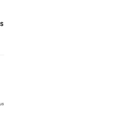
is
cus