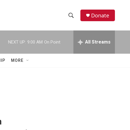
Donate
S
S
e
h
a
r
All Streams
NEXT UP:
9:00 AM
On Point
o
c
h
w
Q
IP
MORE
u
S
e
r
e
y
a
r
c
n
h