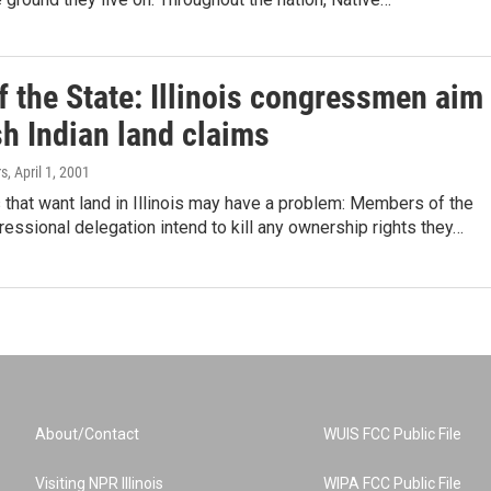
f the State: Illinois congressmen aim
sh Indian land claims
rs
, April 1, 2001
s that want land in Illinois may have a problem: Members of the
ressional delegation intend to kill any ownership rights they…
About/Contact
WUIS FCC Public File
Visiting NPR Illinois
WIPA FCC Public File