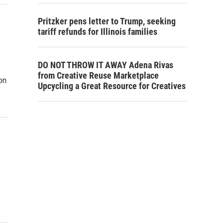
Pritzker pens letter to Trump, seeking
tariff refunds for Illinois families
DO NOT THROW IT AWAY Adena Rivas
from Creative Reuse Marketplace
on
Upcycling a Great Resource for Creatives