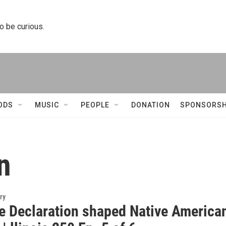
to be curious.
ODS
MUSIC
PEOPLE
DONATION
SPONSORSH
n
ry
e Declaration shaped Native America