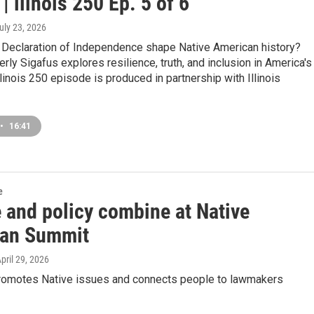
 | llinois 250 Ep. 5 of 6
July 23, 2026
 Declaration of Independence shape Native American history?
rly Sigafus explores resilience, truth, and inclusion in America's
Illinois 250 episode is produced in partnership with Illinois
•
16:41
e
 and policy combine at Native
an Summit
April 29, 2026
romotes Native issues and connects people to lawmakers