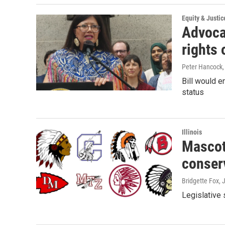
Equity & Justic
Advocat
rights 
Peter Hancock
Bill would e
status
Illinois
Mascot
conser
Bridgette Fox
, 
Legislative 