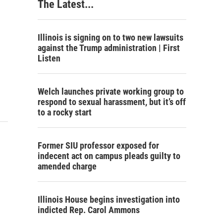
The Latest...
Illinois is signing on to two new lawsuits
against the Trump administration | First
Listen
Welch launches private working group to
respond to sexual harassment, but it’s off
to a rocky start
Former SIU professor exposed for
indecent act on campus pleads guilty to
amended charge
Illinois House begins investigation into
indicted Rep. Carol Ammons