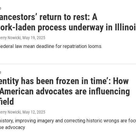
e
ancestors’ return to rest: A
ork-laden process underway in Illino
Jerry Nowicki
, May 19, 2025
ederal law mean deadline for repatriation looms.
e
entity has been frozen in time’: How
 American advocates are influencing
ield
Jerry Nowicki
, May 12, 2025
istory, improving imagery and correcting historic wrongs are fo
se advocacy