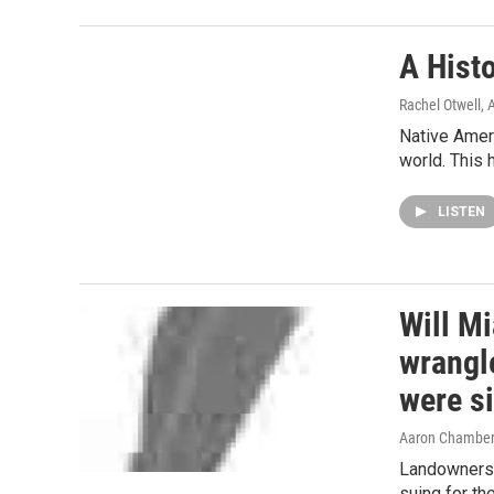
A Hist
Rachel Otwell
, 
Native Ameri
world. This 
LISTEN
Will M
wrangle
were s
Aaron Chambe
Landowners i
suing for th