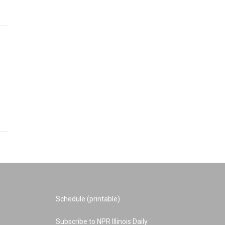
Schedule (printable)
Subscribe to NPR Illinois Daily