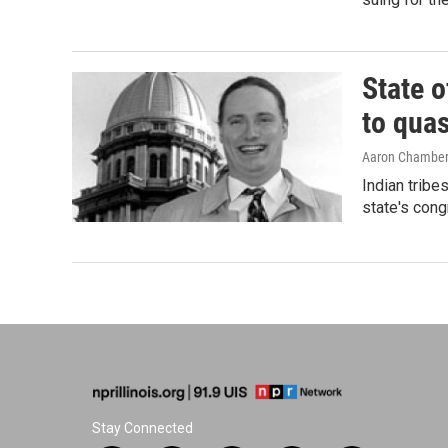
State o
to qua
Aaron Chambe
Indian tribe
state's cong
Stay Connected