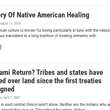
ory Of Native American Healing
August 11, 2014
can culture is known for being particularly in tune with the natura
has translated to a long tradition of treating ailments with…
iami Return? Tribes and states have
d over land since the first treaties
igned
rs
, April 1, 2001
n east central Illinois aren't alone. Neither are the Indians who a
e ground they live on. Throughout the nation, Native…