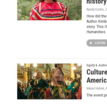
history
Randy Eccles
, 
How did the
Author Kimbe
story. This 
Humanities.
LISTEN
Equity & Justic
Culture
Americ
Nikoel Hytrek
, 
The event p