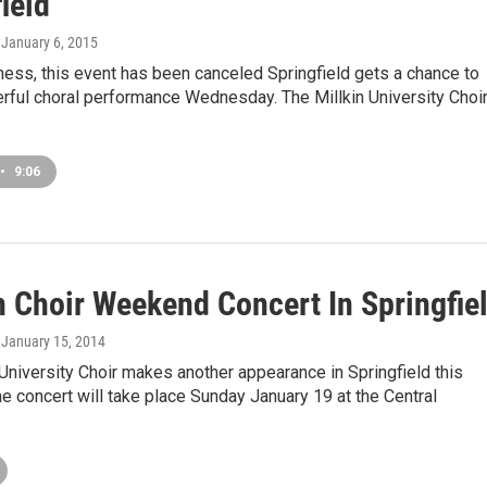
ield
, January 6, 2015
lness, this event has been canceled Springfield gets a chance to
rful choral performance Wednesday. The Millkin University Choi
•
9:06
n Choir Weekend Concert In Springfie
, January 15, 2014
 University Choir makes another appearance in Springfield this
 concert will take place Sunday January 19 at the Central