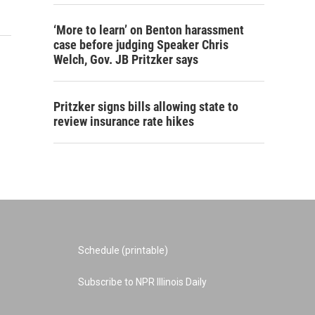
‘More to learn’ on Benton harassment
case before judging Speaker Chris
Welch, Gov. JB Pritzker says
Pritzker signs bills allowing state to
review insurance rate hikes
Schedule (printable)
Subscribe to NPR Illinois Daily