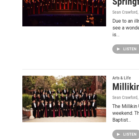
Springf
Sean Crawford
Due to an il
see a wonde
is…
LISTEN
Arts & Life
Milliki
Sean Crawford
The Millikin
weekend. The
Baptist…
LISTEN