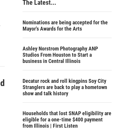
The Latest...
Nominations are being accepted for the
r
Mayor's Awards for the Arts
Ashley Norstrom Photography ANP
Studios From Houston to Start a
business in Central Illinois
ld
Decatur rock and roll kingpins Soy City
Stranglers are back to play a hometown
show and talk history
Households that lost SNAP eligibility are
eligible for a one-time $400 payment
from Illinois | First Listen