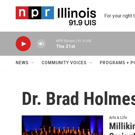
Skip to main content
For your right 
NPR Illinois | 91.9 UIS
The 21st
NEWS
COMMUNITY VOICES
PROGRAMS + P
Dr. Brad Holme
Arts & Life
Milliki