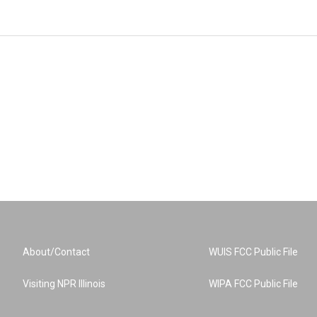
About/Contact
WUIS FCC Public File
Visiting NPR Illinois
WIPA FCC Public File