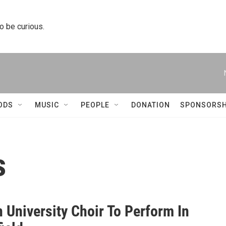
to be curious.
ODS
MUSIC
PEOPLE
DONATION
SPONSORSH
s
n University Choir To Perform In