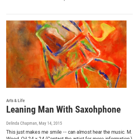
Arts & Life
Leaning Man With Saxohphone
Delinda Chapman
, May 14, 2015
This just makes me smile -- can almost hear the music. M.
Wood. Oil 24 x 24 (Contact the artist for more information.)