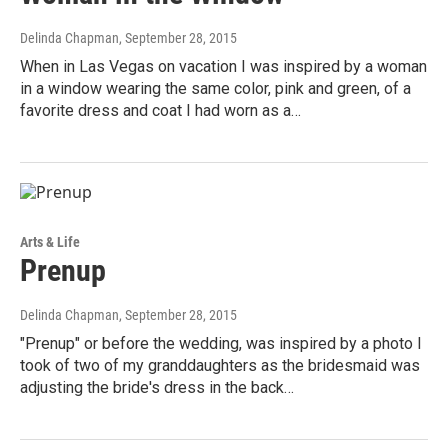
Delinda Chapman
, September 28, 2015
When in Las Vegas on vacation I was inspired by a woman
in a window wearing the same color, pink and green, of a
favorite dress and coat I had worn as a…
Arts & Life
Prenup
Delinda Chapman
, September 28, 2015
"Prenup" or before the wedding, was inspired by a photo I
took of two of my granddaughters as the bridesmaid was
adjusting the bride's dress in the back…