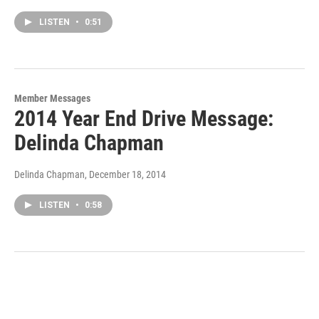
LISTEN
•
0:51
Member Messages
2014 Year End Drive Message:
Delinda Chapman
Delinda Chapman
, December 18, 2014
LISTEN
•
0:58