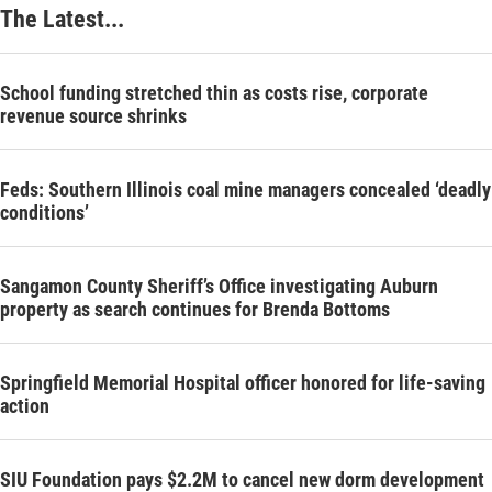
The Latest...
School funding stretched thin as costs rise, corporate
revenue source shrinks
Feds: Southern Illinois coal mine managers concealed ‘deadly
conditions’
Sangamon County Sheriff’s Office investigating Auburn
property as search continues for Brenda Bottoms
Springfield Memorial Hospital officer honored for life-saving
action
SIU Foundation pays $2.2M to cancel new dorm development