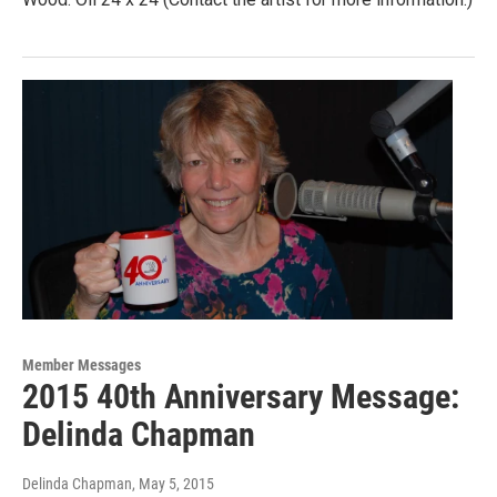
Member Messages
2015 40th Anniversary Message:
Delinda Chapman
Delinda Chapman
, May 5, 2015