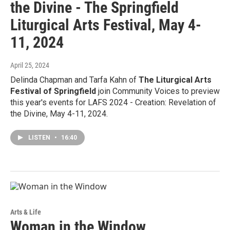
the Divine - The Springfield
Liturgical Arts Festival, May 4-
11, 2024
April 25, 2024
Delinda Chapman and Tarfa Kahn of
The Liturgical Arts
Festival of Springfield
join Community Voices to preview
this year's events for LAFS 2024 - Creation: Revelation of
the Divine, May 4-11, 2024.
LISTEN
•
16:40
Arts & Life
Woman in the Window