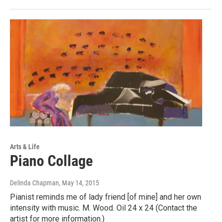
Arts & Life
Piano Collage
Delinda Chapman
, May 14, 2015
Pianist reminds me of lady friend [of mine] and her own
intensity with music. M. Wood. Oil 24 x 24 (Contact the
artist for more information.)