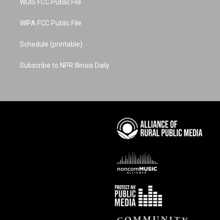
WUIS FCC Public File
WIPA FCC Public File
Schedule (printable)
Subscribe to NPR Illinois Daily