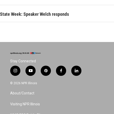
State Week: Speaker Welch responds
Stay Connected
i
y
p
f
l
n
o
i
a
i
s
u
n
c
n
© 2026 NPR Illinois
t
t
t
e
k
a
u
e
b
e
About/Contact
g
b
r
o
d
r
e
e
o
i
a
s
k
n
Visiting NPR Illinois
m
t