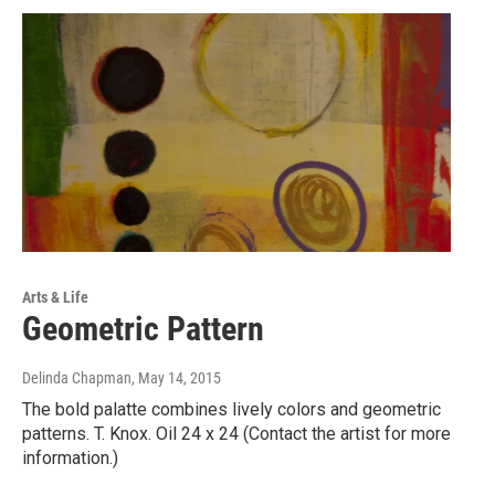
Arts & Life
Geometric Pattern
Delinda Chapman
, May 14, 2015
The bold palatte combines lively colors and geometric
patterns. T. Knox. Oil 24 x 24 (Contact the artist for more
information.)