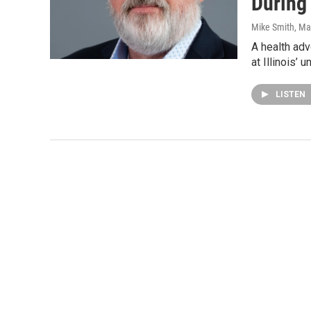
During
Mike Smith
, Ma
A health ad
at Illinois’
LISTEN