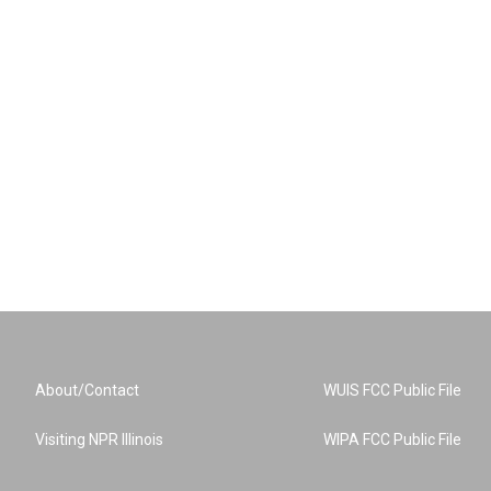
About/Contact
WUIS FCC Public File
Visiting NPR Illinois
WIPA FCC Public File