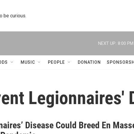
to be curious.
NEXT UP:
8:00 PM
ODS
MUSIC
PEOPLE
DONATION
SPONSORSH
vent Legionnaires'
naires’ Disease Could Breed En Mass