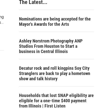
The Latest...
ing
Nominations are being accepted for the
s…
Mayor's Awards for the Arts
Ashley Norstrom Photography ANP
Studios From Houston to Start a
business in Central Illinois
Decatur rock and roll kingpins Soy City
Stranglers are back to play a hometown
show and talk history
Households that lost SNAP eligibility are
eligible for a one-time $400 payment
from Illinois | First Listen