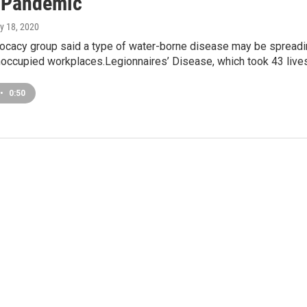
 Pandemic
y 18, 2020
vocacy group said a type of water-borne disease may be spread
 unoccupied workplaces.Legionnaires’ Disease, which took 43 live
•
0:50