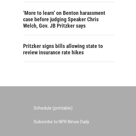
‘More to learn’ on Benton harassment
case before judging Speaker Chris
Welch, Gov. JB Pritzker says
Pritzker signs bills allowing state to
review insurance rate hikes
Schedule (printable)
Subscribe to NPR Illinois Daily