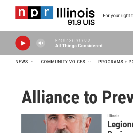
Skip to main content
For your right 
NPR Illinois | 91.9 UIS
All Things Considered
NEWS
COMMUNITY VOICES
PROGRAMS + P
Alliance to Pre
Illinois
Legion