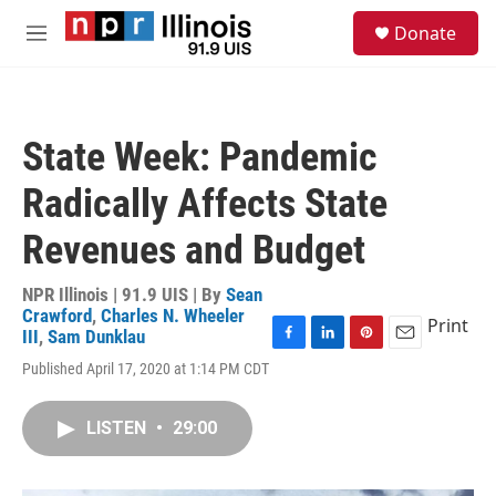
Skip to main content
S
Donate
e
M
a
e
r
n
c
u
h
State Week: Pandemic
u
e
Radically Affects State
r
y
Revenues and Budget
NPR Illinois | 91.9 UIS | By
Sean
Crawford
,
Charles N. Wheeler
Print
III
,
Sam Dunklau
F
L
P
E
Published April 17, 2020 at 1:14 PM CDT
a
i
i
m
c
n
n
a
e
k
t
i
LISTEN
•
29:00
b
e
e
l
o
d
r
o
I
e