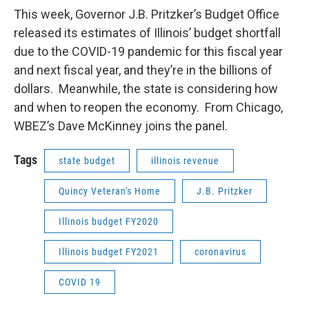
This week, Governor J.B. Pritzker’s Budget Office
released its estimates of Illinois’ budget shortfall
due to the COVID-19 pandemic for this fiscal year
and next fiscal year, and they’re in the billions of
dollars. Meanwhile, the state is considering how
and when to reopen the economy. From Chicago,
WBEZ’s Dave McKinney joins the panel.
Tags
state budget
illinois revenue
Quincy Veteran's Home
J.B. Pritzker
Illinois budget FY2020
Illinois budget FY2021
coronavirus
COVID 19