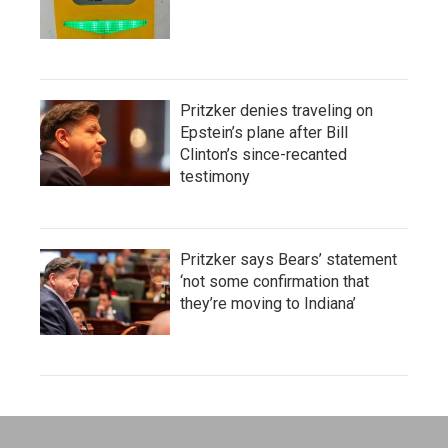
Pritzker denies traveling on
Epstein’s plane after Bill
Clinton’s since-recanted
testimony
Pritzker says Bears’ statement
‘not some confirmation that
they’re moving to Indiana’