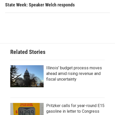
State Week: Speaker Welch responds
Related Stories
Illinois' budget process moves
ahead amid rising revenue and
fiscal uncertainty
Pritzker calls for year-round E15
gasoline in letter to Congress