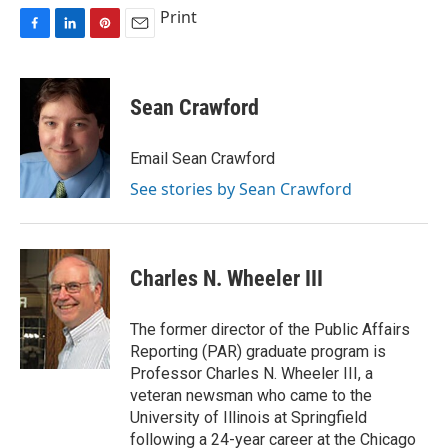
Print
F
L
P
E
a
i
i
m
c
n
n
a
e
k
t
i
Sean Crawford
b
e
e
l
o
d
r
o
I
e
Email Sean Crawford
k
n
s
See stories by Sean Crawford
t
Charles N. Wheeler III
The former director of the Public Affairs
Reporting (PAR) graduate program is
Professor Charles N. Wheeler III, a
veteran newsman who came to the
University of Illinois at Springfield
following a 24-year career at the Chicago