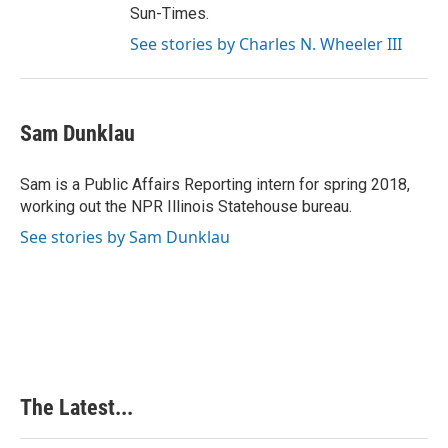
Sun-Times.
See stories by Charles N. Wheeler III
Sam Dunklau
Sam is a Public Affairs Reporting intern for spring 2018,
working out the NPR Illinois Statehouse bureau.
See stories by Sam Dunklau
The Latest...