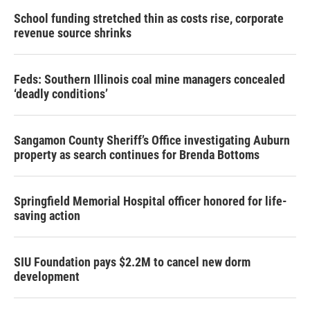
School funding stretched thin as costs rise, corporate
revenue source shrinks
Feds: Southern Illinois coal mine managers concealed
‘deadly conditions’
Sangamon County Sheriff’s Office investigating Auburn
property as search continues for Brenda Bottoms
Springfield Memorial Hospital officer honored for life-
saving action
SIU Foundation pays $2.2M to cancel new dorm
development