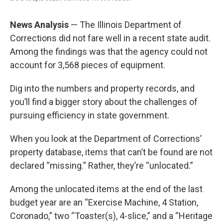
News Analysis
— The Illinois Department of
Corrections did not fare well in a recent state audit.
Among the findings was that the agency could not
account for 3,568 pieces of equipment.
Dig into the numbers and property records, and
you’ll find a bigger story about the challenges of
pursuing efficiency in state government.
When you look at the Department of Corrections’
property database, items that can’t be found are not
declared “missing.” Rather, they’re “unlocated.”
Among the unlocated items at the end of the last
budget year are an “Exercise Machine, 4 Station,
Coronado,” two “Toaster(s), 4-slice,” and a “Heritage