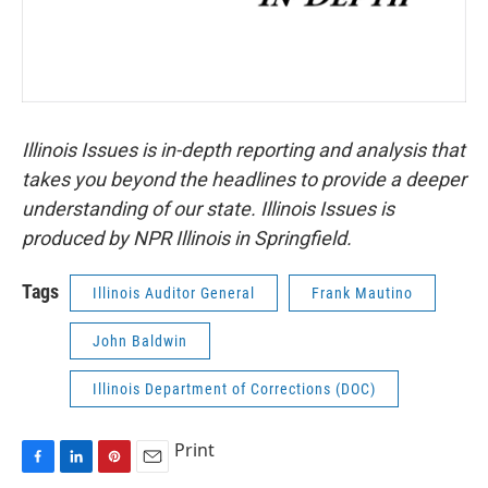
Illinois Issues is in-depth reporting and analysis that
takes you beyond the headlines to provide a deeper
understanding of our state. Illinois Issues is
produced by NPR Illinois in Springfield.
Tags
Illinois Auditor General
Frank Mautino
John Baldwin
Illinois Department of Corrections (DOC)
Print
F
L
P
E