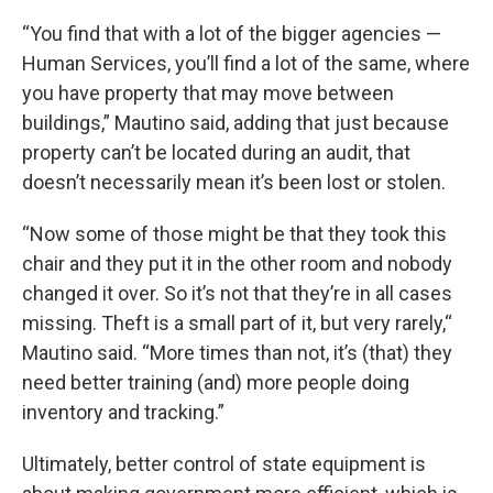
“You find that with a lot of the bigger agencies —
Human Services, you’ll find a lot of the same, where
you have property that may move between
buildings,” Mautino said, adding that just because
property can’t be located during an audit, that
doesn’t necessarily mean it’s been lost or stolen.
“Now some of those might be that they took this
chair and they put it in the other room and nobody
changed it over. So it’s not that they’re in all cases
missing. Theft is a small part of it, but very rarely,“
Mautino said. “More times than not, it’s (that) they
need better training (and) more people doing
inventory and tracking.”
Ultimately, better control of state equipment is