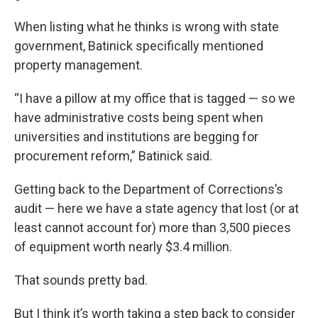
When listing what he thinks is wrong with state
government, Batinick specifically mentioned
property management.
“I have a pillow at my office that is tagged — so we
have administrative costs being spent when
universities and institutions are begging for
procurement reform,” Batinick said.
Getting back to the Department of Corrections’s
audit — here we have a state agency that lost (or at
least cannot account for) more than 3,500 pieces
of equipment worth nearly $3.4 million.
That sounds pretty bad.
But I think it’s worth taking a step back to consider