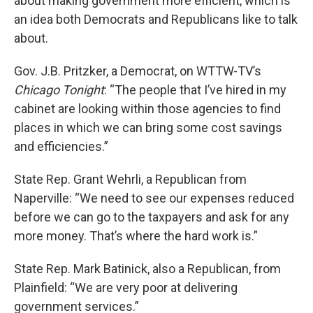
about making government more efficient, which is
an idea both Democrats and Republicans like to talk
about.
Gov. J.B. Pritzker, a Democrat, on WTTW-TV’s
Chicago Tonight
: “The people that I’ve hired in my
cabinet are looking within those agencies to find
places in which we can bring some cost savings
and efficiencies.”
State Rep. Grant Wehrli, a Republican from
Naperville: “We need to see our expenses reduced
before we can go to the taxpayers and ask for any
more money. That’s where the hard work is.”
State Rep. Mark Batinick, also a Republican, from
Plainfield: “We are very poor at delivering
government services.”