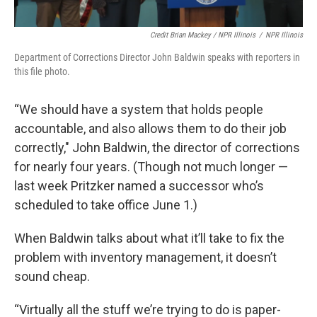
Credit Brian Mackey / NPR Illinois
/
NPR Illinois
Department of Corrections Director John Baldwin speaks with reporters in
this file photo.
“We should have a system that holds people
accountable, and also allows them to do their job
correctly," John Baldwin, the director of corrections
for nearly four years. (Though not much longer —
last week Pritzker named a successor who’s
scheduled to take office June 1.)
When Baldwin talks about what it’ll take to fix the
problem with inventory management, it doesn’t
sound cheap.
“Virtually all the stuff we’re trying to do is paper-