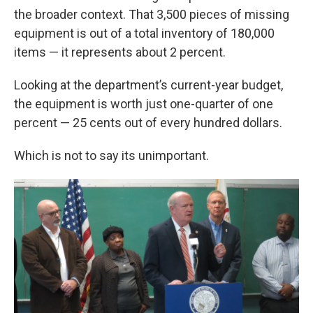
the broader context. That 3,500 pieces of missing
equipment is out of a total inventory of 180,000
items — it represents about 2 percent.
Looking at the department’s current-year budget,
the equipment is worth just one-quarter of one
percent — 25 cents out of every hundred dollars.
Which is not to say its unimportant.