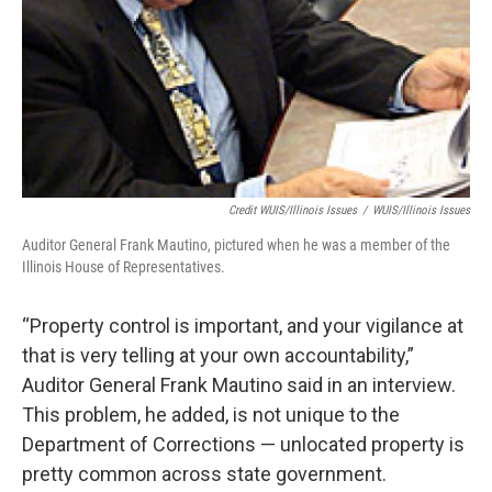
Credit WUIS/Illinois Issues
/
WUIS/Illinois Issues
Auditor General Frank Mautino, pictured when he was a member of the
Illinois House of Representatives.
“Property control is important, and your vigilance at
that is very telling at your own accountability,”
Auditor General Frank Mautino said in an interview.
This problem, he added, is not unique to the
Department of Corrections — unlocated property is
pretty common across state government.