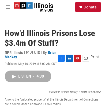
Skip to main content
S
Donate
e
M
a
e
r
n
c
u
h
How'd Illinois Prisons Lose
u
e
$3.4m Of Stuff?
r
y
NPR Illinois | 91.9 UIS | By
Brian
Print
Mackey
F
L
P
E
Published May 16, 2019 at 5:00 AM CDT
a
i
i
m
c
n
n
a
e
k
t
i
LISTEN
•
4:30
b
e
e
l
o
d
r
o
I
e
Illustration By Brian Mackey
k
n
s
/
Photo By Kenwood
t
Among the "unlocated property" at the Illinois Department of Corrections
are a couple dozen Kenwood TK-390 radios.