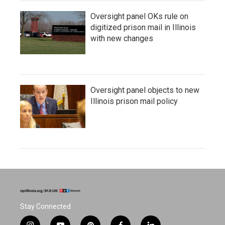
Oversight panel OKs rule on
digitized prison mail in Illinois
with new changes
Oversight panel objects to new
Illinois prison mail policy
Stay Connected