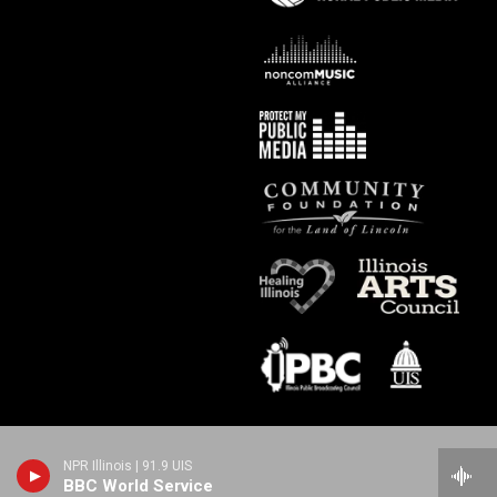
NPR Illinois | 91.9 UIS
BBC World Service