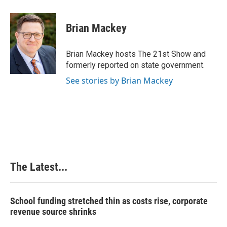
a
i
i
m
c
n
n
a
e
k
t
i
Brian Mackey
b
e
e
l
o
d
r
o
I
e
Brian Mackey hosts The 21st Show and
k
n
s
formerly reported on state government.
t
See stories by Brian Mackey
The Latest...
School funding stretched thin as costs rise, corporate
revenue source shrinks