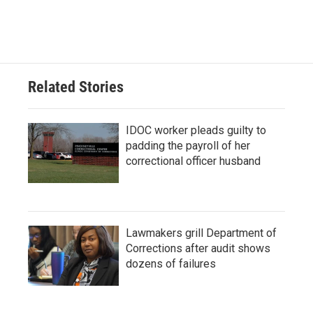
Related Stories
IDOC worker pleads guilty to
padding the payroll of her
correctional officer husband
Lawmakers grill Department of
Corrections after audit shows
dozens of failures