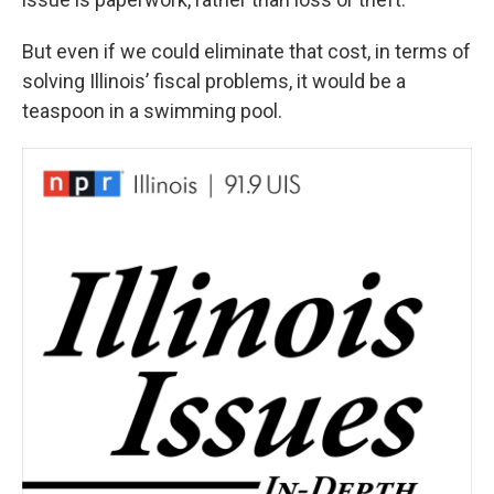
But even if we could eliminate that cost, in terms of
solving Illinois’ fiscal problems, it would be a
teaspoon in a swimming pool.