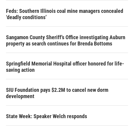
Feds: Southern Illinois coal mine managers concealed
‘deadly conditions’
Sangamon County Sheriff’s Office investigating Auburn
property as search continues for Brenda Bottoms
Springfield Memorial Hospital officer honored for life-
saving action
SIU Foundation pays $2.2M to cancel new dorm
development
State Week: Speaker Welch responds