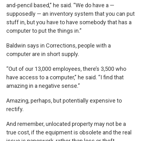
and-pencil based,” he said. “We do have a —
supposedly — an inventory system that you can put
stuff in, but you have to have somebody that has a
computer to put the things in.”
Baldwin says in Corrections, people with a
computer are in short supply.
“Out of our 13,000 employees, there’s 3,500 who
have access to a computer,” he said. “I find that
amazing in a negative sense.”
Amazing, perhaps, but potentially expensive to
rectify.
And remember, unlocated property may not be a
true cost, if the equipment is obsolete and the real
issue is paperwork, rather than loss or theft.