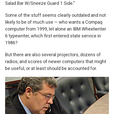
Salad Bar W/Sneeze Guard 1 Side.”
Some of the stuff seems clearly outdated and not
likely to be of much use — who wants a Compaq
computer from 1999, let alone an IBM Wheelwriter
6 typewriter, which first entered state service in
1986?
But there are also several projectors, dozens of
radios, and scores of newer computers that might
be useful, or at least should be accounted for.