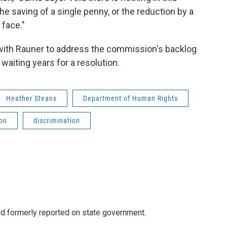
e saving of a single penny, or the reduction by a
 face."
 with Rauner to address the commission's backlog
aiting years for a resolution.
Heather Steans
Department of Human Rights
on
discrimination
 formerly reported on state government.