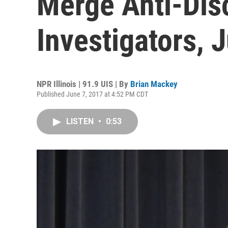
Merge Anti-Dis
Investigators, 
NPR Illinois | 91.9 UIS | By
Brian Mackey
Published June 7, 2017 at 4:52 PM CDT
LISTEN
•
0:53