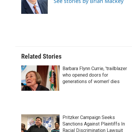
See stories by Brian Mackey
o
I
e
k
n
s
t
Related Stories
Barbara Flynn Currie, 'trailblazer
who opened doors for
generations of women' dies
Pritzker Campaign Seeks
Sanctions Against Plaintiffs In
Racial Discrimination Lawsuit