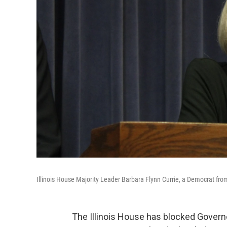
Illinois House Majority Leader Barbara Flynn Currie, a Democrat from
The Illinois House has blocked Govern