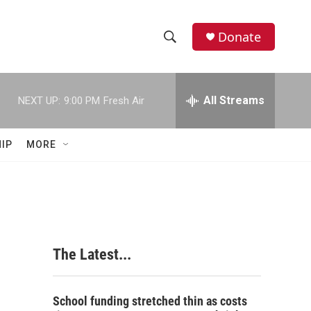
Donate
S
S
e
h
a
r
All Streams
NEXT UP:
9:00 PM
Fresh Air
o
c
h
w
Q
IP
MORE
u
S
e
r
e
y
a
r
The Latest...
c
h
School funding stretched thin as costs