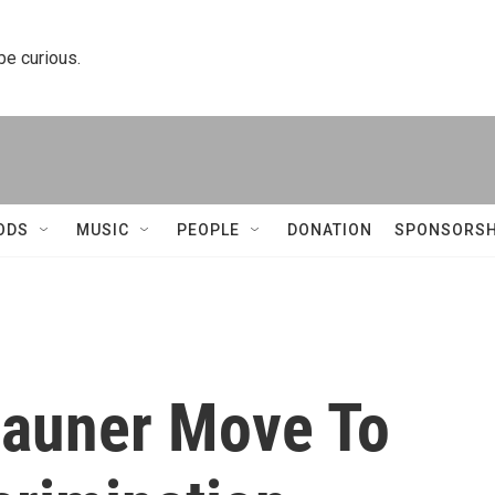
 be curious.
ODS
MUSIC
PEOPLE
DONATION
SPONSORSH
Rauner Move To