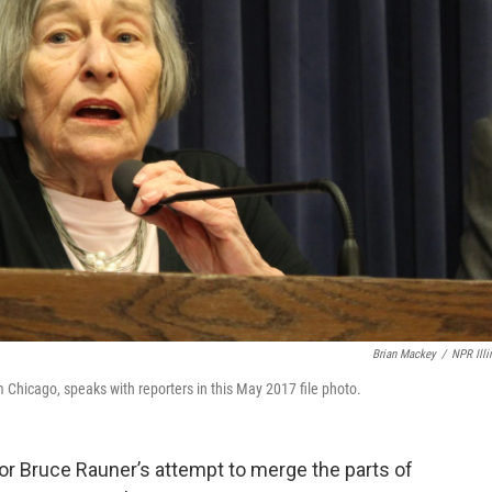
Brian Mackey
/
NPR Illi
 Chicago, speaks with reporters in this May 2017 file photo.
or Bruce Rauner’s attempt to merge the parts of