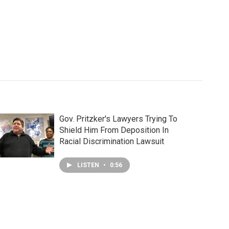
Gov. Pritzker's Lawyers Trying To
Shield Him From Deposition In
Racial Discrimination Lawsuit
LISTEN
•
0:56