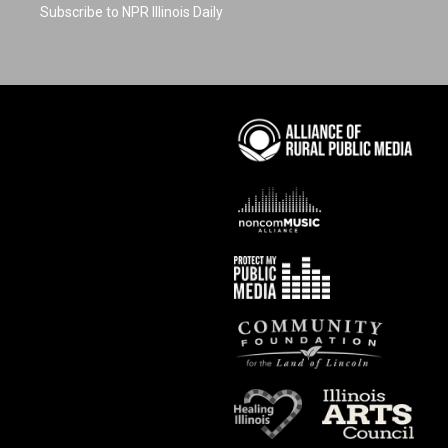
Subscribe to NPR Illinois Daily