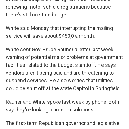
renewing motor vehicle registrations because
there's still no state budget.
White said Monday that interrupting the mailing
service will save about $450,0 a month.
White sent Gov. Bruce Rauner a letter last week
warning of potential major problems at government
facilities related to the budget standoff. He says
vendors aren't being paid and are threatening to
suspend services. He also worries that utilities
could be shut off at the state Capitol in Springfield.
Rauner and White spoke last week by phone. Both
say they're looking at interim solutions.
The first-term Republican governor and legislative