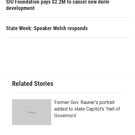
SIU Foundation pays $2.2M to cancel new dorm
development
State Week: Speaker Welch responds
Related Stories
Former Gov. Rauner’s portrait
added to state Capitol’s ‘Hall of
Governors’