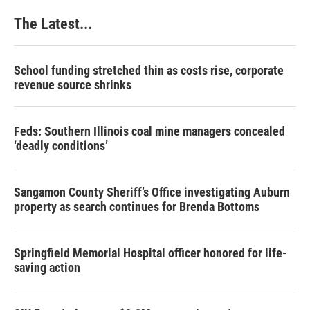
The Latest...
School funding stretched thin as costs rise, corporate
revenue source shrinks
Feds: Southern Illinois coal mine managers concealed
‘deadly conditions’
Sangamon County Sheriff’s Office investigating Auburn
property as search continues for Brenda Bottoms
Springfield Memorial Hospital officer honored for life-
saving action