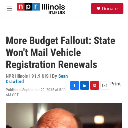
Skip to main content
S
Donate
e
M
a
e
r
n
c
u
h
More Budget Fallout: State
u
e
Won't Mail Vehicle
r
y
Registration Renewals
NPR Illinois | 91.9 UIS | By
Sean
Crawford
Print
Published September 29, 2015 at 5:11
F
L
P
E
AM CDT
a
i
i
m
c
n
n
a
e
k
t
i
b
e
e
l
o
d
r
o
I
e