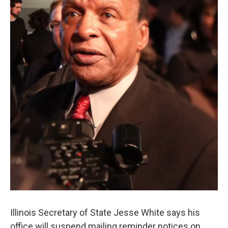
k
n
s
t
Illinois Secretary of State Jesse White says his
office will suspend mailing reminder notices on