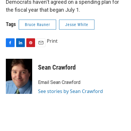
Democrats haven't agreed on a spending plan for
the fiscal year that began July 1.
Tags
Bruce Rauner
Jesse White
Print
F
L
P
E
a
i
i
m
c
n
n
a
e
k
t
i
Sean Crawford
b
e
e
l
o
d
r
o
I
e
Email Sean Crawford
k
n
s
See stories by Sean Crawford
t