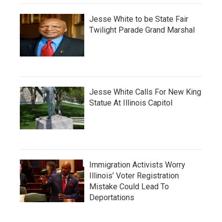
Jesse White to be State Fair
Twilight Parade Grand Marshal
Jesse White Calls For New King
Statue At Illinois Capitol
Immigration Activists Worry
Illinois’ Voter Registration
Mistake Could Lead To
Deportations