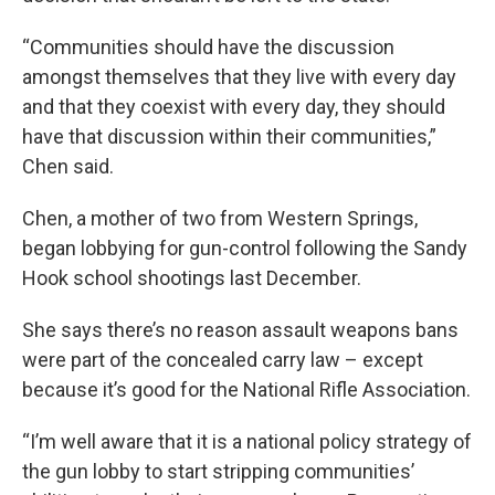
“Communities should have the discussion
amongst themselves that they live with every day
and that they coexist with every day, they should
have that discussion within their communities,”
Chen said.
Chen, a mother of two from Western Springs,
began lobbying for gun-control following the Sandy
Hook school shootings last December.
She says there’s no reason assault weapons bans
were part of the concealed carry law – except
because it’s good for the National Rifle Association.
“I’m well aware that it is a national policy strategy of
the gun lobby to start stripping communities’