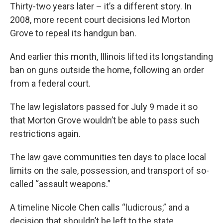
Thirty-two years later – it’s a different story. In
2008, more recent court decisions led Morton
Grove to repeal its handgun ban.
And earlier this month, Illinois lifted its longstanding
ban on guns outside the home, following an order
from a federal court.
The law legislators passed for July 9 made it so
that Morton Grove wouldn’t be able to pass such
restrictions again.
The law gave communities ten days to place local
limits on the sale, possession, and transport of so-
called “assault weapons.”
A timeline Nicole Chen calls “ludicrous,” and a
decision that shouldn’t be left to the state.