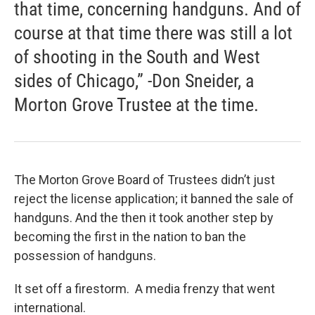
that time, concerning handguns. And of
course at that time there was still a lot
of shooting in the South and West
sides of Chicago,” -Don Sneider, a
Morton Grove Trustee at the time.
The Morton Grove Board of Trustees didn’t just
reject the license application; it banned the sale of
handguns. And the then it took another step by
becoming the first in the nation to ban the
possession of handguns.
It set off a firestorm. A media frenzy that went
international.