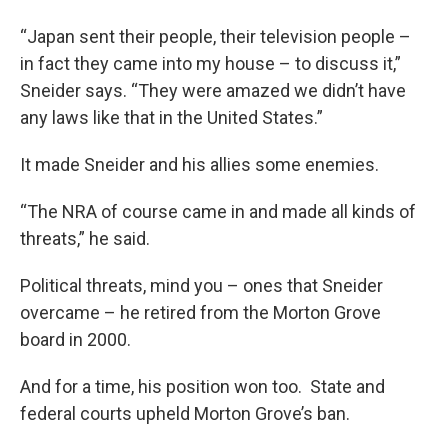
“Japan sent their people, their television people –
in fact they came into my house – to discuss it,”
Sneider says. “They were amazed we didn’t have
any laws like that in the United States.”
It made Sneider and his allies some enemies.
“The NRA of course came in and made all kinds of
threats,” he said.
Political threats, mind you – ones that Sneider
overcame – he retired from the Morton Grove
board in 2000.
And for a time, his position won too. State and
federal courts upheld Morton Grove’s ban.