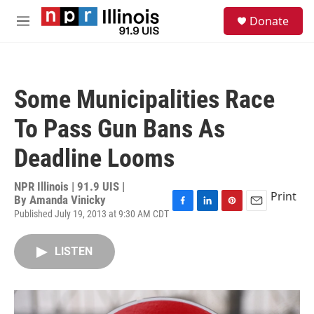
Skip to main content
S
Donate
e
M
a
e
r
n
c
u
h
Some Municipalities Race
u
e
To Pass Gun Bans As
r
y
Deadline Looms
NPR Illinois | 91.9 UIS |
Print
By
Amanda Vinicky
Published July 19, 2013 at 9:30 AM CDT
F
L
P
E
a
i
i
m
c
n
n
a
LISTEN
e
k
t
i
b
e
e
l
o
d
r
o
I
e
k
n
s