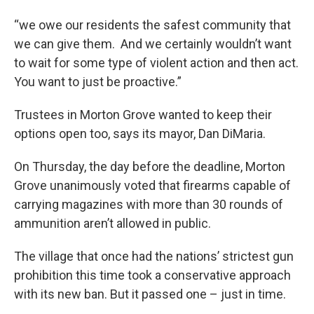
“we owe our residents the safest community that
we can give them. And we certainly wouldn’t want
to wait for some type of violent action and then act.
You want to just be proactive.”
Trustees in Morton Grove wanted to keep their
options open too, says its mayor, Dan DiMaria.
On Thursday, the day before the deadline, Morton
Grove unanimously voted that firearms capable of
carrying magazines with more than 30 rounds of
ammunition aren’t allowed in public.
The village that once had the nations’ strictest gun
prohibition this time took a conservative approach
with its new ban. But it passed one – just in time.