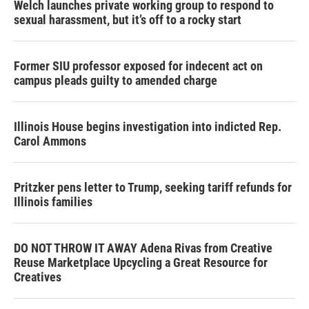
Welch launches private working group to respond to
sexual harassment, but it’s off to a rocky start
Former SIU professor exposed for indecent act on
campus pleads guilty to amended charge
Illinois House begins investigation into indicted Rep.
Carol Ammons
Pritzker pens letter to Trump, seeking tariff refunds for
Illinois families
DO NOT THROW IT AWAY Adena Rivas from Creative
Reuse Marketplace Upcycling a Great Resource for
Creatives