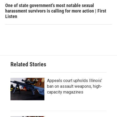
One of state government's most notable sexual
harassment survivors is calling for more action | First
Listen
Related Stories
Appeals court upholds Illinois’
ban on assault weapons, high-
capacity magazines