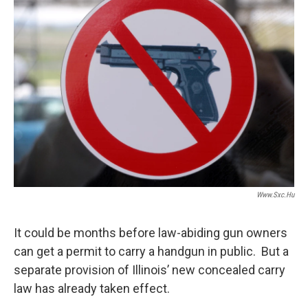
t
Www.sxc.hu
It could be months before law-abiding gun owners
can get a permit to carry a handgun in public. But a
separate provision of Illinois’ new concealed carry
law has already taken effect.