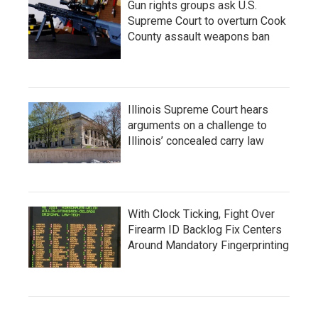
Gun rights groups ask U.S.
Supreme Court to overturn Cook
County assault weapons ban
Illinois Supreme Court hears
arguments on a challenge to
Illinois’ concealed carry law
With Clock Ticking, Fight Over
Firearm ID Backlog Fix Centers
Around Mandatory Fingerprinting