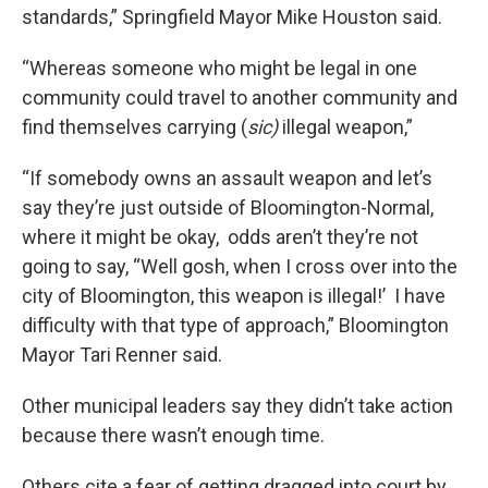
standards,” Springfield Mayor Mike Houston said.
“Whereas someone who might be legal in one
community could travel to another community and
find themselves carrying (
sic)
illegal weapon,”
“If somebody owns an assault weapon and let’s
say they’re just outside of Bloomington-Normal,
where it might be okay, odds aren’t they’re not
going to say, “Well gosh, when I cross over into the
city of Bloomington, this weapon is illegal!’ I have
difficulty with that type of approach,” Bloomington
Mayor Tari Renner said.
Other municipal leaders say they didn’t take action
because there wasn’t enough time.
Others cite a fear of getting dragged into court by