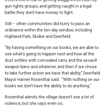
gun rights groups, and getting caught in a legal
battle they don’t have money to fight.
Still – other communities did hurry to pass an
ordinance within the ten-day window, including
Highland Park, Skokie and Deerfield.
“By having something on our books, we are able to
see what's going to happen next and how all the
dust settles with concealed carry and the assault
weapon bans and whatever, and then if we chose
to take further action we have that ability,” Deerfield
Mayor Harriet Rosenthal said. “With nothing on our
books we don’t have the ability to do anything.”
Rosenthal admits the village doesn’t see a lot of
violence, but she says even so,