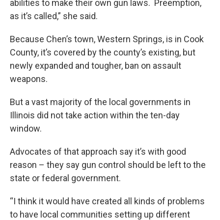
abilities to make their own gun laws. Preemption,
as it’s called,” she said.
Because Chen’s town, Western Springs, is in Cook
County, it’s covered by the county’s existing, but
newly expanded and tougher, ban on assault
weapons.
But a vast majority of the local governments in
Illinois did not take action within the ten-day
window.
Advocates of that approach say it’s with good
reason – they say gun control should be left to the
state or federal government.
“I think it would have created all kinds of problems
to have local communities setting up different