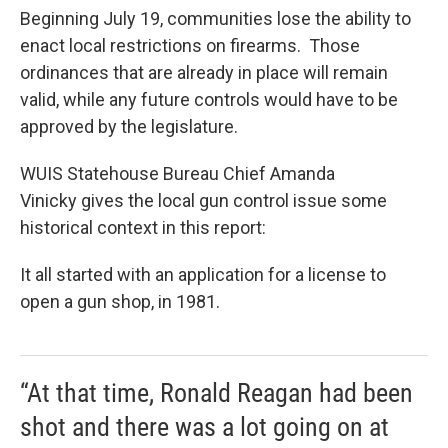
Beginning July 19, communities lose the ability to
enact local restrictions on firearms. Those
ordinances that are already in place will remain
valid, while any future controls would have to be
approved by the legislature.
WUIS Statehouse Bureau Chief Amanda
Vinicky gives the local gun control issue some
historical context in this report:
It all started with an application for a license to
open a gun shop, in 1981.
“At that time, Ronald Reagan had been
shot and there was a lot going on at