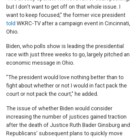
but I don't want to get off on that whole issue. I
want to keep focused," the former vice president
told
WKRC-TV after a campaign event in Cincinnati,
Ohio.
Biden, who polls show is leading the presidential
race with just three weeks to go, largely pitched an
economic message in Ohio.
"The president would love nothing better than to
fight about whether or not I would in fact pack the
court or not pack the court," he added.
The issue of whether Biden would consider
increasing the number of justices gained traction
after the death of Justice Ruth Bader Ginsburg and
Republicans' subsequent plans to quickly move