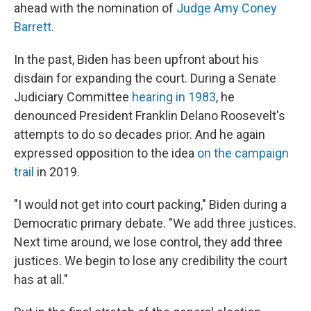
ahead with the nomination of
Judge Amy Coney
Barrett
.
In the past, Biden has been upfront about his
disdain for expanding the court. During a Senate
Judiciary Committee
hearing in 1983
, he
denounced President Franklin Delano Roosevelt's
attempts to do so decades prior. And he again
expressed opposition to the idea
on the campaign
trail
in 2019.
"I would not get into court packing," Biden during a
Democratic primary debate. "We add three justices.
Next time around, we lose control, they add three
justices. We begin to lose any credibility the court
has at all."