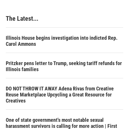
The Latest...
Illinois House begins investigation into indicted Rep.
Carol Ammons
Pritzker pens letter to Trump, seeking tariff refunds for
Illinois families
DO NOT THROW IT AWAY Adena Rivas from Creative
Reuse Marketplace Upcycling a Great Resource for
Creatives
One of state government's most notable sexual
harassment survivors is calling for more action | First