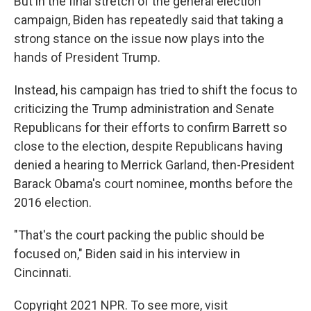
But in the final stretch of the general election
campaign, Biden has repeatedly said that taking a
strong stance on the issue now plays into the
hands of President Trump.
Instead, his campaign has tried to shift the focus to
criticizing the Trump administration and Senate
Republicans for their efforts to confirm Barrett so
close to the election, despite Republicans having
denied a hearing to Merrick Garland, then-President
Barack Obama's court nominee, months before the
2016 election.
"That's the court packing the public should be
focused on," Biden said in his interview in
Cincinnati.
Copyright 2021 NPR. To see more, visit