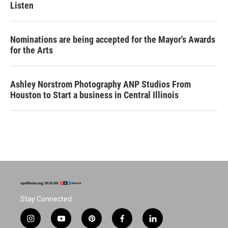
Listen
Nominations are being accepted for the Mayor's Awards
for the Arts
Ashley Norstrom Photography ANP Studios From
Houston to Start a business in Central Illinois
Stay Connected
i
y
p
f
l