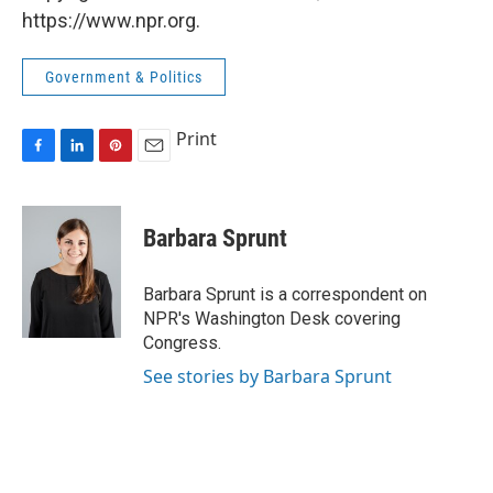
https://www.npr.org.
Government & Politics
Print
F
L
P
E
a
i
i
m
c
n
n
a
e
k
t
i
Barbara Sprunt
b
e
e
l
o
d
r
o
I
e
Barbara Sprunt is a correspondent on
k
n
s
NPR's Washington Desk covering
t
Congress.
See stories by Barbara Sprunt