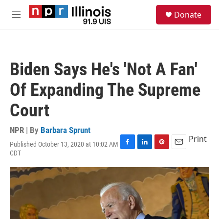
Skip to main content
S
Donate
e
M
a
e
r
n
c
u
h
Biden Says He's 'Not A Fan'
u
e
Of Expanding The Supreme
r
y
Court
NPR | By
Barbara Sprunt
Print
Published October 13, 2020 at 10:02 AM
F
L
P
E
CDT
a
i
i
m
c
n
n
a
e
k
t
i
b
e
e
l
o
d
r
o
I
e
k
n
s