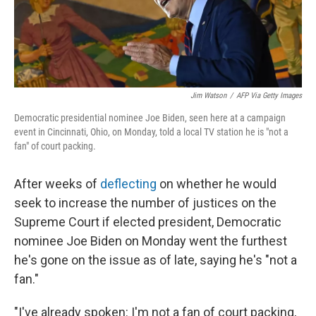
t
Jim Watson
/
AFP Via Getty Images
Democratic presidential nominee Joe Biden, seen here at a campaign
event in Cincinnati, Ohio, on Monday, told a local TV station he is "not a
fan" of court packing.
After weeks of
deflecting
on whether he would
seek to increase the number of justices on the
Supreme Court if elected president, Democratic
nominee Joe Biden on Monday went the furthest
he's gone on the issue as of late, saying he's "not a
fan."
"I've already spoken: I'm not a fan of court packing,