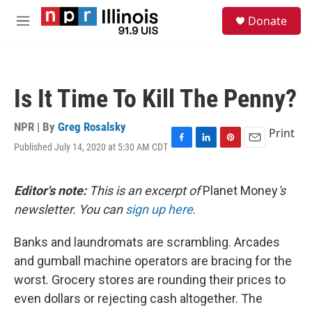
Skip to main content
S
Donate
e
M
a
e
r
n
c
u
h
Is It Time To Kill The Penny?
u
e
r
NPR | By
Greg Rosalsky
Print
y
Published July 14, 2020 at 5:30 AM CDT
F
L
P
E
a
i
i
m
c
n
n
a
e
k
t
i
Editor's note:
This is an excerpt of
Planet Money
's
b
e
e
l
newsletter. You can
sign up here
.
o
d
r
o
I
e
k
n
s
Banks and laundromats are scrambling. Arcades
t
and gumball machine operators are bracing for the
worst. Grocery stores are rounding their prices to
even dollars or rejecting cash altogether. The