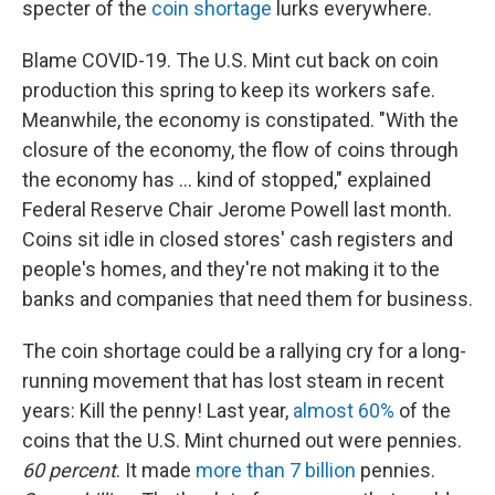
specter of the
coin shortage
lurks everywhere.
Blame COVID-19. The U.S. Mint cut back on coin
production this spring to keep its workers safe.
Meanwhile, the economy is constipated. "With the
closure of the economy, the flow of coins through
the economy has ... kind of stopped," explained
Federal Reserve Chair Jerome Powell last month.
Coins sit idle in closed stores' cash registers and
people's homes, and they're not making it to the
banks and companies that need them for business.
The coin shortage could be a rallying cry for a long-
running movement that has lost steam in recent
years: Kill the penny! Last year,
almost 60%
of the
coins that the U.S. Mint churned out were pennies.
60 percent
. It made
more than 7 billion
pennies.