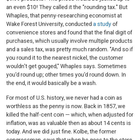
an even $10! They called it the "rounding tax." But
Whaples, that penny-researching economist at
Wake Forest University, conducted
a study
of
convenience stores and found that the final digit of
purchases, which usually involve multiple products
and a sales tax, was pretty much random. "And so if
you round it to the nearest nickel, the customer
wouldn't get gouged," Whaples says. Sometimes
you'd round up; other times you'd round down. In
the end, it would basically be a wash.
For most of U.S. history, we never had a coin as
worthless as the penny is now. Back in 1857, we
killed the half-cent coin — which, when adjusted for
inflation, was as valuable then as about 14 cents is
today. And we did just fine. Kolbe, the former
congressman, says that when he goes to the store