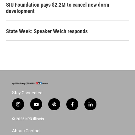
SIU Foundation pays $2.2M to cancel new dorm
development
State Week: Speaker Welch responds
Stay Connected
i
y
p
f
l
n
o
i
a
i
s
u
n
c
n
© 2026 NPR Illinois
t
t
t
e
k
a
u
e
b
e
About/Contact
g
b
r
o
d