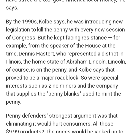
says.
By the 1990s, Kolbe says, he was introducing new
legislation to kill the penny with every new session
of Congress. But he kept facing resistance — for
example, from the speaker of the House at the
time, Dennis Hastert, who represented a district in
Illinois, the home state of Abraham Lincoln. Lincoln,
of course, is on the penny, and Kolbe says that
proved to be a major roadblock. So were special
interests such as zinc miners and the company
that supplies the "penny blanks" used to mint the
penny.
Penny defenders' strongest argument was that
eliminating it would hurt consumers. All those
$9.99 products? The prices would be jacked up to