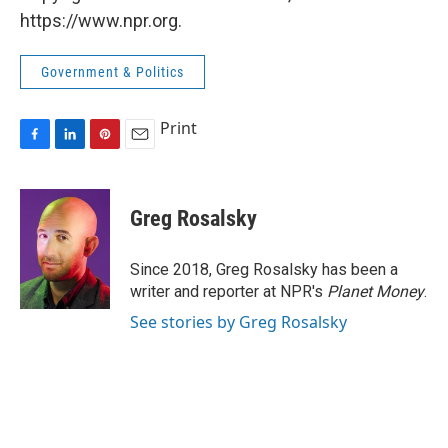
https://www.npr.org.
Government & Politics
Print
F
L
P
E
a
i
i
m
c
n
n
a
e
k
t
i
Greg Rosalsky
b
e
e
l
o
d
r
o
I
e
Since 2018, Greg Rosalsky has been a
k
n
s
writer and reporter at NPR's
Planet Money
.
t
See stories by Greg Rosalsky