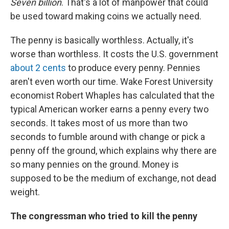
Seven billion
. That's a lot of manpower that could
be used toward making coins we actually need.
The penny is basically worthless. Actually, it's
worse than worthless. It costs the U.S. government
about 2 cents
to produce every penny. Pennies
aren't even worth our time. Wake Forest University
economist Robert Whaples has calculated that the
typical American worker earns a penny every two
seconds. It takes most of us more than two
seconds to fumble around with change or pick a
penny off the ground, which explains why there are
so many pennies on the ground. Money is
supposed to be the medium of exchange, not dead
weight.
The congressman who tried to kill the penny