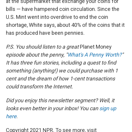
at the supermarket that exchange your coins for
bills — have hampered coin circulation. Since the
U.S. Mint went into overdrive to end the coin
shortage, White says, about 40% of the coins that it
has produced have been pennies.
P.S. You should listen to a great
Planet Money
episode about the penny, "
What's A Penny Worth?
"
It has three fun stories, including a quest to find
something (anything!) we could purchase with 1
cent and the dream of how 1-cent transactions
could transform the Internet.
Did you enjoy this newsletter segment? Well, it
looks even better in your inbox! You can
sign up
here
.
Copyright 2021 NPR. To see more, visit