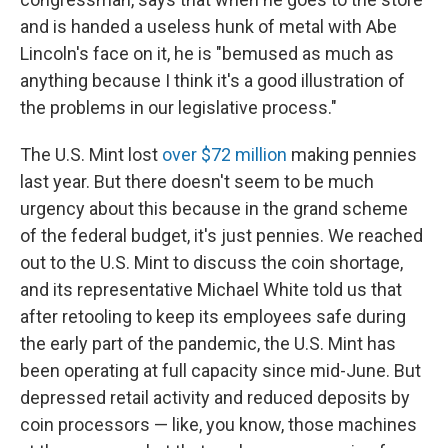
and is handed a useless hunk of metal with Abe
Lincoln's face on it, he is "bemused as much as
anything because I think it's a good illustration of
the problems in our legislative process."
The U.S. Mint lost
over $72 million
making pennies
last year. But there doesn't seem to be much
urgency about this because in the grand scheme
of the federal budget, it's just pennies. We reached
out to the U.S. Mint to discuss the coin shortage,
and its representative Michael White told us that
after retooling to keep its employees safe during
the early part of the pandemic, the U.S. Mint has
been operating at full capacity since mid-June. But
depressed retail activity and reduced deposits by
coin processors — like, you know, those machines