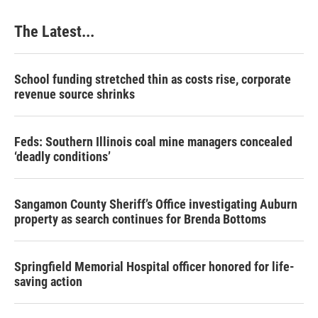
The Latest...
School funding stretched thin as costs rise, corporate
revenue source shrinks
Feds: Southern Illinois coal mine managers concealed
‘deadly conditions’
Sangamon County Sheriff’s Office investigating Auburn
property as search continues for Brenda Bottoms
Springfield Memorial Hospital officer honored for life-
saving action