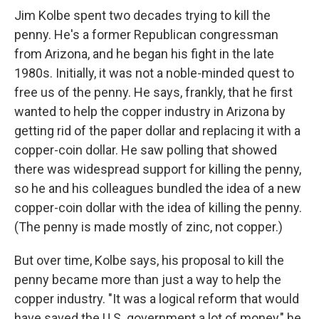
Jim Kolbe spent two decades trying to kill the
penny. He's a former Republican congressman
from Arizona, and he began his fight in the late
1980s. Initially, it was not a noble-minded quest to
free us of the penny. He says, frankly, that he first
wanted to help the copper industry in Arizona by
getting rid of the paper dollar and replacing it with a
copper-coin dollar. He saw polling that showed
there was widespread support for killing the penny,
so he and his colleagues bundled the idea of a new
copper-coin dollar with the idea of killing the penny.
(The penny is made mostly of zinc, not copper.)
But over time, Kolbe says, his proposal to kill the
penny became more than just a way to help the
copper industry. "It was a logical reform that would
have saved the U.S. government a lot of money," he