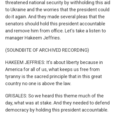
threatened national security by withholding this aid
to Ukraine and the worries that the president could
do it again. And they made several pleas that the
senators should hold this president accountable
and remove him from office. Let's take a listen to
manager Hakeem Jeffries.
(SOUNDBITE OF ARCHIVED RECORDING)
HAKEEM JEFFRIES: It's about liberty because in
America for all of us, what keeps us free from
tyranny is the sacred principle that in this great
country no one is above the law.
GRISALES: So we heard this theme much of the
day, what was at stake. And they needed to defend
democracy by holding this president accountable.