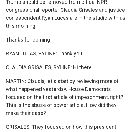
Trump should be removed from office. NPR
congressional reporter Claudia Grisales and justice
correspondent Ryan Lucas are in the studio with us
this morning.
Thanks for coming in.
RYAN LUCAS, BYLINE: Thank you.
CLAUDIA GRISALES, BYLINE: Hi there.
MARTIN: Claudia, let's start by reviewing more of
what happened yesterday. House Democrats
focused on the first article of impeachment, right?
This is the abuse of power article. How did they
make their case?
GRISALES: They focused on how this president