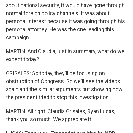
about national security, it would have gone through
normal foreign policy channels. It was about
personal interest because it was going through his
personal attorney. He was the one leading this
campaign.
MARTIN: And Claudia, just in summary, what do we
expect today?
GRISALES: So today, they'll be focusing on
obstruction of Congress. So we'll see the videos
again and the similar arguments but showing how
the president tried to stop this investigation.
MARTIN: All right. Claudia Grisales, Ryan Lucas,
thank you so much. We appreciate it.