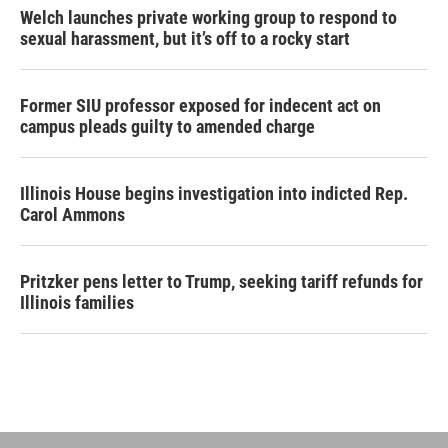
Welch launches private working group to respond to
sexual harassment, but it’s off to a rocky start
Former SIU professor exposed for indecent act on
campus pleads guilty to amended charge
Illinois House begins investigation into indicted Rep.
Carol Ammons
Pritzker pens letter to Trump, seeking tariff refunds for
Illinois families