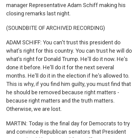
manager Representative Adam Schiff making his
closing remarks last night.
(SOUNDBITE OF ARCHIVED RECORDING)
ADAM SCHIFF: You can't trust this president do
what's right for this country. You can trust he will do
what's right for Donald Trump. He'll do it now. He's
done it before. He'll do it for the next several
months. He'll do it in the election if he's allowed to.
This is why, if you find him guilty, you must find that
he should be removed because right matters -
because right matters and the truth matters.
Otherwise, we are lost.
MARTIN: Today is the final day for Democrats to try
and convince Republican senators that President