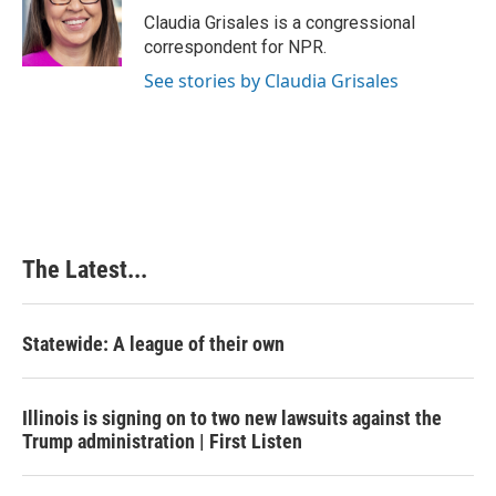
Claudia Grisales is a congressional
correspondent for NPR.
See stories by Claudia Grisales
The Latest...
Statewide: A league of their own
Illinois is signing on to two new lawsuits against the
Trump administration | First Listen