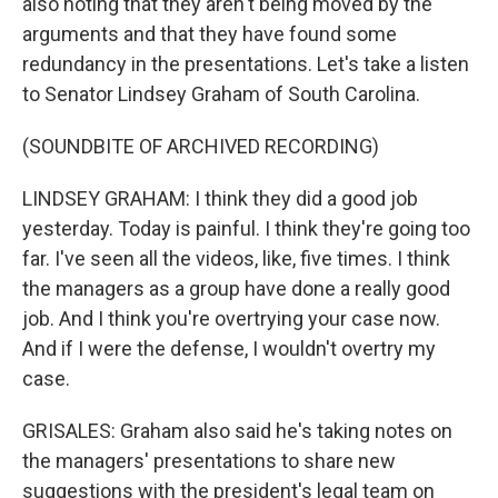
also noting that they aren't being moved by the
arguments and that they have found some
redundancy in the presentations. Let's take a listen
to Senator Lindsey Graham of South Carolina.
(SOUNDBITE OF ARCHIVED RECORDING)
LINDSEY GRAHAM: I think they did a good job
yesterday. Today is painful. I think they're going too
far. I've seen all the videos, like, five times. I think
the managers as a group have done a really good
job. And I think you're overtrying your case now.
And if I were the defense, I wouldn't overtry my
case.
GRISALES: Graham also said he's taking notes on
the managers' presentations to share new
suggestions with the president's legal team on