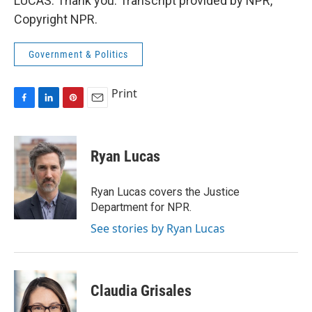
LUCAS: Thank you. Transcript provided by NPR,
Copyright NPR.
Government & Politics
Print
F
L
P
E
a
i
i
m
c
n
n
a
e
k
t
i
Ryan Lucas
b
e
e
l
o
d
r
o
I
e
Ryan Lucas covers the Justice
k
n
s
Department for NPR.
t
See stories by Ryan Lucas
Claudia Grisales