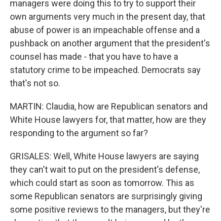
managers were doing this to try to support their
own arguments very much in the present day, that
abuse of power is an impeachable offense and a
pushback on another argument that the president's
counsel has made - that you have to have a
statutory crime to be impeached. Democrats say
that's not so.
MARTIN: Claudia, how are Republican senators and
White House lawyers for, that matter, how are they
responding to the argument so far?
GRISALES: Well, White House lawyers are saying
they can't wait to put on the president's defense,
which could start as soon as tomorrow. This as
some Republican senators are surprisingly giving
some positive reviews to the managers, but they're