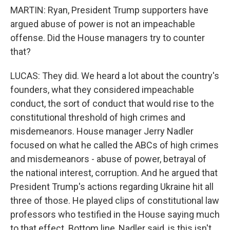
MARTIN: Ryan, President Trump supporters have
argued abuse of power is not an impeachable
offense. Did the House managers try to counter
that?
LUCAS: They did. We heard a lot about the country's
founders, what they considered impeachable
conduct, the sort of conduct that would rise to the
constitutional threshold of high crimes and
misdemeanors. House manager Jerry Nadler
focused on what he called the ABCs of high crimes
and misdemeanors - abuse of power, betrayal of
the national interest, corruption. And he argued that
President Trump's actions regarding Ukraine hit all
three of those. He played clips of constitutional law
professors who testified in the House saying much
to that effect. Bottom line, Nadler said, is this isn't