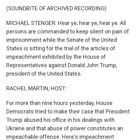
k
n
s
t
(SOUNDBITE OF ARCHIVED RECORDING)
MICHAEL STENGER: Hear ye, hear ye, hear ye. All
persons are commanded to keep silent on pain of
imprisonment while the Senate of the United
States is sitting for the trial of the articles of
impeachment exhibited by the House of
Representatives against Donald John Trump,
president of the United States.
RACHEL MARTIN, HOST:
For more than nine hours yesterday, House
Democrats tried to make their case that President
Trump abused his office in his dealings with
Ukraine and that abuse of power constitutes an
impeachable offense. Here's impeachment