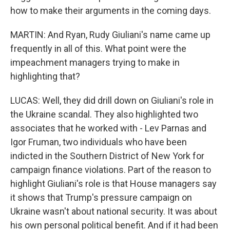
how to make their arguments in the coming days.
MARTIN: And Ryan, Rudy Giuliani's name came up
frequently in all of this. What point were the
impeachment managers trying to make in
highlighting that?
LUCAS: Well, they did drill down on Giuliani's role in
the Ukraine scandal. They also highlighted two
associates that he worked with - Lev Parnas and
Igor Fruman, two individuals who have been
indicted in the Southern District of New York for
campaign finance violations. Part of the reason to
highlight Giuliani's role is that House managers say
it shows that Trump's pressure campaign on
Ukraine wasn't about national security. It was about
his own personal political benefit. And if it had been