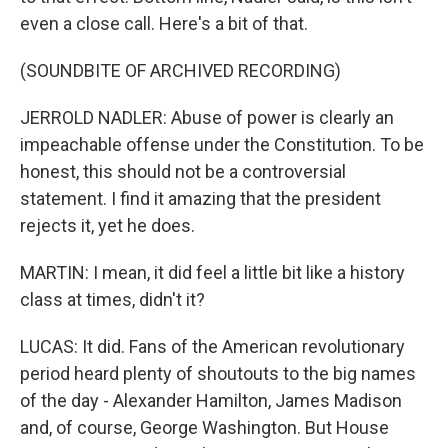
even a close call. Here's a bit of that.
(SOUNDBITE OF ARCHIVED RECORDING)
JERROLD NADLER: Abuse of power is clearly an
impeachable offense under the Constitution. To be
honest, this should not be a controversial
statement. I find it amazing that the president
rejects it, yet he does.
MARTIN: I mean, it did feel a little bit like a history
class at times, didn't it?
LUCAS: It did. Fans of the American revolutionary
period heard plenty of shoutouts to the big names
of the day - Alexander Hamilton, James Madison
and, of course, George Washington. But House