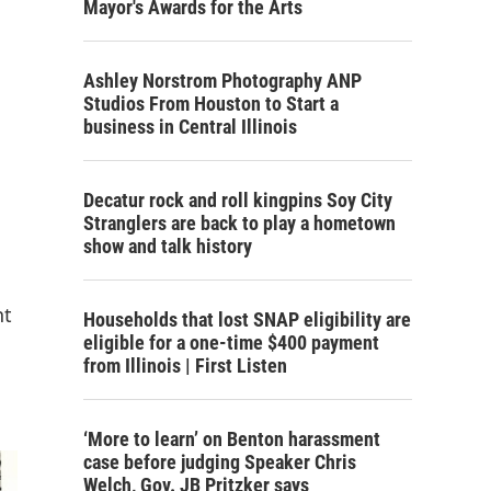
Mayor's Awards for the Arts
Ashley Norstrom Photography ANP
Studios From Houston to Start a
business in Central Illinois
Decatur rock and roll kingpins Soy City
Stranglers are back to play a hometown
show and talk history
nt
Households that lost SNAP eligibility are
eligible for a one-time $400 payment
from Illinois | First Listen
‘More to learn’ on Benton harassment
case before judging Speaker Chris
Welch, Gov. JB Pritzker says