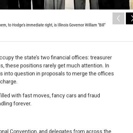
em, to Hodge's immediate right, is Illinois Governor William "Bill"
ccupy the state’s two financial offices: treasurer
, these positions rarely get much attention. In
s into question in proposals to merge the offices
 charge.
filled with fast moves, fancy cars and fraud
ling forever.
tional Convention, and delegates from across the