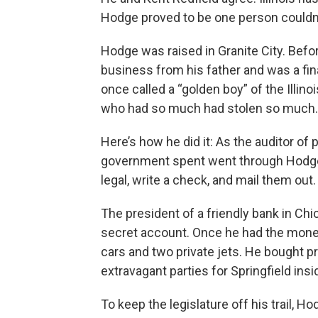
Hodge proved to be one person couldn’
Hodge was raised in Granite City. Before
business from his father and was a fi
once called a “golden boy” of the Illin
who had so much had stolen so much.
Here’s how he did it: As the auditor of 
government spent went through Hodge
legal, write a check, and mail them out
The president of a friendly bank in Ch
secret account. Once he had the mone
cars and two private jets. He bought pri
extravagant parties for Springfield insi
To keep the legislature off his trail,