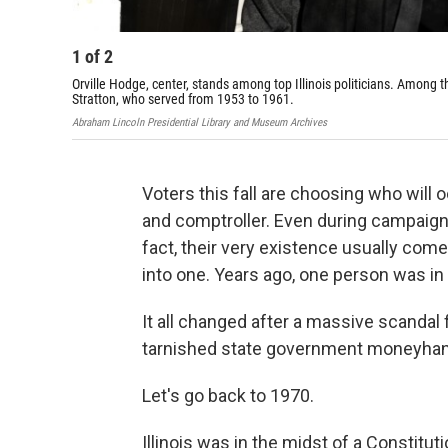
1
of
2
Orville Hodge, center, stands among top Illinois politicians. Among th
Stratton, who served from 1953 to 1961.
Abraham Lincoln Presidential Library and Museum Archives
Voters this fall are choosing who will o
and comptroller. Even during campaigns
fact, their very existence usually come
into one. Years ago, one person was in
It all changed after a massive scandal 
tarnished state government moneyhand
Let's go back to 1970.
Illinois was in the midst of a Constitu