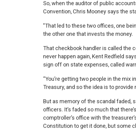
So, when the auditor of public account
Convention, Chris Mooney says the state
"That led to these two offices, one be
the other one that invests the money.
That checkbook handler is called the c
never happen again, Kent Redfield says
sign off on state expenses, called war
“You’re getting two people in the mix 
Treasury, and so the idea is to provide
But as memory of the scandal faded, so
officers. It’s faded so much that there
comptroller’s office with the treasurer
Constitution to get it done, but some cla