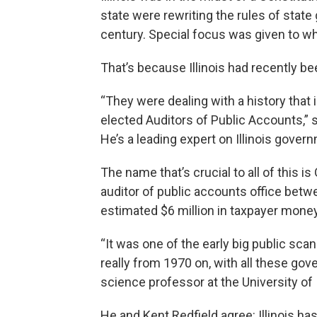
state were rewriting the rules of state
century. Special focus was given to w
That’s because Illinois had recently be
“They were dealing with a history tha
elected Auditors of Public Accounts,” s
He’s a leading expert on Illinois govern
The name that’s crucial to all of this 
auditor of public accounts office betwe
estimated $6 million in taxpayer money
“It was one of the early big public sca
really from 1970 on, with all these gover
science professor at the University of I
He and Kent Redfield agree: Illinois h