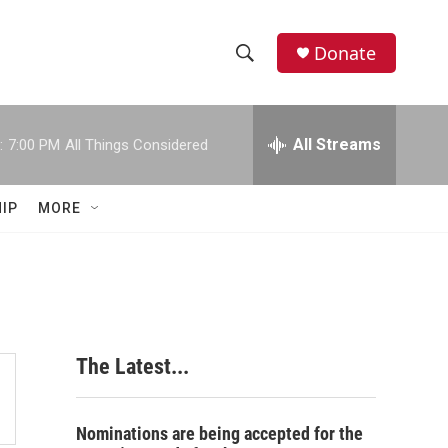
Donate
S
S
e
h
a
r
All Streams
:
7:00 PM
All Things Considered
o
c
h
w
Q
IP
MORE
u
S
e
r
e
y
a
r
The Latest...
c
h
Nominations are being accepted for the