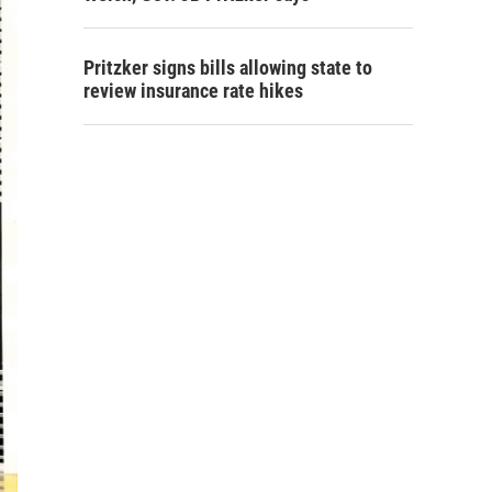
Pritzker signs bills allowing state to
review insurance rate hikes