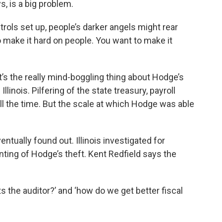
, is a big problem.
rols set up, people’s darker angels might rear
o make it hard on people. You want to make it
hat’s the really mind-boggling thing about Hodge’s
llinois. Pilfering of the state treasury, payroll
ll the time. But the scale at which Hodge was able
entually found out. Illinois investigated for
ting of Hodge’s theft. Kent Redfield says the
 the auditor?’ and ‘how do we get better fiscal