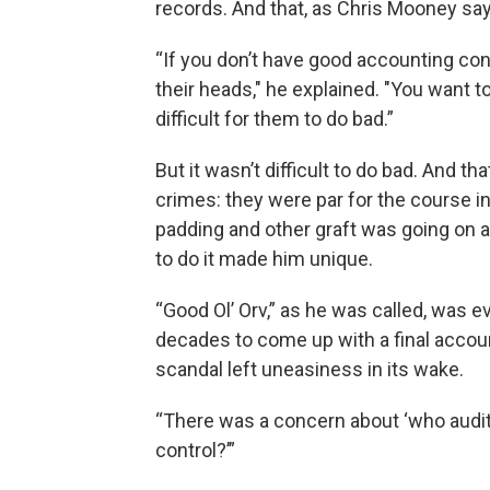
records. And that, as Chris Mooney says
“If you don’t have good accounting cont
their heads," he explained. "You want t
difficult for them to do bad.”
But it wasn’t difficult to do bad. And t
crimes: they were par for the course in I
padding and other graft was going on a
to do it made him unique.
“Good Ol’ Orv,” as he was called, was ev
decades to come up with a final accoun
scandal left uneasiness in its wake.
“There was a concern about ‘who audits
control?’”