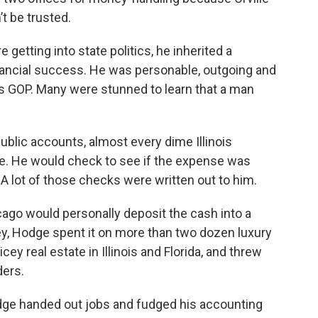
t be trusted.
 getting into state politics, he inherited a
nancial success. He was personable, outgoing and
ois GOP. Many were stunned to learn that a man
public accounts, almost every dime Illinois
. He would check to see if the expense was
. A lot of those checks were written out to him.
icago would personally deposit the cash into a
y, Hodge spent it on more than two dozen luxury
cey real estate in Illinois and Florida, and threw
ders.
 Hodge handed out jobs and fudged his accounting