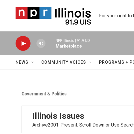
Skip to main content
For your right to
NPR Illinois | 91.9 UIS
Marketplace
NEWS
COMMUNITY VOICES
PROGRAMS + P
Government & Politics
Illinois Issues
Archive2001-Present: Scroll Down or Use Searc