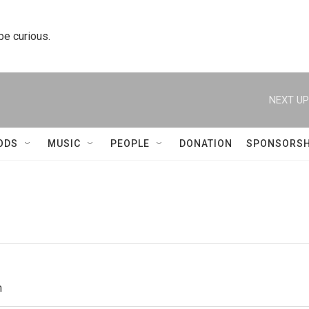
 be curious.
NEXT UP
ODS
MUSIC
PEOPLE
DONATION
SPONSORSH
h