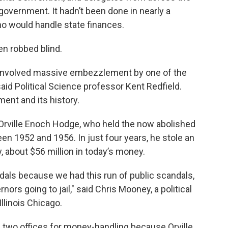
 government. It hadn’t been done in nearly a
ho would handle state finances.
en robbed blind.
t involved massive embezzlement by one of the
aid Political Science professor Kent Redfield.
ment and its history.
is Orville Enoch Hodge, who held the now abolished
en 1952 and 1956. In just four years, he stole an
, about $56 million in today’s money.
ndals because we had this run of public scandals,
nors going to jail," said Chris Mooney, a political
llinois Chicago.
as two offices for money-handling because Orville