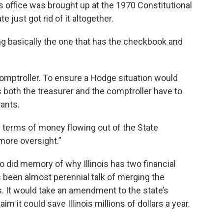
s office was brought up at the 1970 Constitutional
 just got rid of it altogether.
ing basically the one that has the checkbook and
omptroller. To ensure a Hodge situation would
 both the treasurer and the comptroller have to
rants.
in terms of money flowing out of the State
 more oversight.”
 did memory of why Illinois has two financial
’s been almost perennial talk of merging the
’s. It would take an amendment to the state’s
im it could save Illinois millions of dollars a year.