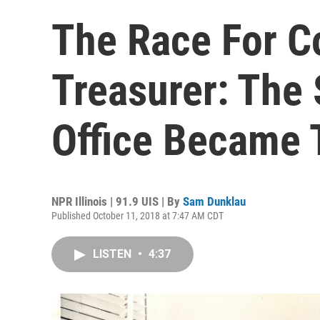
The Race For Co
Treasurer: The
Office Became
NPR Illinois | 91.9 UIS | By
Sam Dunklau
Published October 11, 2018 at 7:47 AM CDT
LISTEN
•
4:37