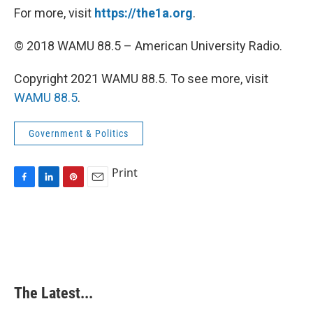
For more, visit
https://the1a.org
.
© 2018 WAMU 88.5 – American University Radio.
Copyright 2021 WAMU 88.5. To see more, visit
WAMU 88.5
.
Government & Politics
Print
F
L
P
E
a
i
i
m
c
n
n
a
e
k
t
i
b
e
e
l
o
d
r
o
I
e
k
n
s
The Latest...
t