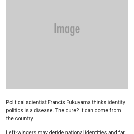
Political scientist Francis Fukuyama thinks identity
politics is a disease. The cure? It can come from
the country.
Left-wingers may deride national identities and far