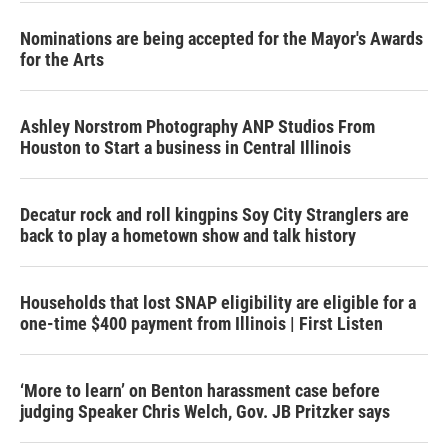
Nominations are being accepted for the Mayor's Awards
for the Arts
Ashley Norstrom Photography ANP Studios From
Houston to Start a business in Central Illinois
Decatur rock and roll kingpins Soy City Stranglers are
back to play a hometown show and talk history
Households that lost SNAP eligibility are eligible for a
one-time $400 payment from Illinois | First Listen
‘More to learn’ on Benton harassment case before
judging Speaker Chris Welch, Gov. JB Pritzker says