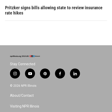
Pritzker signs bills allowing state to review insurance
rate hikes
Stay Connected
i
y
p
f
l
n
o
i
a
i
s
u
n
c
n
© 2026 NPR Illinois
t
t
t
e
k
a
u
e
b
e
About/Contact
g
b
r
o
d
r
e
e
o
i
a
s
k
n
Visiting NPR Illinois
m
t