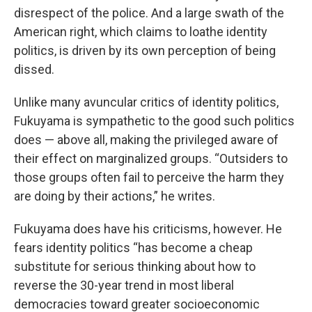
disrespect of the police. And a large swath of the
American right, which claims to loathe identity
politics, is driven by its own perception of being
dissed.
Unlike many avuncular critics of identity politics,
Fukuyama is sympathetic to the good such politics
does — above all, making the privileged aware of
their effect on marginalized groups. “Outsiders to
those groups often fail to perceive the harm they
are doing by their actions,” he writes.
Fukuyama does have his criticisms, however. He
fears identity politics “has become a cheap
substitute for serious thinking about how to
reverse the 30-year trend in most liberal
democracies toward greater socioeconomic