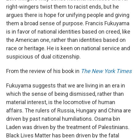
right-wingers twist them to racist ends, but he
argues there is hope for unifying people and giving
them a broad sense of purpose. Francis Fukuyama
is in favor of national identities based on creed, like
the American one, rather than identities based on
race or heritage. He is keen on national service and
suspicious of dual citizenship.
From the review of his book in
The New York Times
Fukuyama suggests that we are living in an era in
which the sense of being dismissed, rather than
material interest, is the locomotive of human
affairs. The rulers of Russia, Hungary and China are
driven by past national humiliations. Osama bin
Laden was driven by the treatment of Palestinians.
Black Lives Matter has been driven by the fatal