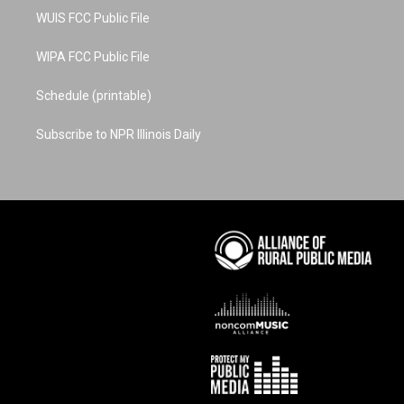
WUIS FCC Public File
WIPA FCC Public File
Schedule (printable)
Subscribe to NPR Illinois Daily