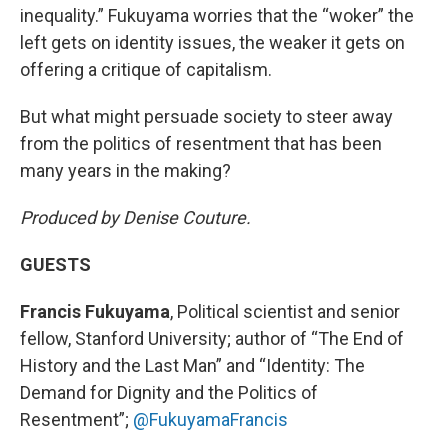
inequality.” Fukuyama worries that the “woker” the
left gets on identity issues, the weaker it gets on
offering a critique of capitalism.
But what might persuade society to steer away
from the politics of resentment that has been
many years in the making?
Produced by Denise Couture.
GUESTS
Francis Fukuyama
, Political scientist and senior
fellow, Stanford University; author of “The End of
History and the Last Man” and “Identity: The
Demand for Dignity and the Politics of
Resentment”;
@FukuyamaFrancis