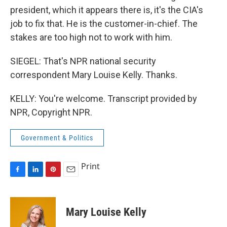
president, which it appears there is, it's the CIA's
job to fix that. He is the customer-in-chief. The
stakes are too high not to work with him.
SIEGEL: That's NPR national security
correspondent Mary Louise Kelly. Thanks.
KELLY: You're welcome. Transcript provided by
NPR, Copyright NPR.
Government & Politics
Print
F
L
P
E
a
i
i
m
c
n
n
a
e
k
t
i
Mary Louise Kelly
b
e
e
l
o
d
r