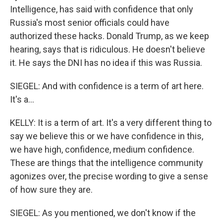
Intelligence, has said with confidence that only
Russia's most senior officials could have
authorized these hacks. Donald Trump, as we keep
hearing, says that is ridiculous. He doesn't believe
it. He says the DNI has no idea if this was Russia.
SIEGEL: And with confidence is a term of art here.
It's a...
KELLY: It is a term of art. It's a very different thing to
say we believe this or we have confidence in this,
we have high, confidence, medium confidence.
These are things that the intelligence community
agonizes over, the precise wording to give a sense
of how sure they are.
SIEGEL: As you mentioned, we don't know if the