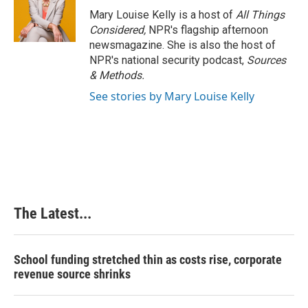
o
I
e
Mary Louise Kelly is a host of
All Things
k
n
s
Considered,
NPR's flagship afternoon
t
newsmagazine. She is also the host of
NPR's national security podcast,
Sources
& Methods.
See stories by Mary Louise Kelly
The Latest...
School funding stretched thin as costs rise, corporate
revenue source shrinks