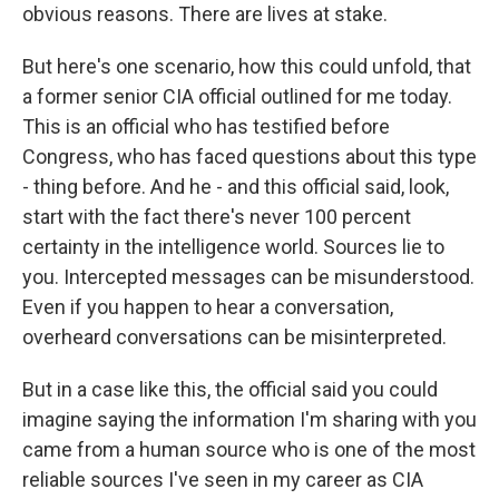
obvious reasons. There are lives at stake.
But here's one scenario, how this could unfold, that
a former senior CIA official outlined for me today.
This is an official who has testified before
Congress, who has faced questions about this type
- thing before. And he - and this official said, look,
start with the fact there's never 100 percent
certainty in the intelligence world. Sources lie to
you. Intercepted messages can be misunderstood.
Even if you happen to hear a conversation,
overheard conversations can be misinterpreted.
But in a case like this, the official said you could
imagine saying the information I'm sharing with you
came from a human source who is one of the most
reliable sources I've seen in my career as CIA