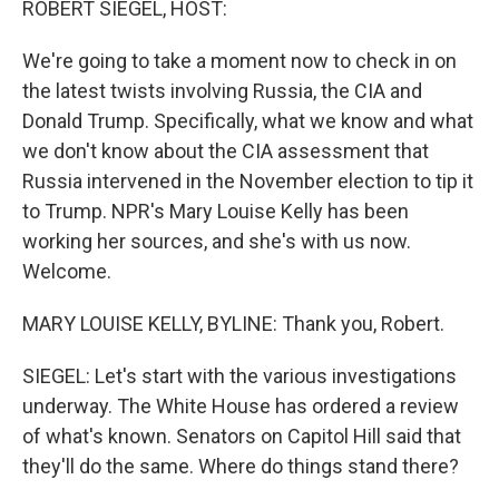
ROBERT SIEGEL, HOST:
t
We're going to take a moment now to check in on
the latest twists involving Russia, the CIA and
Donald Trump. Specifically, what we know and what
we don't know about the CIA assessment that
Russia intervened in the November election to tip it
to Trump. NPR's Mary Louise Kelly has been
working her sources, and she's with us now.
Welcome.
MARY LOUISE KELLY, BYLINE: Thank you, Robert.
SIEGEL: Let's start with the various investigations
underway. The White House has ordered a review
of what's known. Senators on Capitol Hill said that
they'll do the same. Where do things stand there?