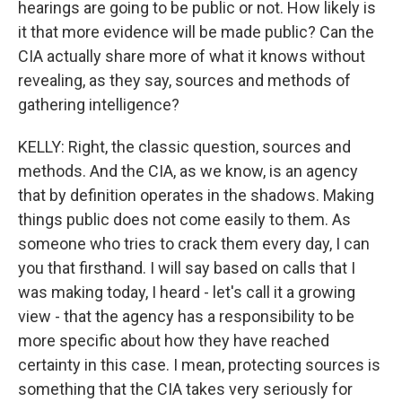
hearings are going to be public or not. How likely is
it that more evidence will be made public? Can the
CIA actually share more of what it knows without
revealing, as they say, sources and methods of
gathering intelligence?
KELLY: Right, the classic question, sources and
methods. And the CIA, as we know, is an agency
that by definition operates in the shadows. Making
things public does not come easily to them. As
someone who tries to crack them every day, I can
you that firsthand. I will say based on calls that I
was making today, I heard - let's call it a growing
view - that the agency has a responsibility to be
more specific about how they have reached
certainty in this case. I mean, protecting sources is
something that the CIA takes very seriously for