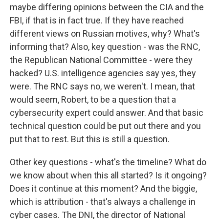
maybe differing opinions between the CIA and the
FBI, if that is in fact true. If they have reached
different views on Russian motives, why? What's
informing that? Also, key question - was the RNC,
the Republican National Committee - were they
hacked? U.S. intelligence agencies say yes, they
were. The RNC says no, we weren't. I mean, that
would seem, Robert, to be a question that a
cybersecurity expert could answer. And that basic
technical question could be put out there and you
put that to rest. But this is still a question.
Other key questions - what's the timeline? What do
we know about when this all started? Is it ongoing?
Does it continue at this moment? And the biggie,
which is attribution - that's always a challenge in
cyber cases. The DNI, the director of National