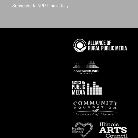
Subscribe to NPR Illinois Daily