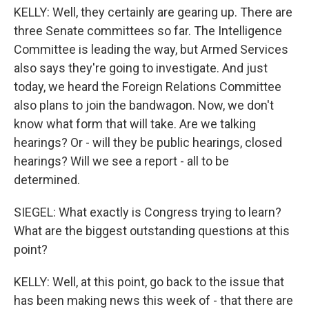
KELLY: Well, they certainly are gearing up. There are
three Senate committees so far. The Intelligence
Committee is leading the way, but Armed Services
also says they're going to investigate. And just
today, we heard the Foreign Relations Committee
also plans to join the bandwagon. Now, we don't
know what form that will take. Are we talking
hearings? Or - will they be public hearings, closed
hearings? Will we see a report - all to be
determined.
SIEGEL: What exactly is Congress trying to learn?
What are the biggest outstanding questions at this
point?
KELLY: Well, at this point, go back to the issue that
has been making news this week of - that there are