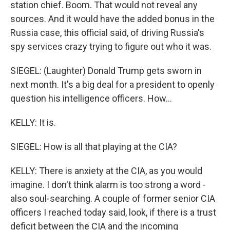
station chief. Boom. That would not reveal any
sources. And it would have the added bonus in the
Russia case, this official said, of driving Russia's
spy services crazy trying to figure out who it was.
SIEGEL: (Laughter) Donald Trump gets sworn in
next month. It's a big deal for a president to openly
question his intelligence officers. How...
KELLY: It is.
SIEGEL: How is all that playing at the CIA?
KELLY: There is anxiety at the CIA, as you would
imagine. I don't think alarm is too strong a word -
also soul-searching. A couple of former senior CIA
officers I reached today said, look, if there is a trust
deficit between the CIA and the incoming