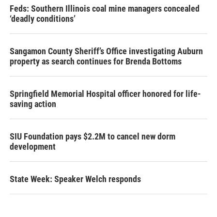
Feds: Southern Illinois coal mine managers concealed
‘deadly conditions’
Sangamon County Sheriff’s Office investigating Auburn
property as search continues for Brenda Bottoms
Springfield Memorial Hospital officer honored for life-
saving action
SIU Foundation pays $2.2M to cancel new dorm
development
State Week: Speaker Welch responds