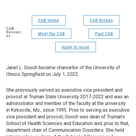
CAB Home
CAB Bylaws
CAB
Resourc
Meet the CAB
Past CAB
es
Apply to serve
Janet L. Gooch became chancellor of the University of
Illinois Springfield on July 1, 2022.
She previously served as executive vice president and
provost at Truman State University 2017-2022 and was an
administrator and member of the faculty at the university
in Kirksville, Mo., since 1995. Prior to serving as executive
vice president and provost, Gooch was dean of Truman’s
School of Health Sciences and Education and, prior to that,
department chair of Communication Disorders. She held