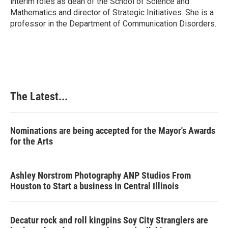
interim roles as dean of the School of Science and
Mathematics and director of Strategic Initiatives. She is a
professor in the Department of Communication Disorders.
The Latest...
Nominations are being accepted for the Mayor's Awards
for the Arts
Ashley Norstrom Photography ANP Studios From
Houston to Start a business in Central Illinois
Decatur rock and roll kingpins Soy City Stranglers are