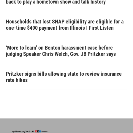
back to play a hometown show and talk history
Households that lost SNAP eligibility are eligible for a
one-time $400 payment from Illinois | First Listen
‘More to learn’ on Benton harassment case before
judging Speaker Chris Welch, Gov. JB Pritzker says
Pritzker signs bills allowing state to review insurance
rate hikes