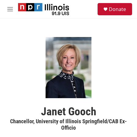
Skip to main content
S
Donate
e
M
a
e
r
n
c
u
h
u
e
r
y
Janet Gooch
Chancellor, University of Illinois Springfield/CAB Ex-
Officio