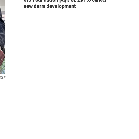
new dorm development
GLT