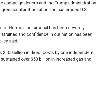
ate campaign donors and the Trump administration
ongressional authorization and has eroded U.S.
trait of Hormuz, our arsenal has been severely
er strained and confidence in our nation has been
lley said.
s $100 billion in direct costs by one independent
 sustained over $53 billion in increased gas and