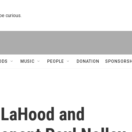
 be curious.
ODS
MUSIC
PEOPLE
DONATION
SPONSORSH
n LaHood and