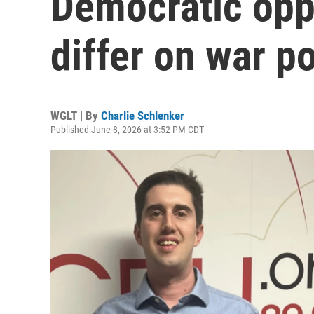
Democratic opp
differ on war p
WGLT | By
Charlie Schlenker
Published June 8, 2026 at 3:52 PM CDT