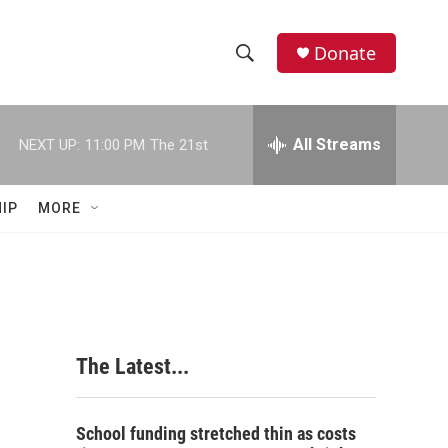
Donate
S
S
e
h
a
r
All Streams
NEXT UP:
11:00 PM
The 21st
o
c
h
w
Q
IP
MORE
u
S
e
r
e
y
a
r
The Latest...
c
h
School funding stretched thin as costs