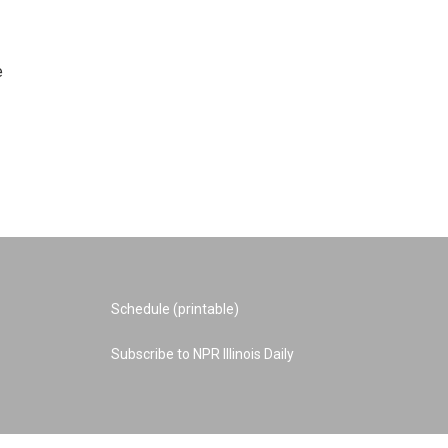
e
Schedule (printable)
Subscribe to NPR Illinois Daily