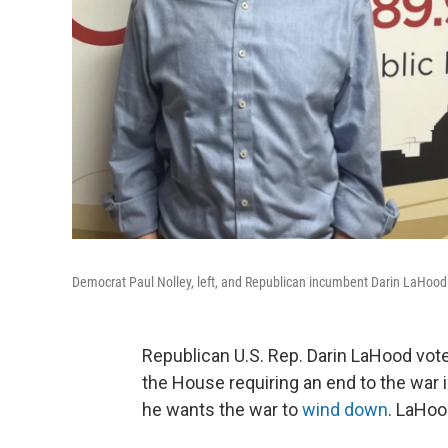
Democrat Paul Nolley, left, and Republican incumbent Darin LaHood ar
Republican U.S. Rep. Darin LaHood vote
the House requiring an end to the war 
he wants the war to
wind down
. LaHoo