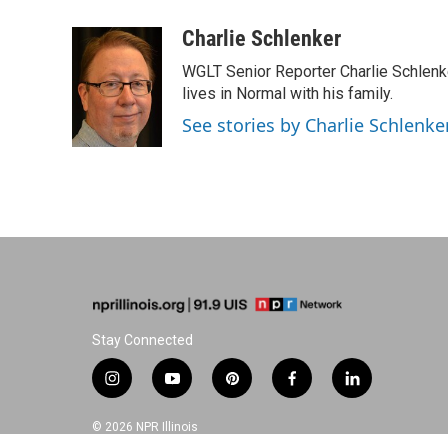
a
i
i
m
c
n
n
a
Charlie Schlenker
e
k
t
i
WGLT Senior Reporter Charlie Schlenk
b
e
e
l
o
d
r
lives in Normal with his family.
o
I
e
See stories by Charlie Schlenke
k
n
s
t
Stay Connected
i
y
p
f
l
n
o
i
a
i
s
u
n
c
n
© 2026 NPR Illinois
t
t
t
e
k