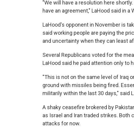
"We will have a resolution here shortly.
have an agreement," LaHood said in a 
LaHood's opponent in November is taki
said working people are paying the price
and uncertainty when they can least aff
Several Republicans voted for the mea
LaHood said he paid attention only to h
"This is not on the same level of Iraq 
ground with missiles being fired. Esse
militarily within the last 30 days," said
A shaky ceasefire brokered by Pakistan
as Israel and Iran traded strikes. Bot
attacks for now.