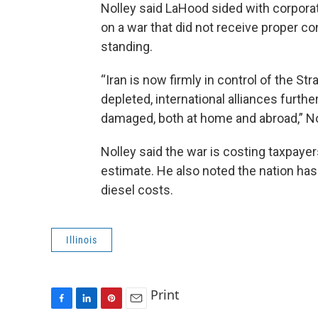
Nolley said LaHood sided with corpor
on a war that did not receive proper c
standing.
“Iran is now firmly in control of the S
depleted, international alliances furth
damaged, both at home and abroad,” No
Nolley said the war is costing taxpayer
estimate. He also noted the nation has
diesel costs.
Illinois
Print
F
L
P
E