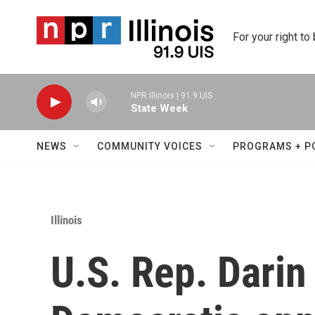
Skip to main content
For your right to
NPR Illinois | 91.9 UIS
State Week
NEWS
COMMUNITY VOICES
PROGRAMS + P
Illinois
U.S. Rep. Dari