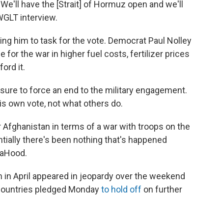
 We'll have the [Strait] of Hormuz open and we'll
WGLT interview.
ng him to task for the vote. Democrat Paul Nolley
 for the war in higher fuel costs, fertilizer prices
ord it.
sure to force an end to the military engagement.
is own vote, not what others do.
or Afghanistan in terms of a war with troops on the
ntially there's been nothing that's happened
 LaHood.
 in April appeared in jeopardy over the weekend
h countries pledged Monday
to hold off
on further