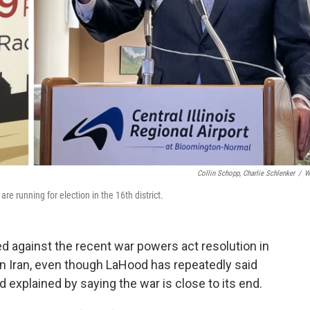
Collin Schopp, Charlie Schlenker
/
W
e running for election in the 16th district.
d against the recent war powers act resolution in
in Iran, even though LaHood has repeatedly said
d explained by saying the war is close to its end.