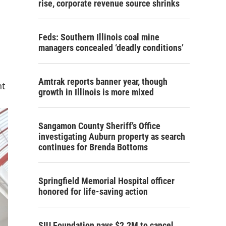
rise, corporate revenue source shrinks
Feds: Southern Illinois coal mine
managers concealed ‘deadly conditions’
Amtrak reports banner year, though
nt
growth in Illinois is more mixed
Sangamon County Sheriff’s Office
investigating Auburn property as search
continues for Brenda Bottoms
Springfield Memorial Hospital officer
honored for life-saving action
SIU Foundation pays $2.2M to cancel