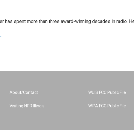
er has spent more than three award-winning decades in radio. H
r
About/Contact
WUIS FCC Public File
Visiting NPR Illinois
WIPA FCC Public File