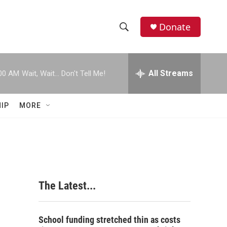
Donate
S
S
e
h
a
r
All Streams
00 AM
Wait, Wait... Don't Tell Me!
o
c
h
w
Q
IP
MORE
u
S
e
r
e
y
a
r
The Latest...
c
h
School funding stretched thin as costs