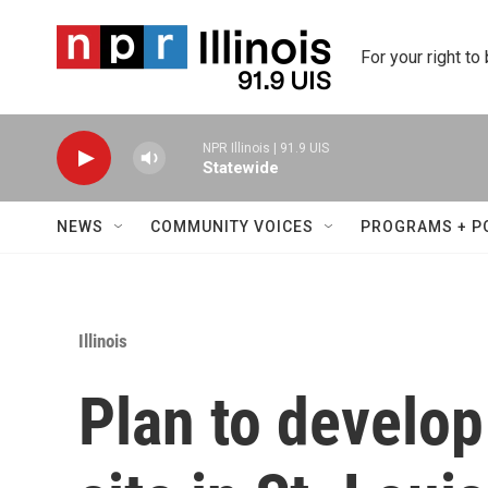
Skip to main content
For your right to
NPR Illinois | 91.9 UIS
Statewide
NEWS
COMMUNITY VOICES
PROGRAMS + P
Illinois
Plan to develop