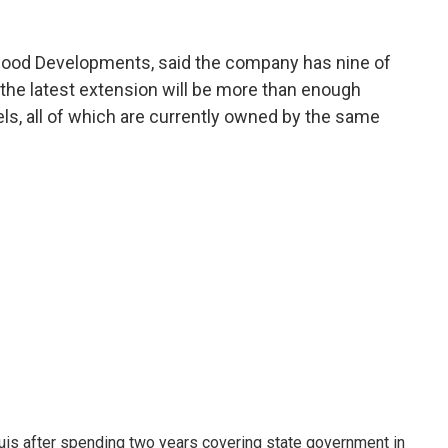
 Good Developments, said the company has nine of
 the latest extension will be more than enough
els, all of which are currently owned by the same
ouis after spending two years covering state government in