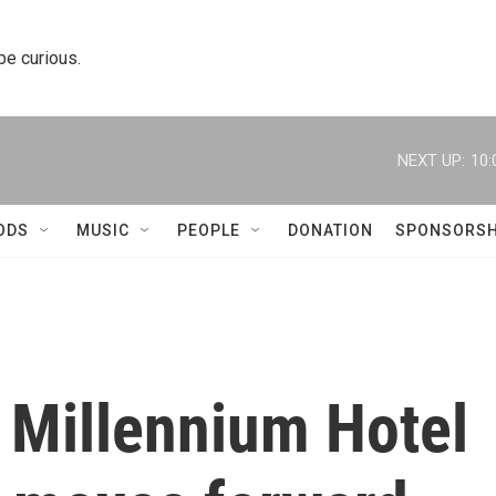
 be curious.
NEXT UP:
10:
ODS
MUSIC
PEOPLE
DONATION
SPONSORSH
 Millennium Hotel