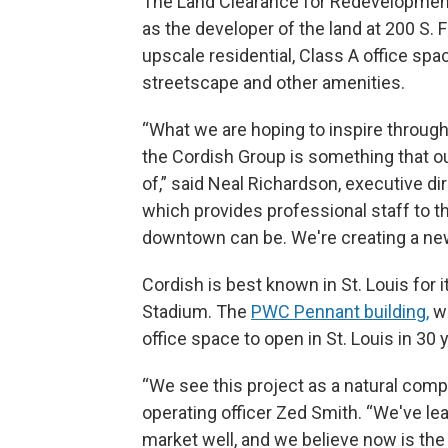
The Land Clearance for Redevelopment
as the developer of the land at 200 S. 
upscale residential, Class A office spa
streetscape and other amenities.
“What we are hoping to inspire throug
the Cordish Group is something that ou
of,” said Neal Richardson, executive di
which provides professional staff to t
downtown can be. We're creating a ne
Cordish is best known in St. Louis for 
Stadium. The
PWC Pennant building,
wh
office space to open in St. Louis in 30 
“We see this project as a natural compl
operating officer Zed Smith. “We've le
market well, and we believe now is th