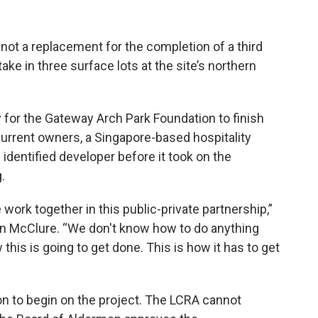
not a replacement for the completion of a third
ake in three surface lots at the site’s northern
 for the Gateway Arch Park Foundation to finish
 current owners, a Singapore-based hospitality
dentified developer before it took on the
.
work together in this public-private partnership,”
an McClure. “We don't know how to do anything
 this is going to get done. This is how it has to get
ion to begin on the project. The LCRA cannot