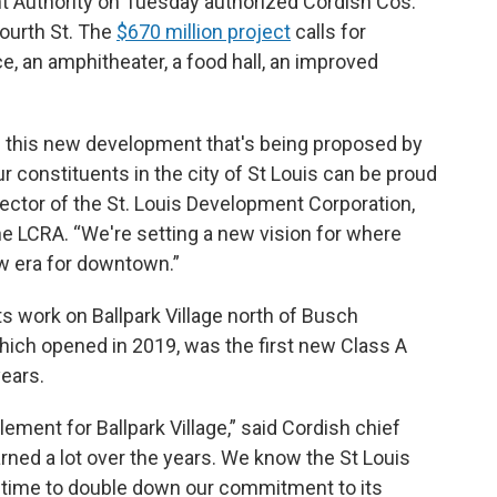
 Authority on Tuesday authorized Cordish Cos.
Fourth St. The
$670 million project
calls for
ce, an amphitheater, a food hall, an improved
h this new development that's being proposed by
r constituents in the city of St Louis can be proud
rector of the St. Louis Development Corporation,
he LCRA. “We're setting a new vision for where
w era for downtown.”
its work on Ballpark Village north of Busch
ich opened in 2019, was the first new Class A
years.
ement for Ballpark Village,” said Cordish chief
arned a lot over the years. We know the St Louis
e time to double down our commitment to its