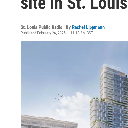
site in St. Lou
St. Louis Public Radio | By
Rachel Lippmann
Published February 26, 2025 at 11:18 AM CST