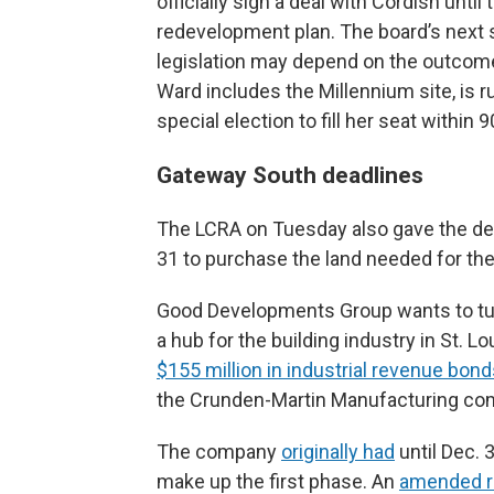
officially sign a deal with Cordish unt
redevelopment plan. The board’s next s
legislation may depend on the outcome
Ward includes the Millennium site, is ru
special election to fill her seat within 
Gateway South deadlines
The LCRA on Tuesday also gave the de
31 to purchase the land needed for the 
Good Developments Group wants to turn
a hub for the building industry in St. 
$155 million in industrial revenue bon
the Crunden-Martin Manufacturing co
The company
originally had
until Dec. 
make up the first phase. An
amended r