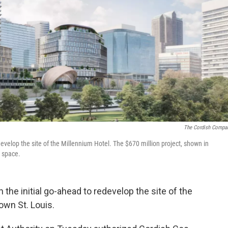
The Cordish Compa
velop the site of the Millennium Hotel. The $670 million project, shown in
e space.
he initial go-ahead to redevelop the site of the
own St. Louis.