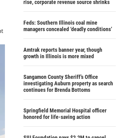
rise, corporate revenue source shrinks
Feds: Southern Illinois coal mine
managers concealed ‘deadly conditions’
nt
Amtrak reports banner year, though
growth in Illinois is more mixed
Sangamon County Sheriff’s Office
investigating Auburn property as search
continues for Brenda Bottoms
Springfield Memorial Hospital officer
honored for life-saving action
SIU Foundation pays $2.2M to cancel