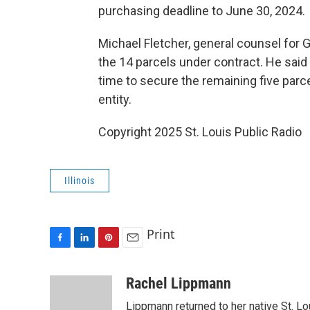
purchasing deadline to June 30, 2024.
Michael Fletcher, general counsel for
the 14 parcels under contract. He said
time to secure the remaining five parc
entity.
Copyright 2025 St. Louis Public Radio
Illinois
Print
F
L
P
E
a
i
i
m
c
n
n
a
Rachel Lippmann
e
k
t
i
Lippmann returned to her native St. L
b
e
e
l