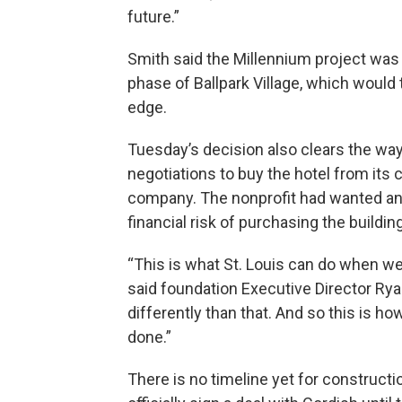
future.”
Smith said the Millennium project was 
phase of Ballpark Village, which would t
edge.
Tuesday’s decision also clears the way
negotiations to buy the hotel from its
company. The nonprofit had wanted an i
financial risk of purchasing the building
“This is what St. Louis can do when we 
said foundation Executive Director Ry
differently than that. And so this is how
done.”
There is no timeline yet for construct