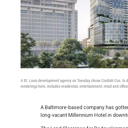
A St. Louis development agency on Tuesday chose Cordish Cos. to de
renderings here, includes residential, entertainment, retail and offic
A Baltimore-based company has gotten t
long-vacant Millennium Hotel in downt