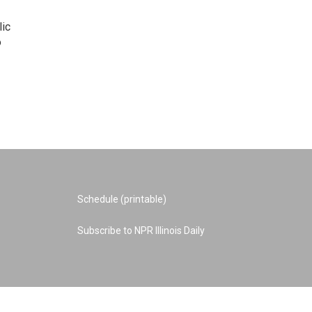
lic
o
Schedule (printable)
Subscribe to NPR Illinois Daily