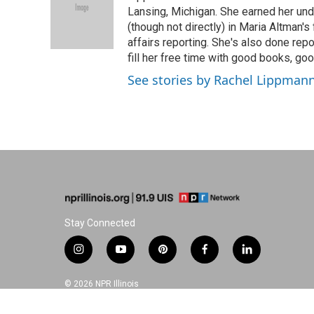
o
d
r
Lansing, Michigan. She earned her un
o
I
e
(though not directly) in Maria Altman's
k
n
s
affairs reporting. She's also done repo
t
fill her free time with good books, go
See stories by Rachel Lippman
Stay Connected
i
y
p
f
l
n
o
i
a
i
s
u
n
c
n
© 2026 NPR Illinois
t
t
t
e
k
a
u
e
b
e