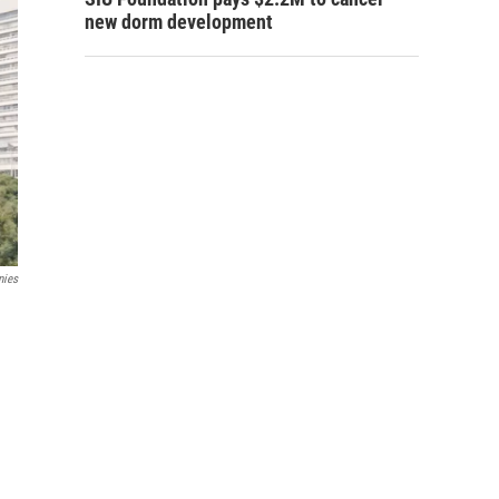
new dorm development
nies