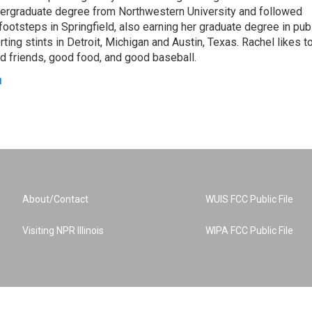
dergraduate degree from Northwestern University and followed
 footsteps in Springfield, also earning her graduate degree in pub
rting stints in Detroit, Michigan and Austin, Texas. Rachel likes t
od friends, good food, and good baseball.
n
About/Contact
WUIS FCC Public File
Visiting NPR Illinois
WIPA FCC Public File