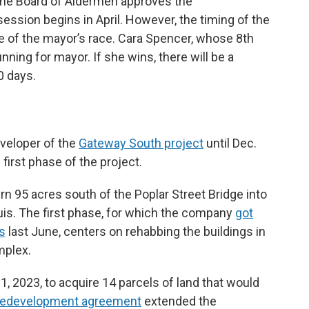
il the Board of Aldermen approves the
ession begins in April. However, the timing of the
 of the mayor’s race. Cara Spencer, whose 8th
nning for mayor. If she wins, there will be a
90 days.
veloper of the
Gateway South project
until Dec.
first phase of the project.
 95 acres south of the Poplar Street Bridge into
Louis. The first phase, for which the company
got
ds
last June, centers on rehabbing the buildings in
mplex.
31, 2023, to acquire 14 parcels of land that would
edevelopment agreement
extended the